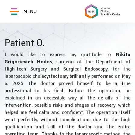
MENU
Patient O.
I would like to express my gratitude to
Nikita
Grigorievich Hodos
, surgeon of the Department of
High-tech Surgery and Surgical Endoscopy, for the
laparoscopic cholecystectomy brilliantly performed on May
6, 2025. The doctor proved himself to be a true
professional in his field. Before the operation, he
explained in an accessible way all the details of the
intervention, possible risks and stages of recovery, which
helped me feel calm and confident. The operation itself
went perfectly, without complications due to the high
qualification and skill of the doctor and the entire
operating team. Thanks to the laparoscopic method, the