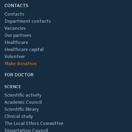
CONTACTS
Contacts
Department contacts
Vacancies
Our partners
Healthcare
Healthcare capital
Volunteer
Make donation
FOR DOCTOR
SCIENCE
Scientific activity
Academic Council
Scientific library
Clinical study
The Local Ethics Committee
Dissertation Council