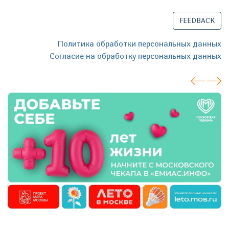
FEEDBACK
Политика обработки персональных данных
Согласие на обработку персональных данных