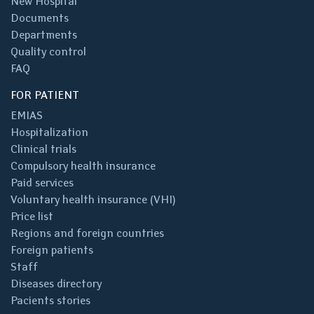
New Hospital
Documents
Departments
Quality control
FAQ
FOR PATIENT
EMIAS
Hospitalization
Clinical trials
Compulsory health insurance
Paid services
Voluntary health insurance (VHI)
Price list
Regions and foreign countries
Foreign patients
Staff
Diseases directory
Pacients stories