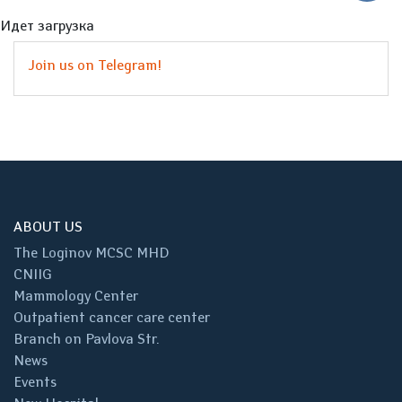
Идет загрузка
Join us on Telegram!
ABOUT US
The Loginov MCSC MHD
CNIIG
Mammology Center
Outpatient cancer care center
Branch on Pavlova Str.
News
Events