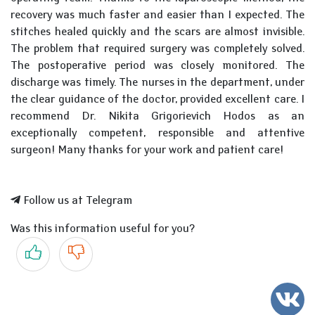
recovery was much faster and easier than I expected. The
stitches healed quickly and the scars are almost invisible.
The problem that required surgery was completely solved.
The postoperative period was closely monitored. The
discharge was timely. The nurses in the department, under
the clear guidance of the doctor, provided excellent care. I
recommend Dr. Nikita Grigorievich Hodos as an
exceptionally competent, responsible and attentive
surgeon! Many thanks for your work and patient care!
Follow us at Telegram
Was this information useful for you?
Yes
No