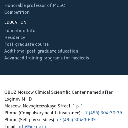
Honorable professor of MCSC
Competition
EDUCATION
Education Info
Residency
Post-graduate course
Additional post-graduate education
Advanced training programs for medicals
GBUZ Moscow Clinical Scientific Center named after
Loginov MHD
Moscow, Novogireevskaya Street, 1 p. 1
Phone (Compulsory health insurance):
+7 (495) 304-30-39
Phone (Self pay services):
+7 (495) 304-30-39
Email:
info@mknc.ru