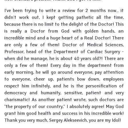
I've been trying to write a review for 2 months now... it
didn't work out, I kept getting pathetic all the time,
because there is no limit to the delight of the Doctor! This
is really a Doctor from God with golden hands, an
incredible mind and a huge heart of a Real Doctor! There
are only a few of them! Doctor of Medical Sciences,
Professor, head of the Department of Cardiac Surgery -
when did he manage, he is about 40 years old?! There are
only a few of them! Every day in the department from
early morning, he will go around everyone, pay attention
to everyone, cheer up, patients bow down, employees
respect him infinitely, and he is the personification of
democracy and humanity, sensitive, patient and very
charismatic! As another patient wrote, such doctors are
"the property of our country," I absolutely agree! May God
grant him good health and success in his incredible work!
Thank you very much, Sergey Alekseevich, you are my Idol!