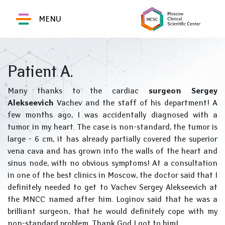
MENU
Patient A.
Many thanks to the cardiac
surgeon Sergey
Alekseevich
Vachev and the staff of his department! A
few months ago, I was accidentally diagnosed with a
tumor in my heart. The case is non-standard, the tumor is
large - 6 cm, it has already partially covered the superior
vena cava and has grown into the walls of the heart and
sinus node, with no obvious symptoms! At a consultation
in one of the best clinics in Moscow, the doctor said that I
definitely needed to get to Vachev Sergey Alekseevich at
the MNCC named after him. Loginov said that he was a
brilliant surgeon, that he would definitely cope with my
non-standard problem. Thank God I got to him!