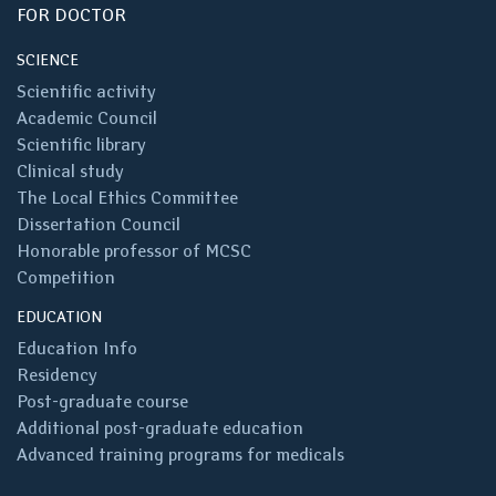
FOR DOCTOR
SCIENCE
Scientific activity
Academic Council
Scientific library
Clinical study
The Local Ethics Committee
Dissertation Council
Honorable professor of MCSC
Competition
EDUCATION
Education Info
Residency
Post-graduate course
Additional post-graduate education
Advanced training programs for medicals