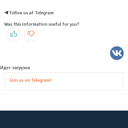
Follow us at Telegram
Was this information useful for you?
Yes
No
Идет загрузка
Join us on Telegram!