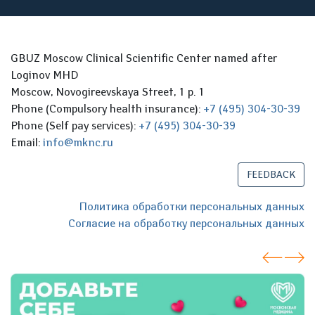
GBUZ Moscow Clinical Scientific Center named after
Loginov MHD
Moscow, Novogireevskaya Street, 1 p. 1
Phone (Compulsory health insurance):
+7 (495) 304-30-39
Phone (Self pay services):
+7 (495) 304-30-39
Email:
info@mknc.ru
FEEDBACK
Политика обработки персональных данных
Согласие на обработку персональных данных