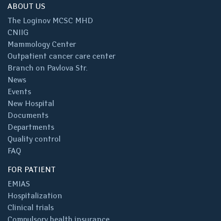
ABOUT US
The Loginov MCSC MHD
CNIIG
Mammology Center
Outpatient cancer care center
Branch on Pavlova Str.
News
Events
New Hospital
Documents
Departments
Quality control
FAQ
FOR PATIENT
EMIAS
Hospitalization
Clinical trials
Compulsory health insurance