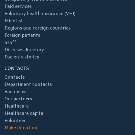
Paid services
Voluntary health insurance (VHI)
Price list
Regions and foreign countries
Foreign patients
Staff
Diseases directory
Pacients stories
CONTACTS
Contacts
Department contacts
Vacancies
Our partners
Healthcare
Healthcare capital
Volunteer
Make donation