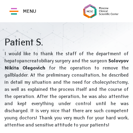
MENU
Patient S.
I would like to thank the staff of the department of
hepatopancreatobiliary surgery and the surgeon
Solovyov
Nikita Olegovich
for the operation to remove the
gallbladder. At the preliminary consultation, he described
in detail my situation and the need for cholecystectomy,
as well as explained the process itself and the course of
the operation. After the operation, he was also attentive
and kept everything under control until he was
discharged. It is very nice that there are such competent
young doctors! Thank you very much for your hard work,
attentive and sensitive attitude to your patients!