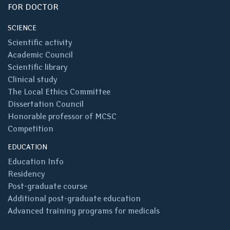
FOR DOCTOR
SCIENCE
Scientific activity
Academic Council
Scientific library
Clinical study
The Local Ethics Committee
Dissertation Council
Honorable professor of MCSC
Competition
EDUCATION
Education Info
Residency
Post-graduate course
Additional post-graduate education
Advanced training programs for medicals