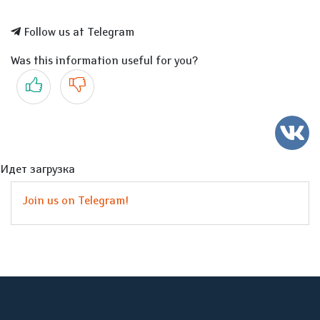
Follow us at Telegram
Was this information useful for you?
Yes
No
Идет загрузка
Join us on Telegram!