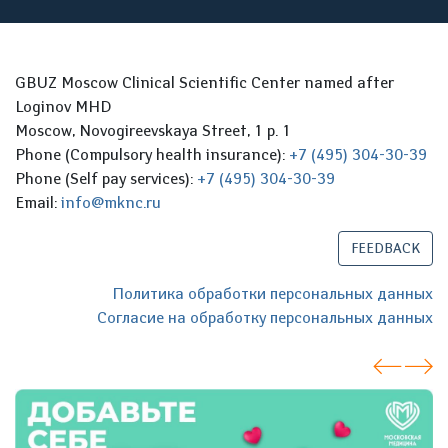
GBUZ Moscow Clinical Scientific Center named after
Loginov MHD
Moscow, Novogireevskaya Street, 1 p. 1
Phone (Compulsory health insurance):
+7 (495) 304-30-39
Phone (Self pay services):
+7 (495) 304-30-39
Email:
info@mknc.ru
FEEDBACK
Политика обработки персональных данных
Согласие на обработку персональных данных