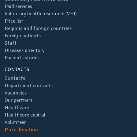
Paid services
Voluntary health insurance (VHI)
Price list
Regions and foreign countries
Foreign patients
Staff
Diseases directory
Pacients stories
CONTACTS
Contacts
Department contacts
Vacancies
Our partners
Healthcare
Healthcare capital
Volunteer
Make donation