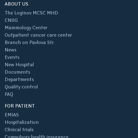
ABOUT US
The Loginov MCSC MHD
CNIIG
Mammology Center
Outpatient cancer care center
Branch on Pavlova Str.
News
Events
New Hospital
Documents
Departments
Quality control
FAQ
FOR PATIENT
EMIAS
Hospitalization
Clinical trials
Compulsory health insurance