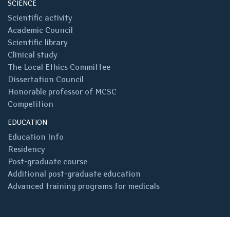
SCIENCE
Scientific activity
Academic Council
Scientific library
Clinical study
The Local Ethics Committee
Dissertation Council
Honorable professor of MCSC
Competition
EDUCATION
Education Info
Residency
Post-graduate course
Additional post-graduate education
Advanced training programs for medicals