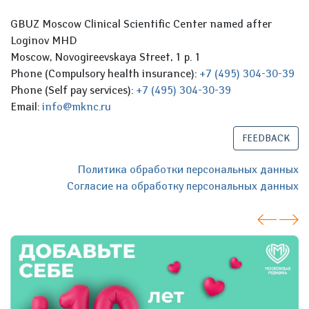
GBUZ Moscow Clinical Scientific Center named after
Loginov MHD
Moscow, Novogireevskaya Street, 1 p. 1
Phone (Compulsory health insurance):
+7 (495) 304-30-39
Phone (Self pay services):
+7 (495) 304-30-39
Email:
info@mknc.ru
FEEDBACK
Политика обработки персональных данных
Согласие на обработку персональных данных