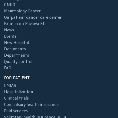
CNIIG
Mammology Center
Outpatient cancer care center
Branch on Pavlova Str.
News
Events
New Hospital
Documents
Departments
Quality control
FAQ
FOR PATIENT
EMIAS
Hospitalization
Clinical trials
Compulsory health insurance
Paid services
Voluntary health insurance (VHI)