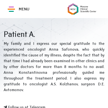
MENU
Patient A.
My family and I express our special gratitude to the
experienced oncologist Anna Safonova, who quickly
identified the cause of my illness, despite the fact that by
that time I had already been examined in other clinics and
by other doctors for more than 8 months to no avail.
Anna Konstantinovna professionally guided me
throughout the treatment period. I also express my
gratitude to oncologist A.S. Kolzhanov, surgeon D.E.
Avtomonov.
Follow us at Telegram