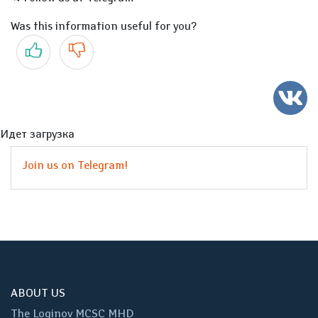
Was this information useful for you?
Yes
No
Идет загрузка
Join us on Telegram!
ABOUT US
The Loginov MCSC MHD