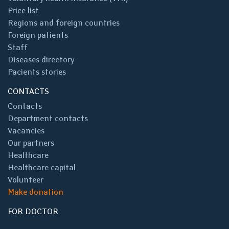
Price list
Regions and foreign countries
Foreign patients
Staff
Diseases directory
Pacients stories
CONTACTS
Contacts
Department contacts
Vacancies
Our partners
Healthcare
Healthcare capital
Volunteer
Make donation
FOR DOCTOR