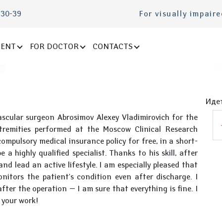
-30-39
For visually impair
IENT
FOR DOCTOR
CONTACTS
Идет
vascular surgeon Abrosimov Alexey Vladimirovich for the
tremities performed at the Moscow Clinical Research
ompulsory medical insurance policy for free, in a short-
 a highly qualified specialist. Thanks to his skill, after
nd lead an active lifestyle. I am especially pleased that
nitors the patient's condition even after discharge. I
ter the operation — I am sure that everything is fine. I
r your work!