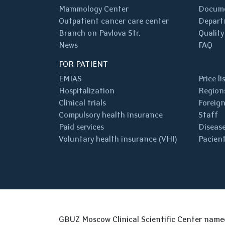
Mammology Center
Docum
Outpatient cancer care center
Depart
Branch on Pavlova Str.
Quality
News
FAQ
FOR PATIENT
EMIAS
Price li
Hospitalization
Regions
Clinical trials
Foreign
Compulsory health insurance
Staff
Paid services
Disease
Voluntary health insurance (VHI)
Pacient
GBUZ Moscow Clinical Scientific Center nam