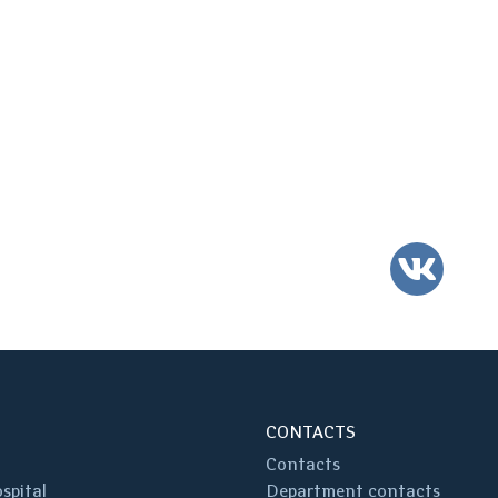
VK
CONTACTS
Contacts
spital
Department contacts