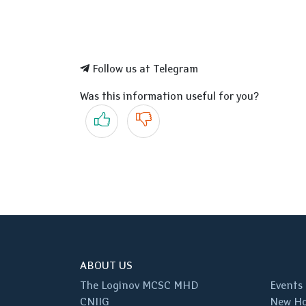
Follow us at Telegram
Was this information useful for you?
Yes
No
ABOUT US
The Loginov MCSC MHD
Events
CNIIG
New Ho