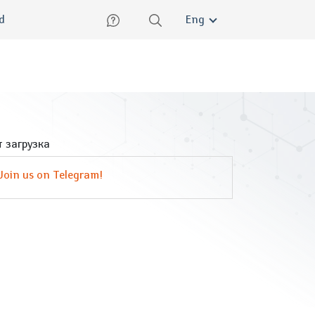
lish
ed
Eng
 загрузка
Join us on Telegram!