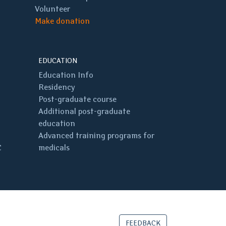
Volunteer
Make donation
EDUCATION
Education Info
Residency
Post-graduate course
Additional post-graduate
education
Advanced training programs for
C
medicals
FEEDBACK