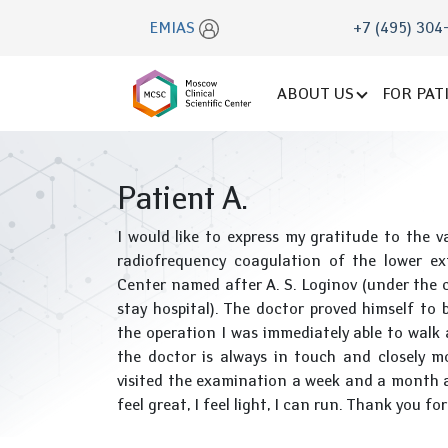
EMIAS
+7 (495) 304
ABOUT US
FOR PAT
Patient A.
I would like to express my gratitude to the 
radiofrequency coagulation of the lower ex
Center named after A. S. Loginov (under the c
stay hospital). The doctor proved himself to be
the operation I was immediately able to walk a
the doctor is always in touch and closely mo
visited the examination a week and a month af
feel great, I feel light, I can run. Thank you fo