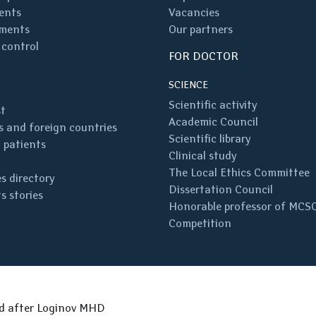
ents
Vacancies
ments
Our partners
 control
FOR DOCTOR
SCIENCE
Scientific activity
st
Academic Council
 and foreign countries
Scientific library
 patients
Clinical study
The Local Ethics Committee
s directory
Dissertation Council
s stories
Honorable professor of MCS
Competition
ed after Loginov MHD