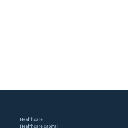
Healthcare
Healthcare capital