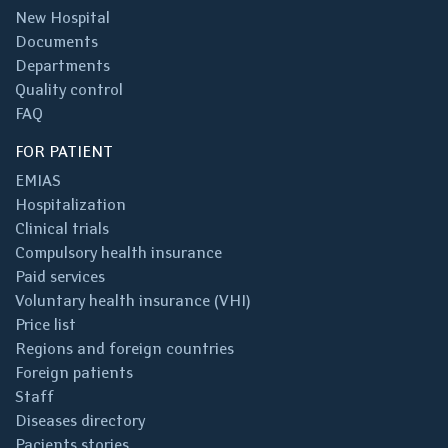
New Hospital
Documents
Departments
Quality control
FAQ
FOR PATIENT
EMIAS
Hospitalization
Clinical trials
Compulsory health insurance
Paid services
Voluntary health insurance (VHI)
Price list
Regions and foreign countries
Foreign patients
Staff
Diseases directory
Pacients stories