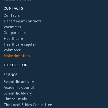
CONTACTS
Contacts
Department contacts
Vacancies
Our partners
Healthcare
Healthcare capital
Volunteer
Make donation
FOR DOCTOR
SCIENCE
Scientific activity
Academic Council
Scientific library
Clinical study
The Local Ethics Committee