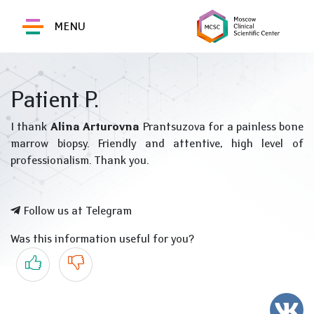
MENU
Patient P.
I thank
Alina Arturovna
Prantsuzova for a painless bone
marrow biopsy. Friendly and attentive, high level of
professionalism. Thank you.
Follow us at Telegram
Was this information useful for you?
Yes
No