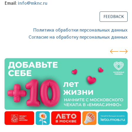
Email:
info@mknc.ru
FEEDBACK
Политика обработки персональных данных
Согласие на обработку персональных данных