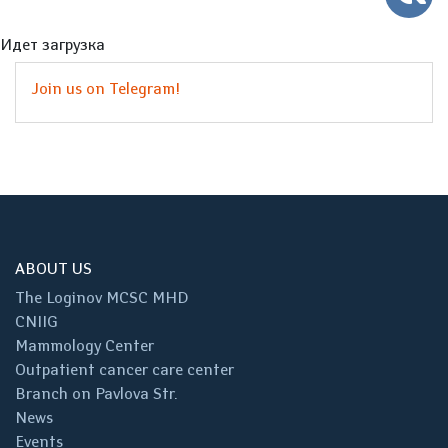
Идет загрузка
Join us on Telegram!
ABOUT US
The Loginov MCSC MHD
CNIIG
Mammology Center
Outpatient cancer care center
Branch on Pavlova Str.
News
Events