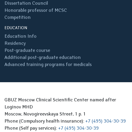
Dissertation Council
Honorable professor of MCSC
Competition
EDUCATION
Education Info
Residency
Post-graduate course
Additional post-graduate education
Advanced training programs for medicals
GBUZ Moscow Clinical Scientific Center named after
Loginov MHD
Moscow, Novogireevskaya Street, 1 p. 1
Phone (Compulsory health insurance):
+7 (495) 304-30-39
Phone (Self pay services):
+7 (495) 304-30-39