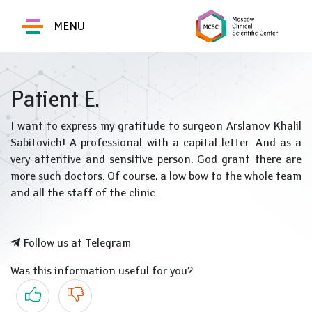
MENU
Patient E.
I want to express my gratitude to surgeon Arslanov Khalil
Sabitovich! A professional with a capital letter. And as a
very attentive and sensitive person. God grant there are
more such doctors. Of course, a low bow to the whole team
and all the staff of the clinic.
Follow us at Telegram
Was this information useful for you?
Yes
No