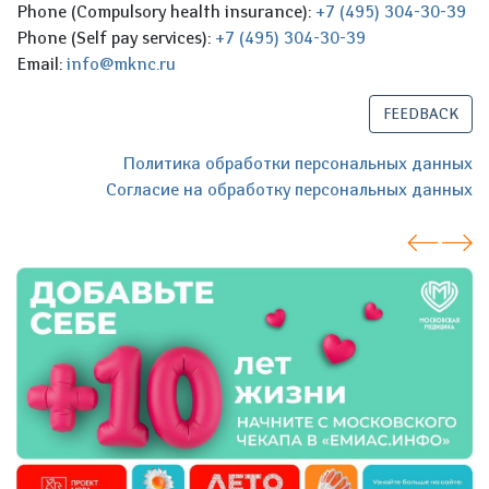
Phone (Compulsory health insurance):
+7 (495) 304-30-39
Phone (Self pay services):
+7 (495) 304-30-39
Email:
info@mknc.ru
FEEDBACK
Политика обработки персональных данных
Согласие на обработку персональных данных