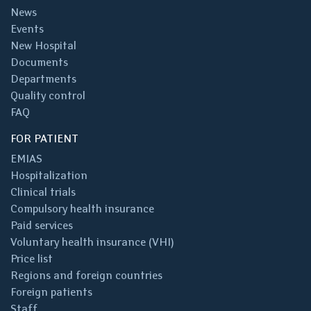
News
Events
New Hospital
Documents
Departments
Quality control
FAQ
FOR PATIENT
EMIAS
Hospitalization
Clinical trials
Compulsory health insurance
Paid services
Voluntary health insurance (VHI)
Price list
Regions and foreign countries
Foreign patients
Staff