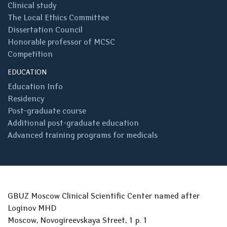
Clinical study
The Local Ethics Committee
Dissertation Council
Honorable professor of MCSC
Competition
EDUCATION
Education Info
Residency
Post-graduate course
Additional post-graduate education
Advanced training programs for medicals
GBUZ Moscow Clinical Scientific Center named after
Loginov MHD
Moscow, Novogireevskaya Street, 1 p. 1