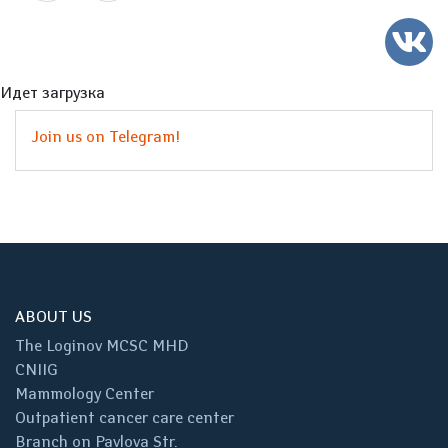
Идет загрузка
Join us on Telegram!
ABOUT US
The Loginov MCSC MHD
CNIIG
Mammology Center
Outpatient cancer care center
Branch on Pavlova Str.