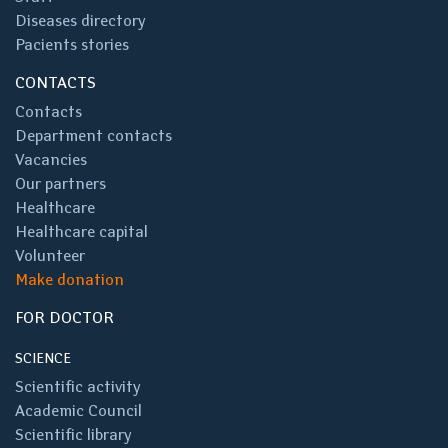
Diseases directory
Pacients stories
CONTACTS
Contacts
Department contacts
Vacancies
Our partners
Healthcare
Healthcare capital
Volunteer
Make donation
FOR DOCTOR
SCIENCE
Scientific activity
Academic Council
Scientific library