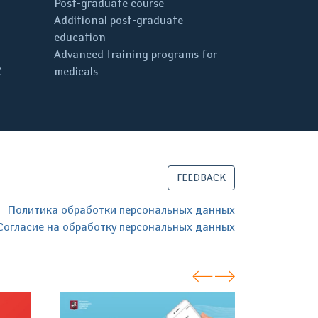
Post-graduate course
Additional post-graduate
education
Advanced training programs for
C
medicals
FEEDBACK
Политика обработки персональных данных
Согласие на обработку персональных данных