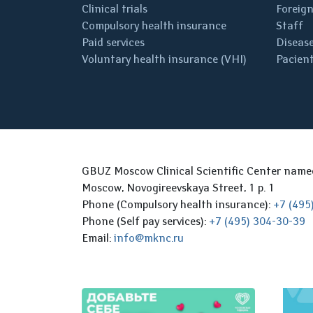
Clinical trials
Foreign
Compulsory health insurance
Staff
Paid services
Disease
Voluntary health insurance (VHI)
Pacient
GBUZ Moscow Clinical Scientific Center nam
Moscow, Novogireevskaya Street, 1 p. 1
Phone (Compulsory health insurance):
+7 (495
Phone (Self pay services):
+7 (495) 304-30-39
Email:
info@mknc.ru