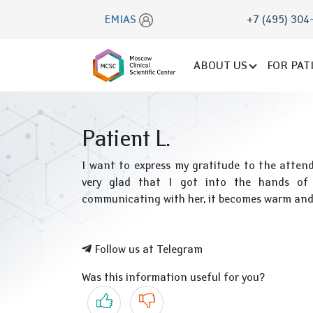
EMIAS
+7 (495) 304
ABOUT US
FOR PAT
Patient L.
I want to express my gratitude to the atten
very glad that I got into the hands of 
communicating with her, it becomes warm and t
Follow us at Telegram
Was this information useful for you?
Yes
No