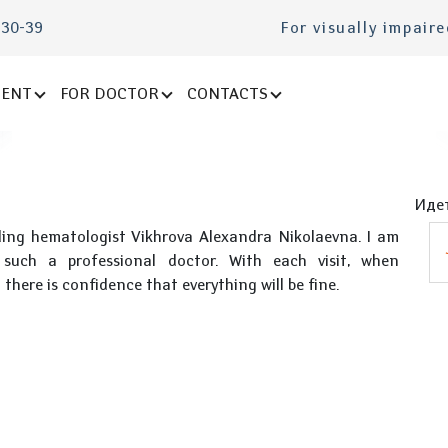
-30-39
For visually impair
IENT
FOR DOCTOR
CONTACTS
Идет
ding hematologist Vikhrova Alexandra Nikolaevna. I am
such a professional doctor. With each visit, when
here is confidence that everything will be fine.