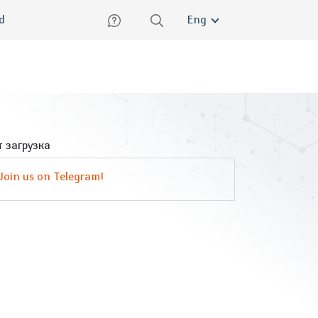
lish
ed
Eng
 загрузка
Join us on Telegram!