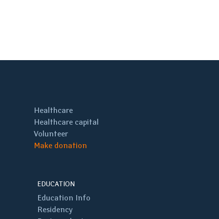
Healthcare
Healthcare capital
Volunteer
Make donation
EDUCATION
Education Info
Residency