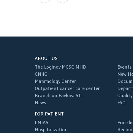
ABOUT US
The Loginov MCSC MHD
Events
CNIIG
New Ho
Mammology Center
Docum
Outpatient cancer care center
Depart
Branch on Pavlova Str.
Quality
News
FAQ
FOR PATIENT
EMIAS
Price li
Hospitalization
Regions