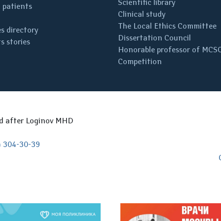
Scientific library
 patients
Clinical study
The Local Ethics Committee
s directory
Dissertation Council
s stories
Honorable professor of MCS
Competition
ed after Loginov MHD
) 304-30-39