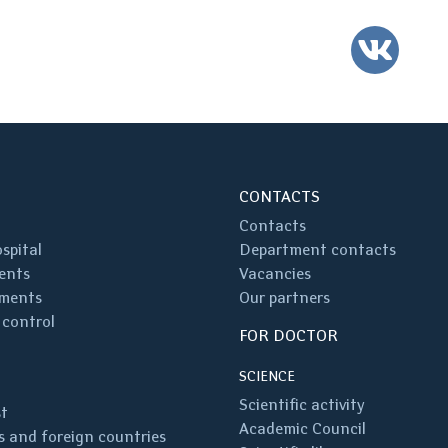
VK
CONTACTS
Contacts
spital
Department contacts
ents
Vacancies
ments
Our partners
 control
FOR DOCTOR
SCIENCE
Scientific activity
st
Academic Council
 and foreign countries