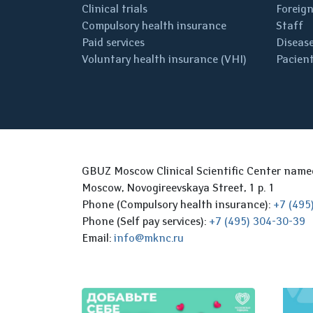
Clinical trials
Foreign
Compulsory health insurance
Staff
Paid services
Disease
Voluntary health insurance (VHI)
Pacient
GBUZ Moscow Clinical Scientific Center nam
Moscow, Novogireevskaya Street, 1 p. 1
Phone (Compulsory health insurance):
+7 (495
Phone (Self pay services):
+7 (495) 304-30-39
Email:
info@mknc.ru