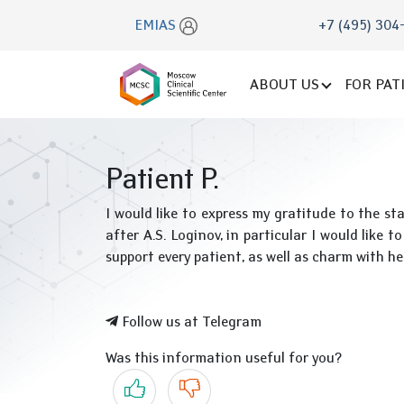
EMIAS
+7 (495) 304
ABOUT US
FOR PAT
Patient P.
I would like to express my gratitude to the
after A.S. Loginov, in particular I would like
support every patient, as well as charm with he
Follow us at Telegram
Was this information useful for you?
Yes
No