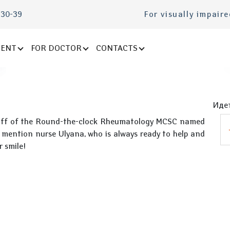
-30-39
For visually impair
IENT
FOR DOCTOR
CONTACTS
Идет
 staff of the Round-the-clock Rheumatology MCSC named
 to mention nurse Ulyana, who is always ready to help and
r smile!