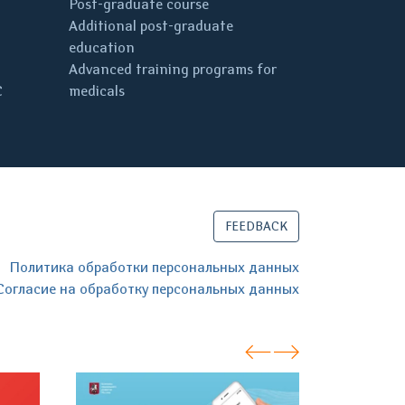
Post-graduate course
Additional post-graduate
education
Advanced training programs for
C
medicals
FEEDBACK
Политика обработки персональных данных
Согласие на обработку персональных данных