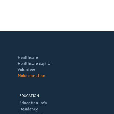
Healthcare
Healthcare capital
Volunteer
Make donation
EDUCATION
Education Info
Residency