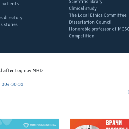
Scientific library
 patients
Clinical study
The Local Ethics Committee
s directory
Dissertation Council
s stories
Honorable professor of MCS
Competition
ed after Loginov MHD
) 304-30-39