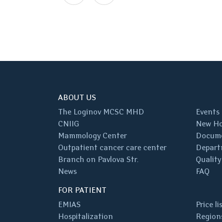
ABOUT US
The Loginov MCSC MHD
Events
CNIIG
New Ho
Mammology Center
Docum
Outpatient cancer care center
Depart
Branch on Pavlova Str.
Quality
News
FAQ
FOR PATIENT
EMIAS
Price li
Hospitalization
Regions