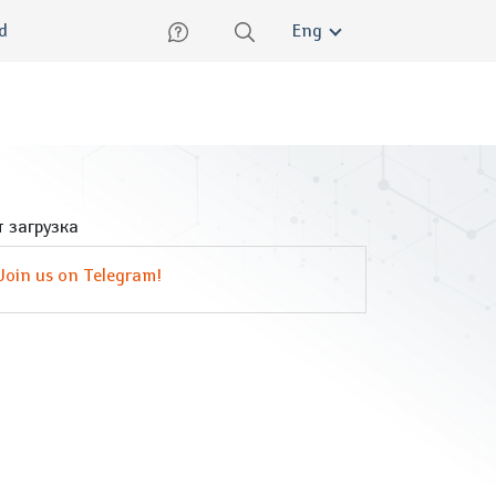
lish
ed
Eng
 загрузка
Join us on Telegram!