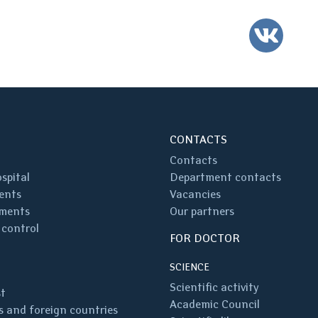
VK
CONTACTS
Contacts
spital
Department contacts
ents
Vacancies
ments
Our partners
 control
FOR DOCTOR
SCIENCE
Scientific activity
st
Academic Council
 and foreign countries