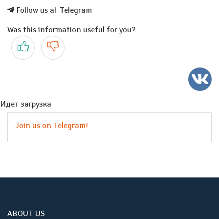
Follow us at Telegram
Was this information useful for you?
Yes
No
Идет загрузка
Join us on Telegram!
ABOUT US