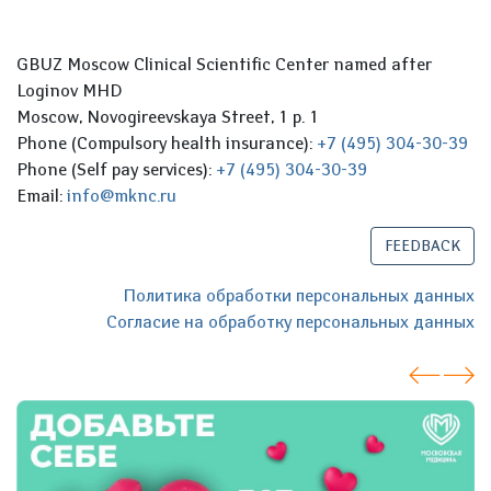
GBUZ Moscow Clinical Scientific Center named after
Loginov MHD
Moscow, Novogireevskaya Street, 1 p. 1
Phone (Compulsory health insurance):
+7 (495) 304-30-39
Phone (Self pay services):
+7 (495) 304-30-39
Email:
info@mknc.ru
FEEDBACK
Политика обработки персональных данных
Согласие на обработку персональных данных