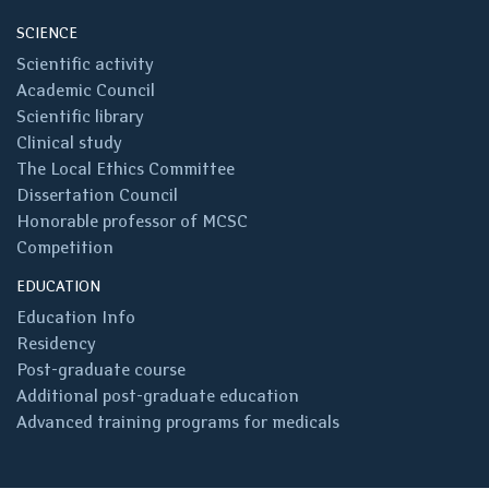
SCIENCE
Scientific activity
Academic Council
Scientific library
Clinical study
The Local Ethics Committee
Dissertation Council
Honorable professor of MCSC
Competition
EDUCATION
Education Info
Residency
Post-graduate course
Additional post-graduate education
Advanced training programs for medicals