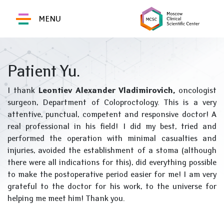
MENU
Patient Yu.
I thank
Leontiev Alexander Vladimirovich,
oncologist
surgeon, Department of Coloproctology. This is a very
attentive, punctual, competent and responsive doctor! A
real professional in his field! I did my best, tried and
performed the operation with minimal casualties and
injuries, avoided the establishment of a stoma (although
there were all indications for this), did everything possible
to make the postoperative period easier for me! I am very
grateful to the doctor for his work, to the universe for
helping me meet him! Thank you.