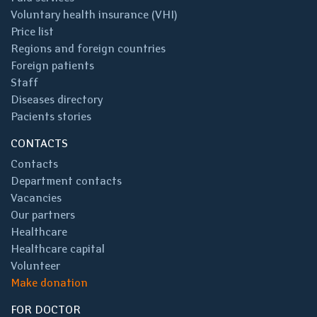
Voluntary health insurance (VHI)
Price list
Regions and foreign countries
Foreign patients
Staff
Diseases directory
Pacients stories
CONTACTS
Contacts
Department contacts
Vacancies
Our partners
Healthcare
Healthcare capital
Volunteer
Make donation
FOR DOCTOR