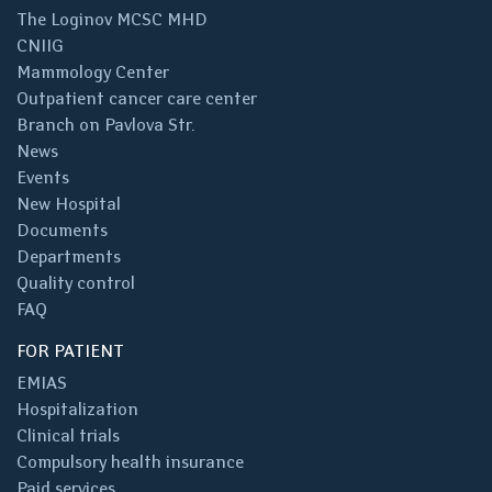
The Loginov MCSC MHD
CNIIG
Mammology Center
Outpatient cancer care center
Branch on Pavlova Str.
News
Events
New Hospital
Documents
Departments
Quality control
FAQ
FOR PATIENT
EMIAS
Hospitalization
Clinical trials
Compulsory health insurance
Paid services