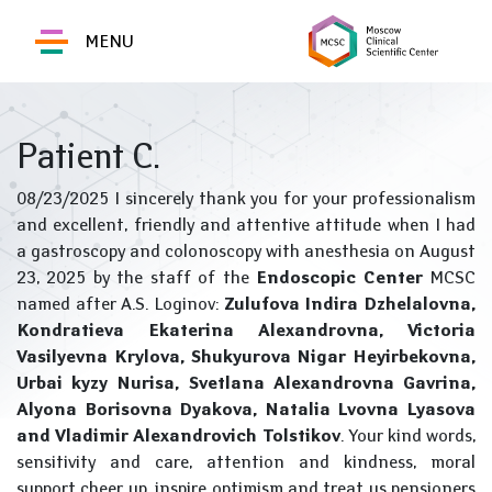
MENU
Patient C.
08/23/2025 I sincerely thank you for your professionalism
and excellent, friendly and attentive attitude when I had
a gastroscopy and colonoscopy with anesthesia on August
23, 2025 by the staff of the
Endoscopic Center
MCSC
named after A.S. Loginov:
Zulufova Indira Dzhelalovna,
Kondratieva Ekaterina Alexandrovna, Victoria
Vasilyevna Krylova, Shukyurova Nigar Heyirbekovna,
Urbai kyzy Nurisa, Svetlana Alexandrovna Gavrina,
Alyona Borisovna Dyakova, Natalia Lvovna Lyasova
and Vladimir Alexandrovich Tolstikov
. Your kind words,
sensitivity and care, attention and kindness, moral
support cheer up, inspire optimism and treat us pensioners