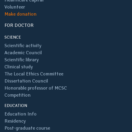
Volunteer
Make donation
FOR DOCTOR
SCIENCE
Scientific activity
Academic Council
Scientific library
Clinical study
The Local Ethics Committee
Dissertation Council
Honorable professor of MCSC
Competition
EDUCATION
Education Info
Residency
Post-graduate course