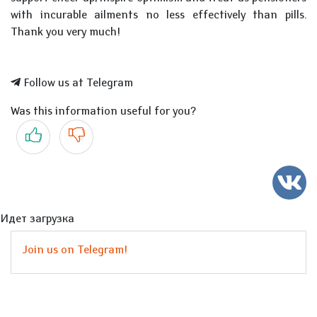
with incurable ailments no less effectively than pills.
Thank you very much!
Follow us at Telegram
Was this information useful for you?
Yes
No
Идет загрузка
Join us on Telegram!