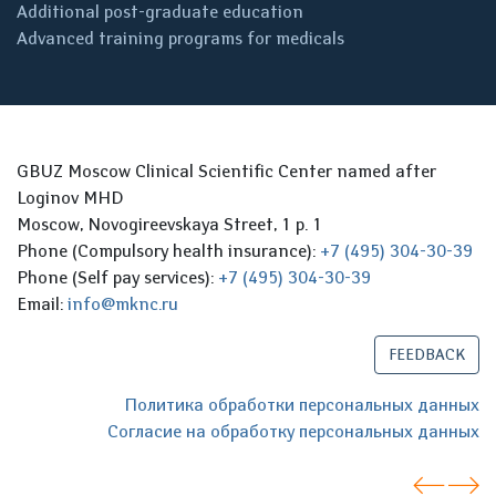
Additional post-graduate education
Advanced training programs for medicals
GBUZ Moscow Clinical Scientific Center named after
Loginov MHD
Moscow, Novogireevskaya Street, 1 p. 1
Phone (Compulsory health insurance):
+7 (495) 304-30-39
Phone (Self pay services):
+7 (495) 304-30-39
Email:
info@mknc.ru
FEEDBACK
Политика обработки персональных данных
Согласие на обработку персональных данных