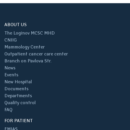
ABOUT US
The Loginov MCSC MHD
CNIIG
Mammology Center
Outpatient cancer care center
Branch on Pavlova Str.
News
Events
New Hospital
Documents
Departments
Quality control
FAQ
FOR PATIENT
EMIAS