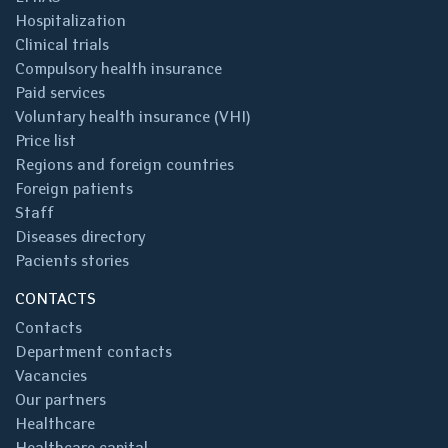
Hospitalization
Clinical trials
Compulsory health insurance
Paid services
Voluntary health insurance (VHI)
Price list
Regions and foreign countries
Foreign patients
Staff
Diseases directory
Pacients stories
CONTACTS
Contacts
Department contacts
Vacancies
Our partners
Healthcare
Healthcare capital