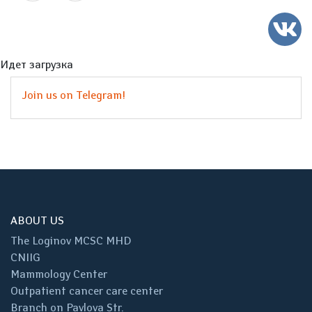
Идет загрузка
Join us on Telegram!
ABOUT US
The Loginov MCSC MHD
CNIIG
Mammology Center
Outpatient cancer care center
Branch on Pavlova Str.