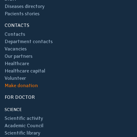
Diseases directory
Pacients stories
CONTACTS
Contacts
Department contacts
Vacancies
Our partners
Healthcare
Healthcare capital
Volunteer
Make donation
FOR DOCTOR
SCIENCE
Scientific activity
Academic Council
Scientific library