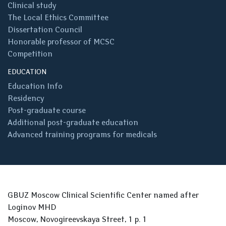
Clinical study
The Local Ethics Committee
Dissertation Council
Honorable professor of MCSC
Competition
EDUCATION
Education Info
Residency
Post-graduate course
Additional post-graduate education
Advanced training programs for medicals
GBUZ Moscow Clinical Scientific Center named after
Loginov MHD
Moscow, Novogireevskaya Street, 1 p. 1