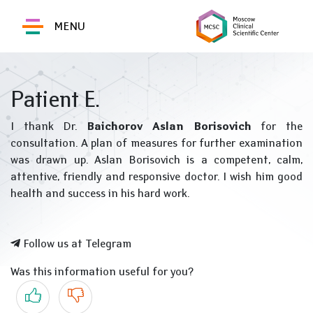
MENU
Patient E.
I thank Dr.
Baichorov Aslan Borisovich
for the
consultation. A plan of measures for further examination
was drawn up. Aslan Borisovich is a competent, calm,
attentive, friendly and responsive doctor. I wish him good
health and success in his hard work.
Follow us at Telegram
Was this information useful for you?
Yes
No