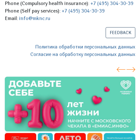
Phone (Compulsory health insurance):
+7 (495) 304-30-39
Phone (Self pay services):
+7 (495) 304-30-39
Email:
info@mknc.ru
FEEDBACK
Политика обработки персональных данных
Согласие на обработку персональных данных