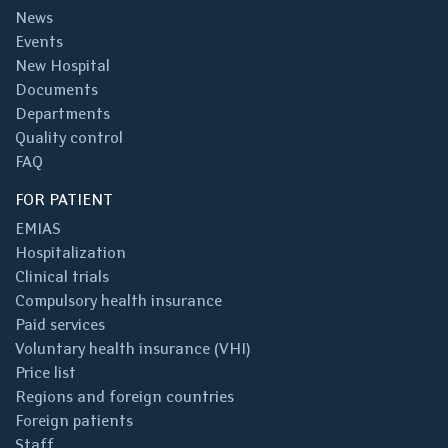
News
Events
New Hospital
Documents
Departments
Quality control
FAQ
FOR PATIENT
EMIAS
Hospitalization
Clinical trials
Compulsory health insurance
Paid services
Voluntary health insurance (VHI)
Price list
Regions and foreign countries
Foreign patients
Staff