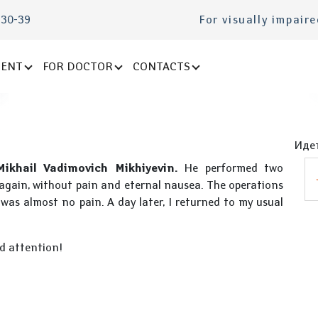
-30-39
For visually impair
IENT
FOR DOCTOR
CONTACTS
Идет
Mikhail Vadimovich Mikhiyevin.
He performed two
y again, without pain and eternal nausea. The operations
was almost no pain. A day later, I returned to my usual
d attention!