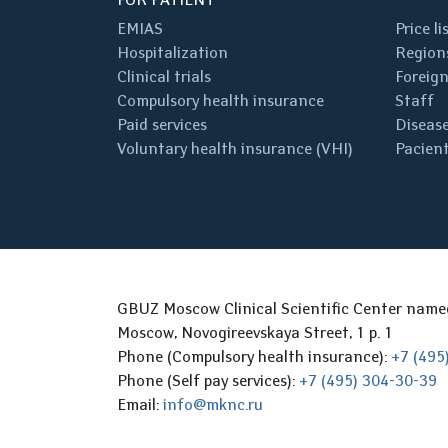
EMIAS
Price li
Hospitalization
Regions
Clinical trials
Foreign
Compulsory health insurance
Staff
Paid services
Disease
Voluntary health insurance (VHI)
Pacient
GBUZ Moscow Clinical Scientific Center nam
Moscow, Novogireevskaya Street, 1 p. 1
Phone (Compulsory health insurance):
+7 (495
Phone (Self pay services):
+7 (495) 304-30-39
Email:
info@mknc.ru