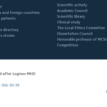
Scientific activity
st
Academic Council
 and foreign countries
Scientific library
 patients
Clinical study
The Local Ethics Committee
s directory
Dissertation Council
s stories
Honorable professor of MCS
Competition
ed after Loginov MHD
) 304-30-39