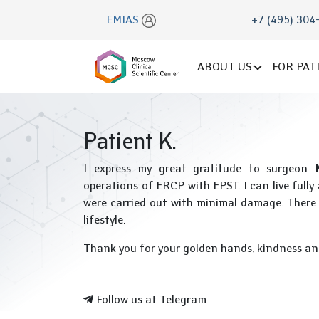
EMIAS
+7 (495) 304
ABOUT US
FOR PAT
Patient K.
I express my great gratitude to surgeon
operations of ERCP with EPST. I can live full
were carried out with minimal damage. There 
lifestyle.
Thank you for your golden hands, kindness an
Follow us at Telegram