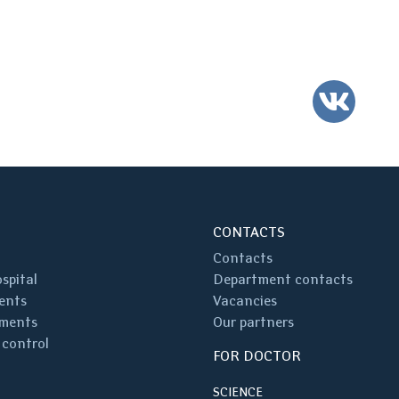
VK
CONTACTS
Contacts
spital
Department contacts
ents
Vacancies
ments
Our partners
 control
FOR DOCTOR
SCIENCE