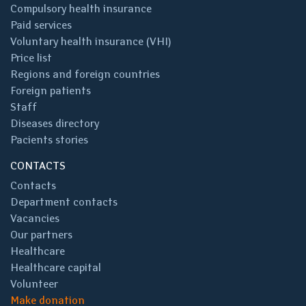
Compulsory health insurance
Paid services
Voluntary health insurance (VHI)
Price list
Regions and foreign countries
Foreign patients
Staff
Diseases directory
Pacients stories
CONTACTS
Contacts
Department contacts
Vacancies
Our partners
Healthcare
Healthcare capital
Volunteer
Make donation