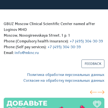
GBUZ Moscow Clinical Scientific Center named after
Loginov MHD
Moscow, Novogireevskaya Street, 1 p. 1
Phone (Compulsory health insurance):
+7 (495) 304-30-39
Phone (Self pay services):
+7 (495) 304-30-39
Email:
info@mknc.ru
FEEDBACK
Политика обработки персональных данных
Согласие на обработку персональных данных