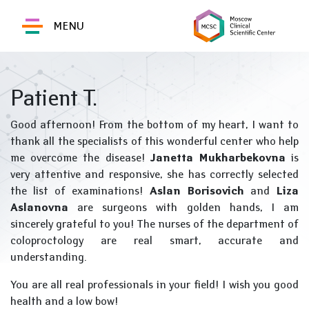
MENU
Patient T.
Good afternoon! From the bottom of my heart, I want to
thank all the specialists of this wonderful center who help
me overcome the disease!
Janetta Mukharbekovna
is
very attentive and responsive, she has correctly selected
the list of examinations!
Aslan Borisovich
and
Liza
Aslanovna
are surgeons with golden hands, I am
sincerely grateful to you! The nurses of the department of
coloproctology are real smart, accurate and
understanding.
You are all real professionals in your field! I wish you good
health and a low bow!