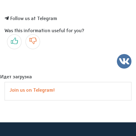
Follow us at Telegram
Was this information useful for you?
Yes
No
Идет загрузка
Join us on Telegram!