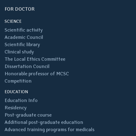
FOR DOCTOR
SCIENCE
Scientific activity
Academic Council
Scientific library
Clinical study
The Local Ethics Committee
Dissertation Council
Honorable professor of MCSC
Competition
EDUCATION
Education Info
Residency
Post-graduate course
Additional post-graduate education
Advanced training programs for medicals