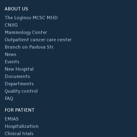
ABOUT US
The Loginov MCSC MHD
CNIIG
Mammology Center
Outpatient cancer care center
Branch on Pavlova Str.
News
Events
New Hospital
Documents
Departments
Quality control
FAQ
FOR PATIENT
EMIAS
Hospitalization
Clinical trials