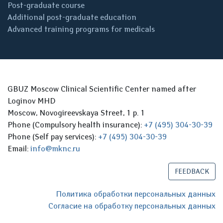
Post-graduate course
Additional post-graduate education
Advanced training programs for medicals
GBUZ Moscow Clinical Scientific Center named after
Loginov MHD
Moscow, Novogireevskaya Street, 1 p. 1
Phone (Compulsory health insurance):
+7 (495) 304-30-39
Phone (Self pay services):
+7 (495) 304-30-39
Email:
info@mknc.ru
FEEDBACK
Политика обработки персональных данных
Согласие на обработку персональных данных