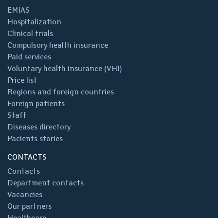
EMIAS
Hospitalization
Clinical trials
Compulsory health insurance
Paid services
Voluntary health insurance (VHI)
Price list
Regions and foreign countries
Foreign patients
Staff
Diseases directory
Pacients stories
CONTACTS
Contacts
Department contacts
Vacancies
Our partners
Healthcare