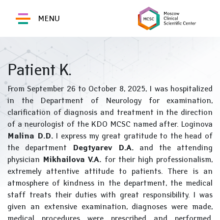
MENU
Patient K.
From September 26 to October 8, 2025, I was hospitalized
in the Department of Neurology for examination,
clarification of diagnosis and treatment in the direction
of a neurologist of the KDO MCSC named after. Loginova
Malina D.D.
I express my great gratitude to the head of
the department
Degtyarev D.A.
and the attending
physician
Mikhailova V.A.
for their high professionalism,
extremely attentive attitude to patients. There is an
atmosphere of kindness in the department, the medical
staff treats their duties with great responsibility. I was
given an extensive examination, diagnoses were made,
medical procedures were prescribed and performed,