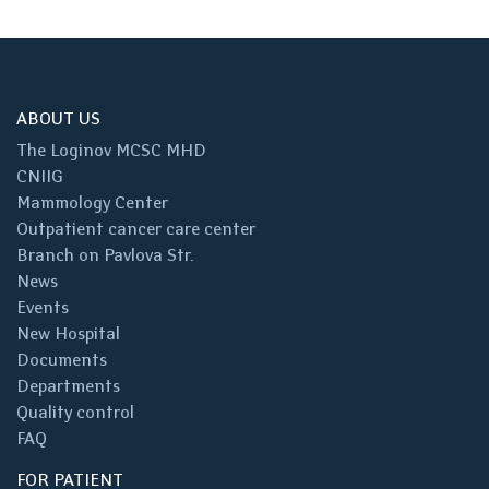
ABOUT US
The Loginov MCSC MHD
CNIIG
Mammology Center
Outpatient cancer care center
Branch on Pavlova Str.
News
Events
New Hospital
Documents
Departments
Quality control
FAQ
FOR PATIENT