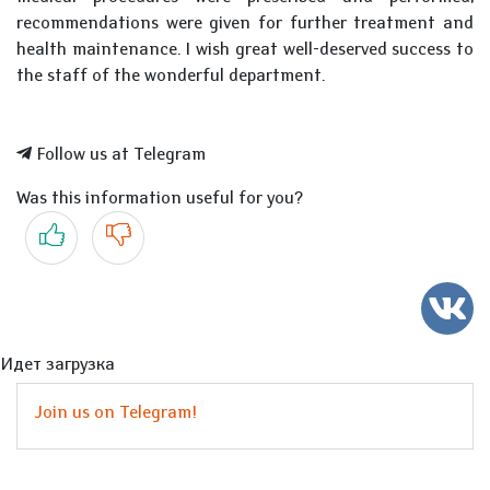
recommendations were given for further treatment and
health maintenance. I wish great well-deserved success to
the staff of the wonderful department.
Follow us at Telegram
Was this information useful for you?
Yes
No
Идет загрузка
Join us on Telegram!