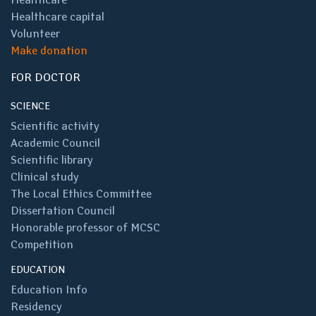
Healthcare capital
Volunteer
Make donation
FOR DOCTOR
SCIENCE
Scientific activity
Academic Council
Scientific library
Clinical study
The Local Ethics Committee
Dissertation Council
Honorable professor of MCSC
Competition
EDUCATION
Education Info
Residency