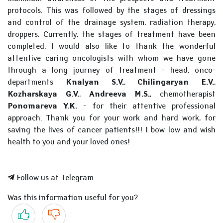
protocols. This was followed by the stages of dressings
and control of the drainage system, radiation therapy,
droppers. Currently, the stages of treatment have been
completed. I would also like to thank the wonderful
attentive caring oncologists with whom we have gone
through a long journey of treatment - head. onco-
departments
Knalyan S.V.
,
Chilingaryan E.V.
,
Kozharskaya G.V.
,
Andreeva M.S.
, chemotherapist
Ponomareva Y.K.
- for their attentive professional
approach. Thank you for your work and hard work, for
saving the lives of cancer patients!!! I bow low and wish
health to you and your loved ones!
Follow us at Telegram
Was this information useful for you?
Yes
No