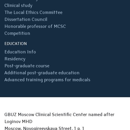
Clinical study
The Local Ethics Committee
Dissertation Council
Honorable professor of MCSC
Competition
EDUCATION
Education Info
Residency
Post-graduate course
Additional post-graduate education
Advanced training programs for medicals
GBUZ Moscow Clinical Scientific Center named after
Loginov MHD
Moscow, Novogireevskaya Street, 1 p. 1