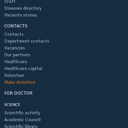
Staff
Diseases directory
Pacients stories
CONTACTS
Contacts
Department contacts
Vacancies
Our partners
Healthcare
Healthcare capital
Volunteer
Make donation
FOR DOCTOR
SCIENCE
Scientific activity
Academic Council
Scientific library