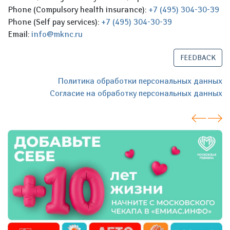
Phone (Compulsory health insurance):
+7 (495) 304-30-39
Phone (Self pay services):
+7 (495) 304-30-39
Email:
info@mknc.ru
FEEDBACK
Политика обработки персональных данных
Согласие на обработку персональных данных