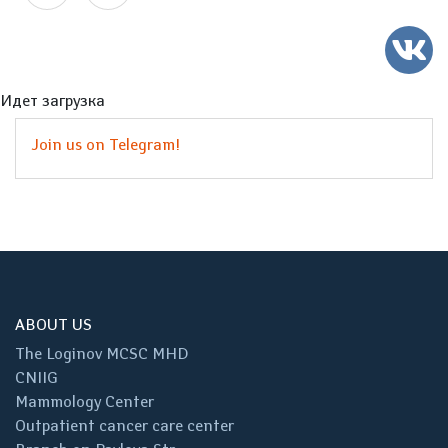
Идет загрузка
Join us on Telegram!
ABOUT US
The Loginov MCSC MHD
CNIIG
Mammology Center
Outpatient cancer care center