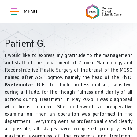
MENU
Patient G.
I would like to express my gratitude to the management
and staff of the Department of Clinical Mammology and
Reconstructive Plastic Surgery of the breast of the MCSC
named after A.S. Loginov, namely the head of the Ph.D.
Kvetenadze G.E.
for high professionalism, sensitive,
caring attitude, for the thoughtfulness and clarity of all
actions during treatment. In May 2025. I was diagnosed
with breast cancer. She underwent a preoperative
examination, then an operation was performed in the
department. Everything went as professionally and clearly
as possible, all stages were completed promptly, with
maximum awareness of the prospects and treatment