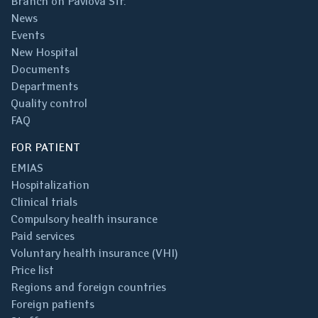
Branch on Pavlova Str.
News
Events
New Hospital
Documents
Departments
Quality control
FAQ
FOR PATIENT
EMIAS
Hospitalization
Clinical trials
Compulsory health insurance
Paid services
Voluntary health insurance (VHI)
Price list
Regions and foreign countries
Foreign patients