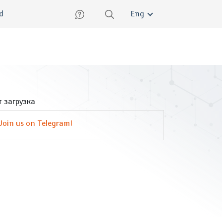
lish
ed
Eng
 загрузка
Join us on Telegram!