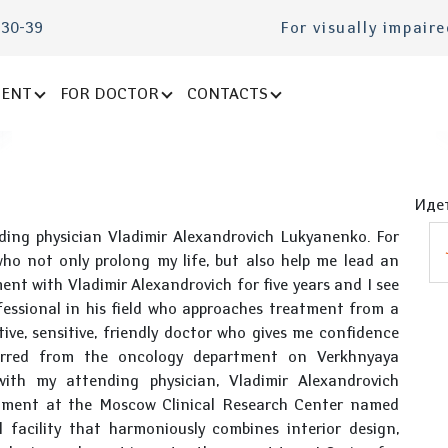
-30-39
For visually impair
IENT
FOR DOCTOR
CONTACTS
Идет
nding physician Vladimir Alexandrovich Lukyanenko. For
ho not only prolong my life, but also help me lead an
ment with Vladimir Alexandrovich for five years and I see
ofessional in his field who approaches treatment from a
ntive, sensitive, friendly doctor who gives me confidence
erred from the oncology department on Verkhnyaya
ith my attending physician, Vladimir Alexandrovich
atment at the Moscow Clinical Research Center named
l facility that harmoniously combines interior design,