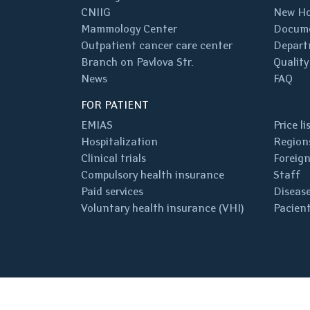
CNIIG
New Ho
Mammology Center
Docum
Outpatient cancer care center
Depart
Branch on Pavlova Str.
Quality
News
FAQ
FOR PATIENT
EMIAS
Price li
Hospitalization
Regions
Clinical trials
Foreign
Compulsory health insurance
Staff
Paid services
Disease
Voluntary health insurance (VHI)
Pacient