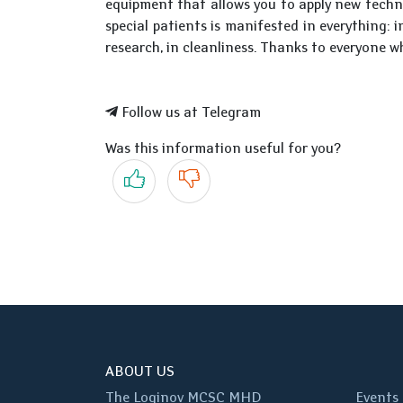
equipment that allows you to apply new techn
special patients is manifested in everything: i
research, in cleanliness. Thanks to everyone w
Follow us at Telegram
Was this information useful for you?
Yes
No
ABOUT US
The Loginov MCSC MHD
Events