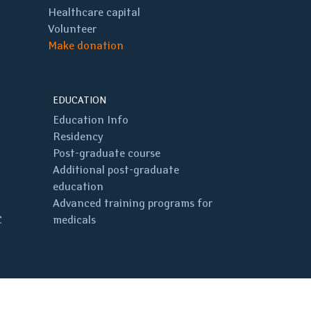
Healthcare capital
Volunteer
Make donation
EDUCATION
Education Info
Residency
Post-graduate course
Additional post-graduate
education
Advanced training programs for
C
medicals