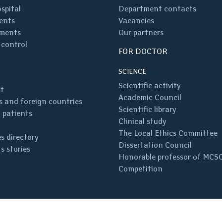
spital
Department contacts
ents
Vacancies
ments
Our partners
 control
FOR DOCTOR
SCIENCE
Scientific activity
st
Academic Council
 and foreign countries
Scientific library
 patients
Clinical study
The Local Ethics Committee
s directory
Dissertation Council
s stories
Honorable professor of MCS
Competition