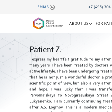
EMIAS
+7 (495) 304
ABOUT US
FOR PAT
Patient Z.
I express my heartfelt gratitude to my atte
many years I have been treated by doctors w
active lifestyle. I have been undergoing treat
that he is not just a wonderful doctor, a pr
scientific point of view, but also a very atte
and hope. I was lucky that I was transf
Pervomaiskaya to Novogireevskaya Street w
Lukyanenko. I am currently continuing tre
after A.S. Loginov. This is a modern medica