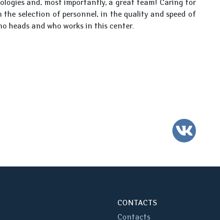
ologies and, most importantly, a great team! Caring for
n the selection of personnel, in the quality and speed of
ho heads and who works in this center.
VK
CONTACTS
Contacts