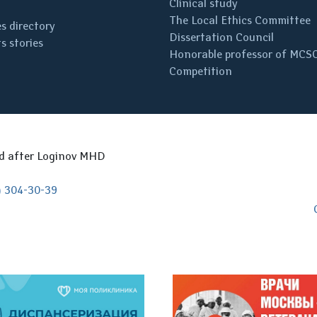
Clinical study
The Local Ethics Committee
s directory
Dissertation Council
s stories
Honorable professor of MCS
Competition
ed after Loginov MHD
) 304-30-39