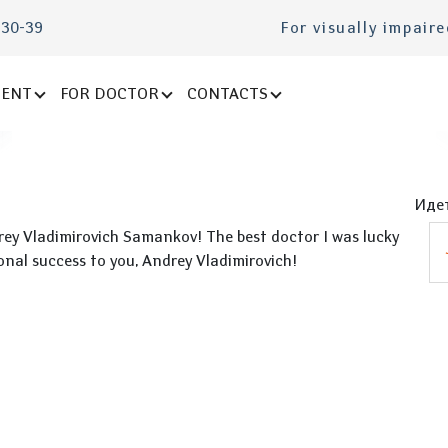
-30-39
For visually impair
IENT
FOR DOCTOR
CONTACTS
Идет
drey Vladimirovich Samankov! The best doctor I was lucky
nal success to you, Andrey Vladimirovich!