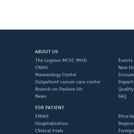
ABOUT US
The Loginov MCSC MHD
Events
CNIIG
New Ho
Mammology Center
Docum
Outpatient cancer care center
Depart
Branch on Pavlova Str.
Quality
News
FAQ
FOR PATIENT
EMIAS
Price li
Hospitalization
Regions
Clinical trials
Foreign