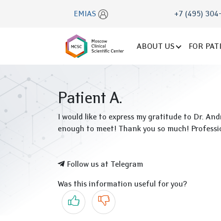
EMIAS
+7 (495) 304
ABOUT US
FOR PAT
Patient A.
I would like to express my gratitude to Dr. An
enough to meet! Thank you so much! Professio
Follow us at Telegram
Was this information useful for you?
Yes
No