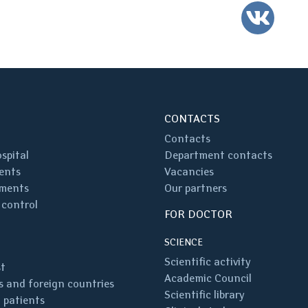
VK
CONTACTS
Contacts
spital
Department contacts
ents
Vacancies
ments
Our partners
 control
FOR DOCTOR
SCIENCE
Scientific activity
st
Academic Council
 and foreign countries
Scientific library
 patients