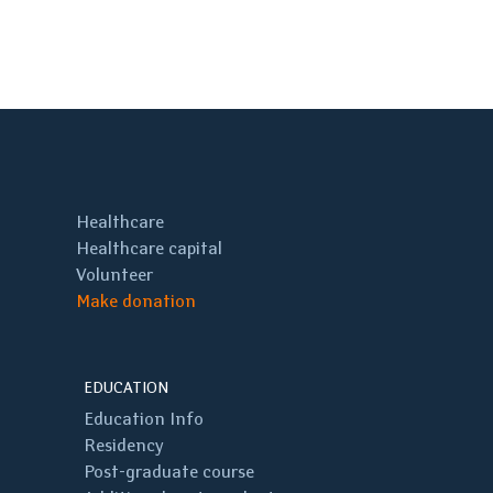
Healthcare
Healthcare capital
Volunteer
Make donation
EDUCATION
Education Info
Residency
Post-graduate course