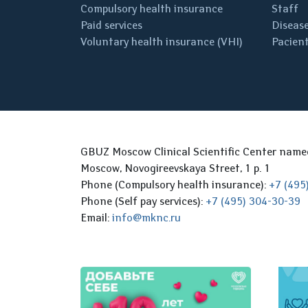
Compulsory health insurance
Staff
Paid services
Disease
Voluntary health insurance (VHI)
Pacient
GBUZ Moscow Clinical Scientific Center nam
Moscow, Novogireevskaya Street, 1 p. 1
Phone (Compulsory health insurance):
+7 (495
Phone (Self pay services):
+7 (495) 304-30-39
Email:
info@mknc.ru