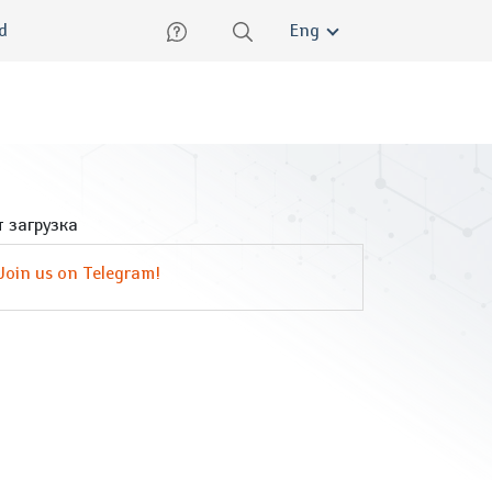
lish
ed
Eng
 загрузка
Join us on Telegram!