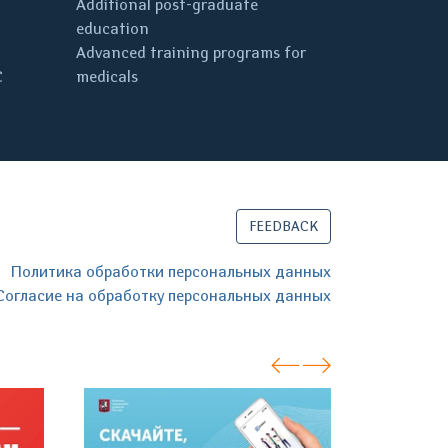
Additional post-graduate
education
Advanced training programs for
C
medicals
FEEDBACK
Политика обработки персональных данных
Согласие на обработку персональных данных