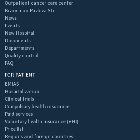
Outpatient cancer care center
Branch on Pavlova Str.
News
Events
New Hospital
Documents
Departments
Quality control
FAQ
FOR PATIENT
EMIAS
Hospitalization
Clinical trials
Compulsory health insurance
Paid services
Voluntary health insurance (VHI)
Price list
Regions and foreign countries