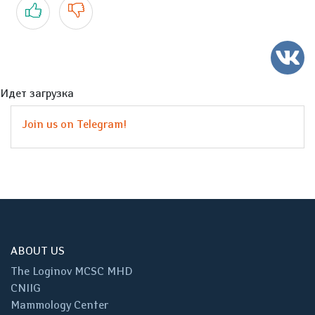
Yes
No
Идет загрузка
Join us on Telegram!
ABOUT US
The Loginov MCSC MHD
CNIIG
Mammology Center