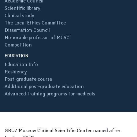
Academic Council
Scientific library
Clinical study
The Local Ethics Committee
Dissertation Council
Honorable professor of MCSC
Competition
EDUCATION
Education Info
Residency
Post-graduate course
Additional post-graduate education
Advanced training programs for medicals
GBUZ Moscow Clinical Scientific Center named after