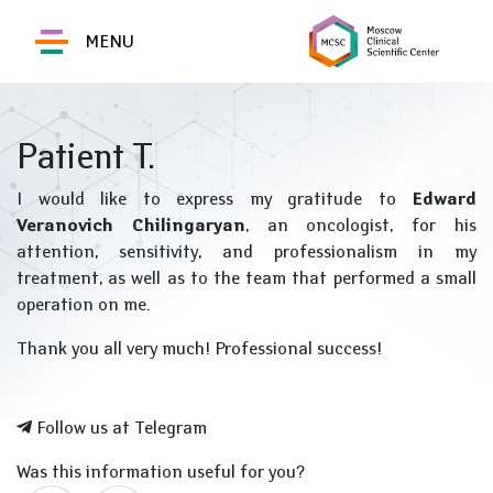
MENU
Patient T.
I would like to express my gratitude to
Edward
Veranovich Chilingaryan
, an oncologist, for his
attention, sensitivity, and professionalism in my
treatment, as well as to the team that performed a small
operation on me.
Thank you all very much! Professional success!
Follow us at Telegram
Was this information useful for you?