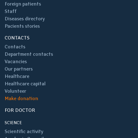
Foreign patients
Staff
Diseases directory
Pacients stories
CONTACTS
Contacts
Department contacts
Vacancies
Our partners
Healthcare
Healthcare capital
Volunteer
Make donation
FOR DOCTOR
SCIENCE
Scientific activity