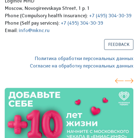
Loginov MHD
Moscow, Novogireevskaya Street, 1 p. 1
Phone (Compulsory health insurance):
+7 (495) 304-30-39
Phone (Self pay services):
+7 (495) 304-30-39
Email:
info@mknc.ru
FEEDBACK
Политика обработки персональных данных
Согласие на обработку персональных данных