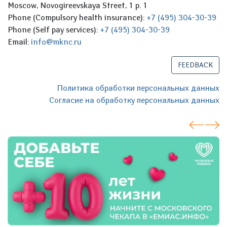
Moscow, Novogireevskaya Street, 1 p. 1
Phone (Compulsory health insurance):
+7 (495) 304-30-39
Phone (Self pay services):
+7 (495) 304-30-39
Email:
info@mknc.ru
FEEDBACK
Политика обработки персональных данных
Согласие на обработку персональных данных