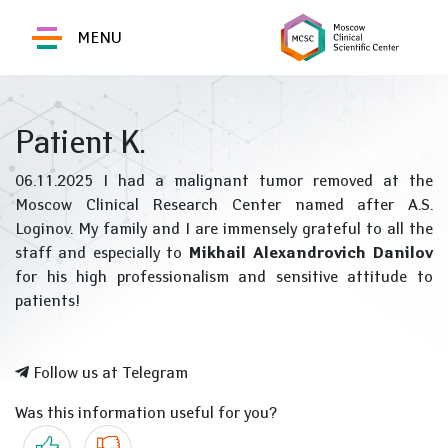
MENU
Patient K.
06.11.2025 I had a malignant tumor removed at the
Moscow Clinical Research Center named after A.S.
Loginov. My family and I are immensely grateful to all the
staff and especially to
Mikhail Alexandrovich Danilov
for his high professionalism and sensitive attitude to
patients!
Follow us at Telegram
Was this information useful for you?
Yes
No