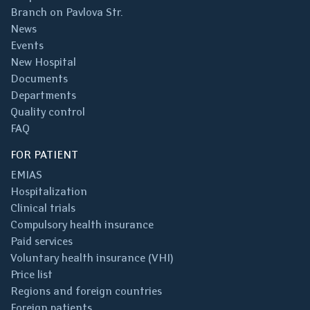
Branch on Pavlova Str.
News
Events
New Hospital
Documents
Departments
Quality control
FAQ
FOR PATIENT
EMIAS
Hospitalization
Clinical trials
Compulsory health insurance
Paid services
Voluntary health insurance (VHI)
Price list
Regions and foreign countries
Foreign patients