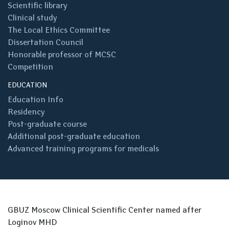
Scientific library
Clinical study
The Local Ethics Committee
Dissertation Council
Honorable professor of MCSC
Competition
EDUCATION
Education Info
Residency
Post-graduate course
Additional post-graduate education
Advanced training programs for medicals
GBUZ Moscow Clinical Scientific Center named after
Loginov MHD