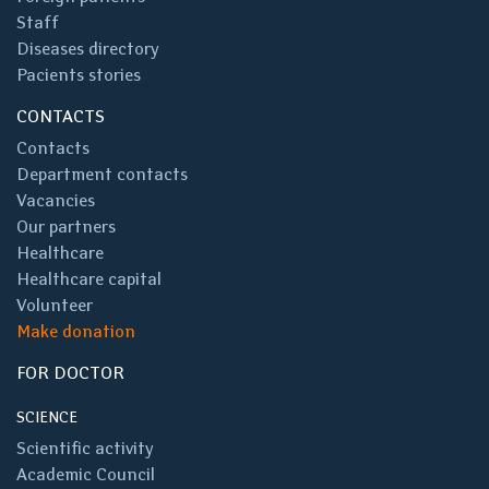
Staff
Diseases directory
Pacients stories
CONTACTS
Contacts
Department contacts
Vacancies
Our partners
Healthcare
Healthcare capital
Volunteer
Make donation
FOR DOCTOR
SCIENCE
Scientific activity
Academic Council