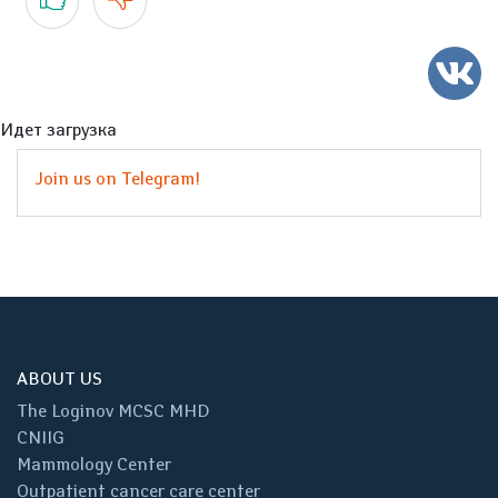
Идет загрузка
Join us on Telegram!
ABOUT US
The Loginov MCSC MHD
CNIIG
Mammology Center
Outpatient cancer care center