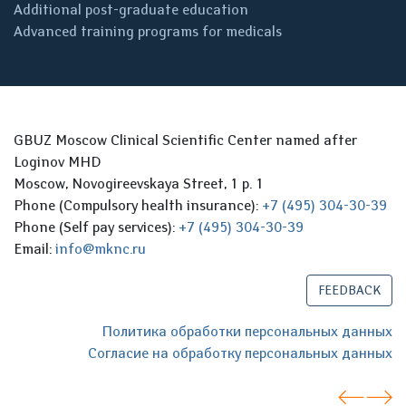
Additional post-graduate education
Advanced training programs for medicals
GBUZ Moscow Clinical Scientific Center named after
Loginov MHD
Moscow, Novogireevskaya Street, 1 p. 1
Phone (Compulsory health insurance):
+7 (495) 304-30-39
Phone (Self pay services):
+7 (495) 304-30-39
Email:
info@mknc.ru
FEEDBACK
Политика обработки персональных данных
Согласие на обработку персональных данных