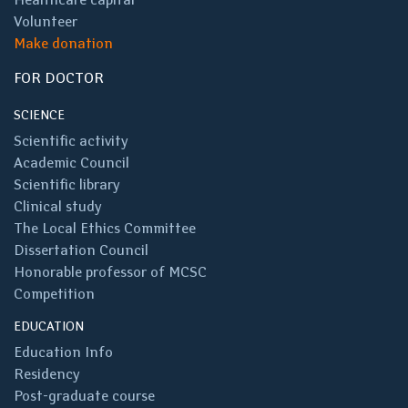
Volunteer
Make donation
FOR DOCTOR
SCIENCE
Scientific activity
Academic Council
Scientific library
Clinical study
The Local Ethics Committee
Dissertation Council
Honorable professor of MCSC
Competition
EDUCATION
Education Info
Residency
Post-graduate course