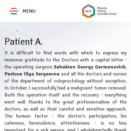
MENU
Patient A.
It is difficult to find words with which to express my
immense gratitude to the Doctors with a capital letter -
the operating surgeon
Sahakian Georgy Germanovich
,
Pavlova Olga Sergeevna
and all the doctors and nurses
of the department of coloproctology without exception.
In October, I successfully had a malignant tumor removed.
Both the operation itself and the recovery - everything
went well thanks to the great professionalism of the
doctors, as well as their careful and sensitive approach.
The human factor - the doctor's participation, his
calmness, benevolence, attentiveness - is no less
important for a sick person, and I wholeheartedly thank