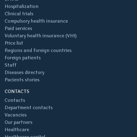
Hospitalization
Clinical trials
Compulsory health insurance
Paid services
Voluntary health insurance (VHI)
Price list
Regions and foreign countries
Foreign patients
Staff
Diseases directory
Pacients stories
CONTACTS
Contacts
Department contacts
Vacancies
Our partners
Healthcare
Healthcare capital