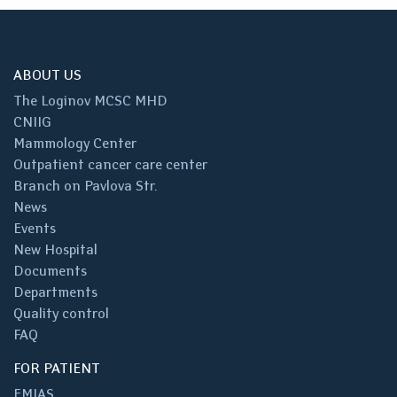
ABOUT US
The Loginov MCSC MHD
CNIIG
Mammology Center
Outpatient cancer care center
Branch on Pavlova Str.
News
Events
New Hospital
Documents
Departments
Quality control
FAQ
FOR PATIENT
EMIAS