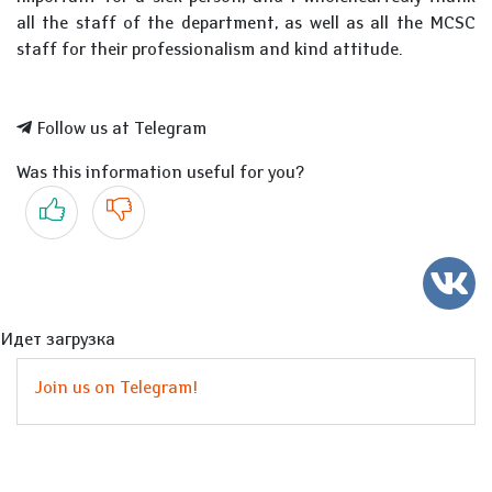
all the staff of the department, as well as all the MCSC
staff for their professionalism and kind attitude.
Follow us at Telegram
Was this information useful for you?
Yes
No
Идет загрузка
Join us on Telegram!