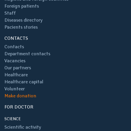
Foreign patients
Staff
Diseases directory
Pacients stories
CONTACTS
Contacts
Department contacts
Vacancies
Our partners
Healthcare
Healthcare capital
Volunteer
Make donation
FOR DOCTOR
SCIENCE
Scientific activity