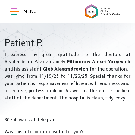
MENU
Patient P.
I express my great gratitude to the doctors at
Academician Pavlov, namely
Filimonov Alexei Yuryevich
and his assistant
Gleb Alexandrovich
for the operation. I
was lying from 11/19/25 to 11/26/25. Special thanks for
your patience, responsiveness, efficiency, friendliness and,
of course, professionalism. As well as the entire medical
staff of the department. The hospital is clean, tidy, cozy.
Follow us at Telegram
Was this information useful for you?