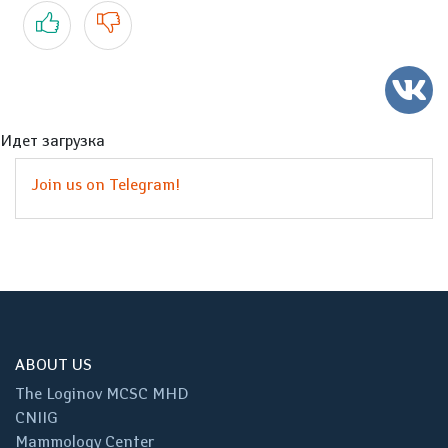
Yes
No
Идет загрузка
Join us on Telegram!
ABOUT US
The Loginov MCSC MHD
CNIIG
Mammology Center