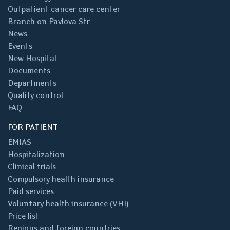
Outpatient cancer care center
Branch on Pavlova Str.
News
Events
New Hospital
Documents
Departments
Quality control
FAQ
FOR PATIENT
EMIAS
Hospitalization
Clinical trials
Compulsory health insurance
Paid services
Voluntary health insurance (VHI)
Price list
Regions and foreign countries