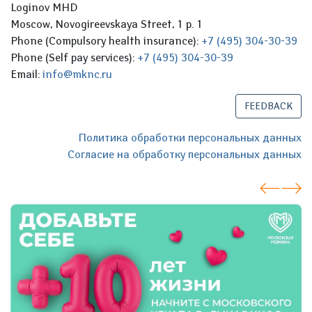
Loginov MHD
Moscow, Novogireevskaya Street, 1 p. 1
Phone (Compulsory health insurance):
+7 (495) 304-30-39
Phone (Self pay services):
+7 (495) 304-30-39
Email:
info@mknc.ru
FEEDBACK
Политика обработки персональных данных
Согласие на обработку персональных данных