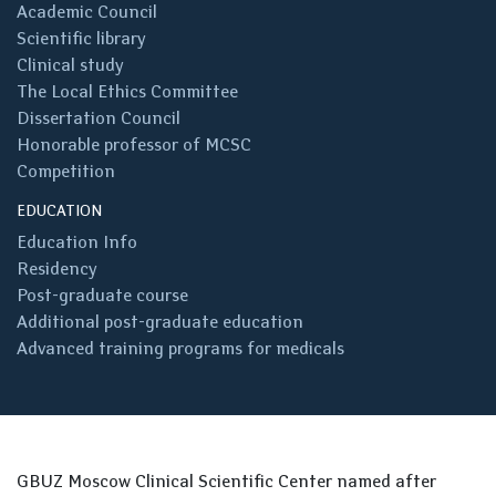
Academic Council
Scientific library
Clinical study
The Local Ethics Committee
Dissertation Council
Honorable professor of MCSC
Competition
EDUCATION
Education Info
Residency
Post-graduate course
Additional post-graduate education
Advanced training programs for medicals
GBUZ Moscow Clinical Scientific Center named after