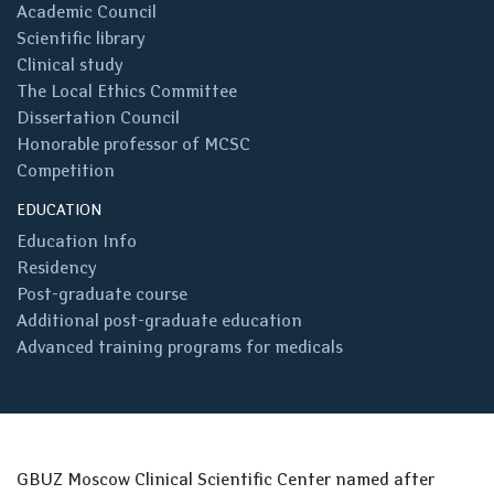
Academic Council
Scientific library
Clinical study
The Local Ethics Committee
Dissertation Council
Honorable professor of MCSC
Competition
EDUCATION
Education Info
Residency
Post-graduate course
Additional post-graduate education
Advanced training programs for medicals
GBUZ Moscow Clinical Scientific Center named after