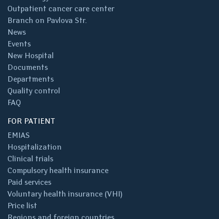
Outpatient cancer care center
Branch on Pavlova Str.
News
Events
New Hospital
Documents
Departments
Quality control
FAQ
FOR PATIENT
EMIAS
Hospitalization
Clinical trials
Compulsory health insurance
Paid services
Voluntary health insurance (VHI)
Price list
Regions and foreign countries