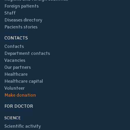
Foreign patients
Staff
Diseases directory
Pacients stories
CONTACTS
Contacts
Department contacts
Vacancies
Our partners
Healthcare
Healthcare capital
Volunteer
Make donation
FOR DOCTOR
SCIENCE
Scientific activity