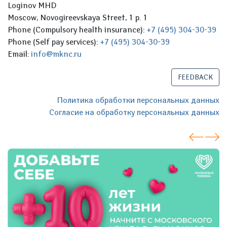
Loginov MHD
Moscow, Novogireevskaya Street, 1 p. 1
Phone (Compulsory health insurance):
+7 (495) 304-30-39
Phone (Self pay services):
+7 (495) 304-30-39
Email:
info@mknc.ru
FEEDBACK
Политика обработки персональных данных
Согласие на обработку персональных данных