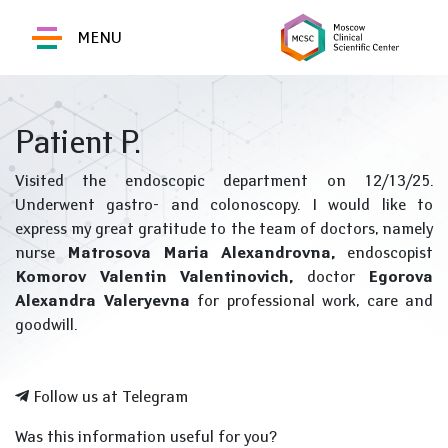
MENU
Patient P.
Visited the endoscopic department on 12/13/25.
Underwent gastro- and colonoscopy. I would like to
express my great gratitude to the team of doctors, namely
nurse
Matrosova Maria Alexandrovna,
endoscopist
Komorov Valentin Valentinovich,
doctor
Egorova
Alexandra Valeryevna
for professional work, care and
goodwill.
Follow us at Telegram
Was this information useful for you?