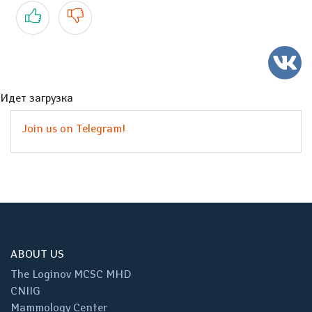
Yes
No
Идет загрузка
Join us on Telegram!
ABOUT US
The Loginov MCSC MHD
CNIIG
Mammology Center