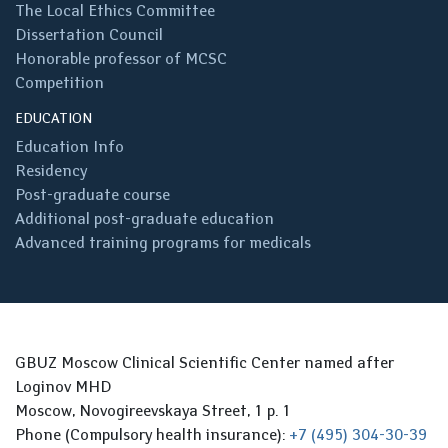
The Local Ethics Committee
Dissertation Council
Honorable professor of MCSC
Competition
EDUCATION
Education Info
Residency
Post-graduate course
Additional post-graduate education
Advanced training programs for medicals
GBUZ Moscow Clinical Scientific Center named after
Loginov MHD
Moscow, Novogireevskaya Street, 1 p. 1
Phone (Compulsory health insurance):
+7 (495) 304-30-39