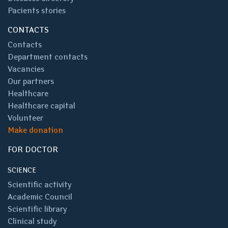
Pacients stories
CONTACTS
Contacts
Department contacts
Vacancies
Our partners
Healthcare
Healthcare capital
Volunteer
Make donation
FOR DOCTOR
SCIENCE
Scientific activity
Academic Council
Scientific library
Clinical study