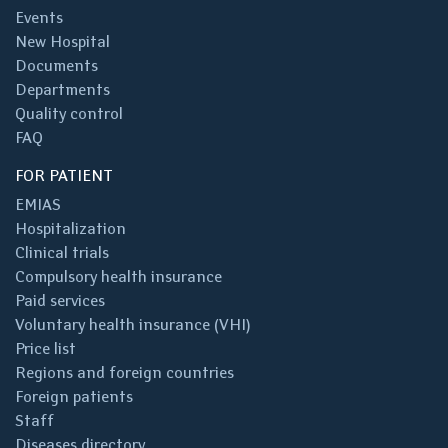
Events
New Hospital
Documents
Departments
Quality control
FAQ
FOR PATIENT
EMIAS
Hospitalization
Clinical trials
Compulsory health insurance
Paid services
Voluntary health insurance (VHI)
Price list
Regions and foreign countries
Foreign patients
Staff
Diseases directory