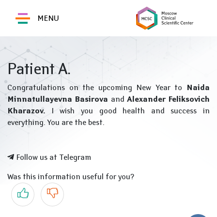
MENU
Patient A.
Congratulations on the upcoming New Year to
Naida
Minnatullayevna Basirova
and
Alexander Feliksovich
Kharazov.
I wish you good health and success in
everything. You are the best.
Follow us at Telegram
Was this information useful for you?
Yes
No