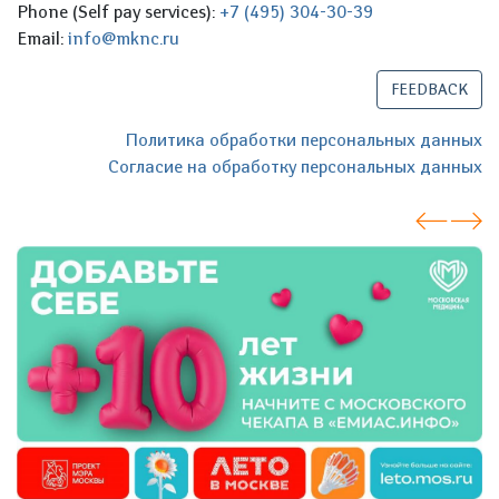
Phone (Self pay services):
+7 (495) 304-30-39
Email:
info@mknc.ru
FEEDBACK
Политика обработки персональных данных
Согласие на обработку персональных данных