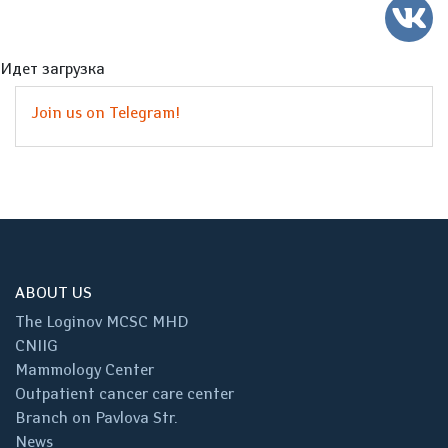
Идет загрузка
Join us on Telegram!
ABOUT US
The Loginov MCSC MHD
CNIIG
Mammology Center
Outpatient cancer care center
Branch on Pavlova Str.
News