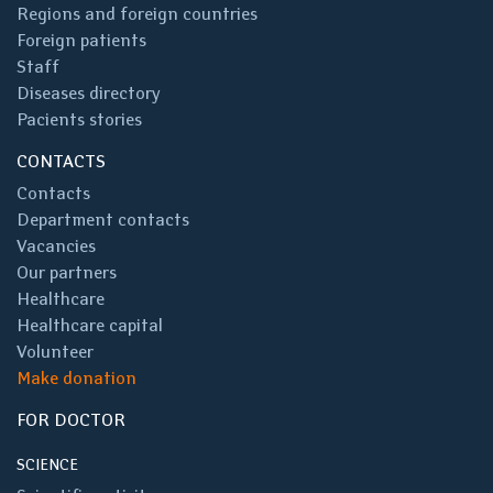
Regions and foreign countries
Foreign patients
Staff
Diseases directory
Pacients stories
CONTACTS
Contacts
Department contacts
Vacancies
Our partners
Healthcare
Healthcare capital
Volunteer
Make donation
FOR DOCTOR
SCIENCE