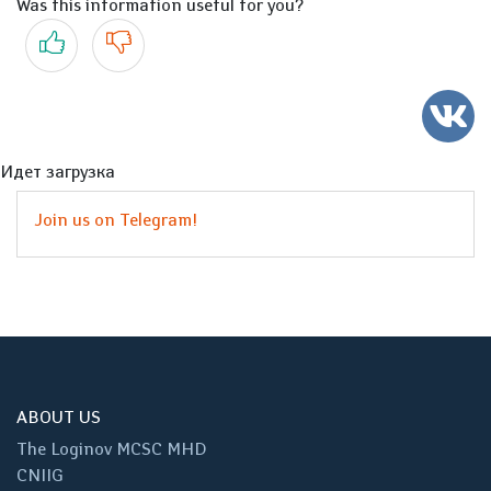
Was this information useful for you?
Yes
No
Идет загрузка
Join us on Telegram!
ABOUT US
The Loginov MCSC MHD
CNIIG