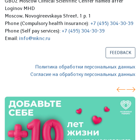
GBUZ Moscow Clinical Scientific Center named after
Loginov MHD
Moscow, Novogireevskaya Street, 1 p. 1
Phone (Compulsory health insurance):
+7 (495) 304-30-39
Phone (Self pay services):
+7 (495) 304-30-39
Email:
info@mknc.ru
FEEDBACK
Политика обработки персональных данных
Согласие на обработку персональных данных