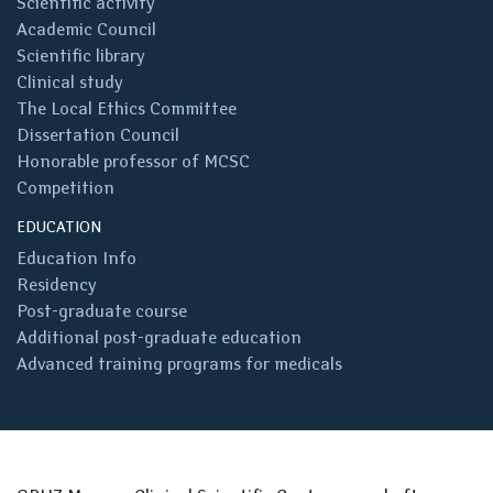
Scientific activity
Academic Council
Scientific library
Clinical study
The Local Ethics Committee
Dissertation Council
Honorable professor of MCSC
Competition
EDUCATION
Education Info
Residency
Post-graduate course
Additional post-graduate education
Advanced training programs for medicals