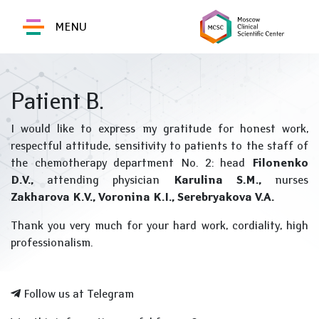
MENU
Patient B.
I would like to express my gratitude for honest work,
respectful attitude, sensitivity to patients to the staff of
the chemotherapy department No. 2: head
Filonenko
D.V.,
attending physician
Karulina S.M.,
nurses
Zakharova K.V.,
Voronina K.I., Serebryakova V.A.
Thank you very much for your hard work, cordiality, high
professionalism.
Follow us at Telegram