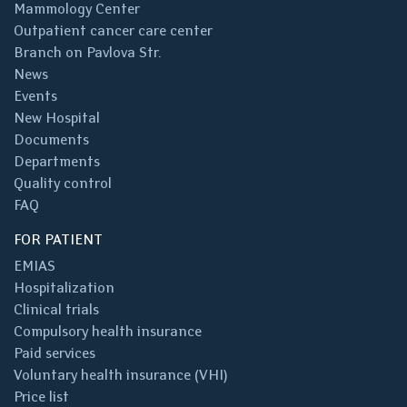
Mammology Center
Outpatient cancer care center
Branch on Pavlova Str.
News
Events
New Hospital
Documents
Departments
Quality control
FAQ
FOR PATIENT
EMIAS
Hospitalization
Clinical trials
Compulsory health insurance
Paid services
Voluntary health insurance (VHI)
Price list