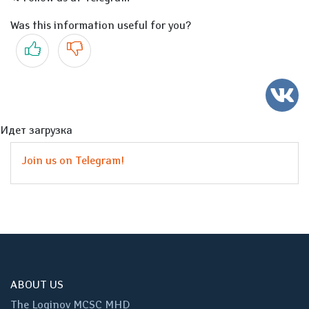
Was this information useful for you?
Yes
No
Идет загрузка
Join us on Telegram!
ABOUT US
The Loginov MCSC MHD