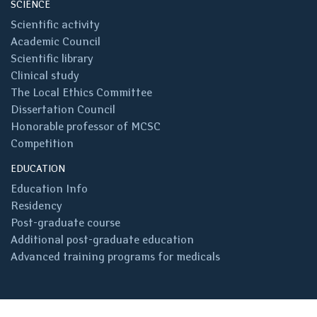
SCIENCE
Scientific activity
Academic Council
Scientific library
Clinical study
The Local Ethics Committee
Dissertation Council
Honorable professor of MCSC
Competition
EDUCATION
Education Info
Residency
Post-graduate course
Additional post-graduate education
Advanced training programs for medicals