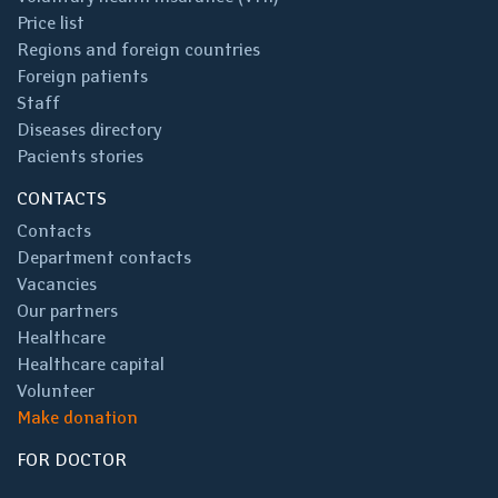
Price list
Regions and foreign countries
Foreign patients
Staff
Diseases directory
Pacients stories
CONTACTS
Contacts
Department contacts
Vacancies
Our partners
Healthcare
Healthcare capital
Volunteer
Make donation
FOR DOCTOR