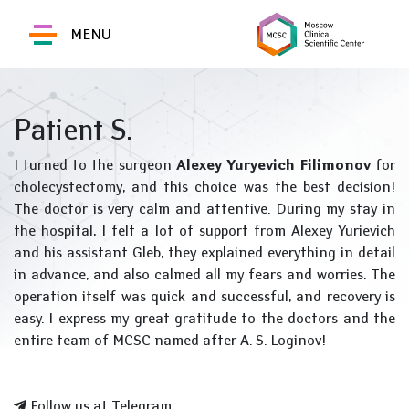
MENU
Patient S.
I turned to the surgeon
Alexey Yuryevich Filimonov
for
cholecystectomy, and this choice was the best decision!
The doctor is very calm and attentive. During my stay in
the hospital, I felt a lot of support from Alexey Yurievich
and his assistant Gleb, they explained everything in detail
in advance, and also calmed all my fears and worries. The
operation itself was quick and successful, and recovery is
easy. I express my great gratitude to the doctors and the
entire team of MCSC named after A. S. Loginov!
Follow us at Telegram