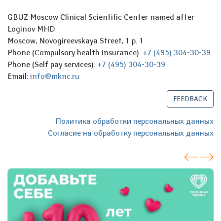
GBUZ Moscow Clinical Scientific Center named after
Loginov MHD
Moscow, Novogireevskaya Street, 1 p. 1
Phone (Compulsory health insurance):
+7 (495) 304-30-39
Phone (Self pay services):
+7 (495) 304-30-39
Email:
info@mknc.ru
FEEDBACK
Политика обработки персональных данных
Согласие на обработку персональных данных