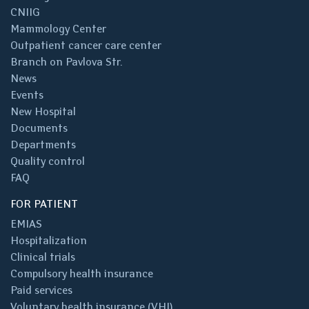
CNIIG
Mammology Center
Outpatient cancer care center
Branch on Pavlova Str.
News
Events
New Hospital
Documents
Departments
Quality control
FAQ
FOR PATIENT
EMIAS
Hospitalization
Clinical trials
Compulsory health insurance
Paid services
Voluntary health insurance (VHI)