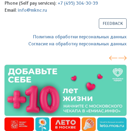
Phone (Self pay services):
+7 (495) 304-30-39
Email:
info@mknc.ru
FEEDBACK
Политика обработки персональных данных
Согласие на обработку персональных данных