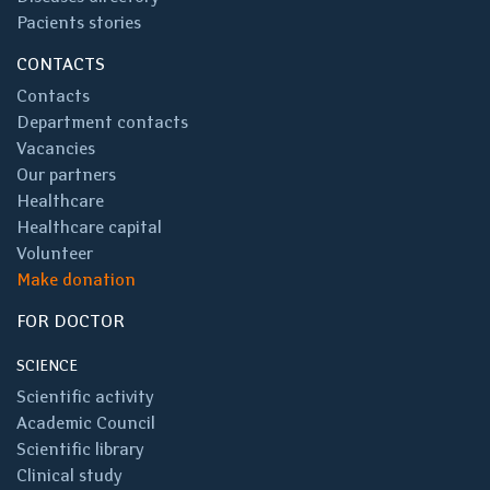
Pacients stories
CONTACTS
Contacts
Department contacts
Vacancies
Our partners
Healthcare
Healthcare capital
Volunteer
Make donation
FOR DOCTOR
SCIENCE
Scientific activity
Academic Council
Scientific library
Clinical study