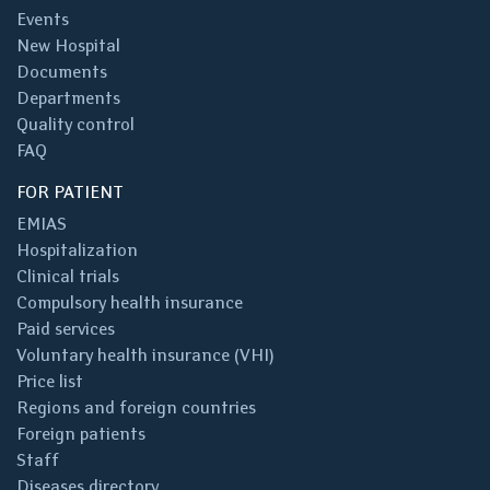
Events
New Hospital
Documents
Departments
Quality control
FAQ
FOR PATIENT
EMIAS
Hospitalization
Clinical trials
Compulsory health insurance
Paid services
Voluntary health insurance (VHI)
Price list
Regions and foreign countries
Foreign patients
Staff
Diseases directory