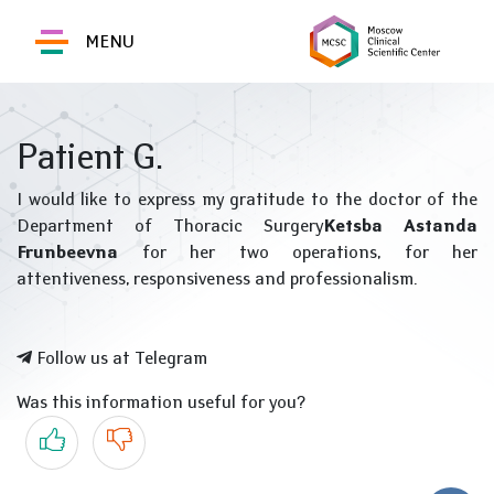
MENU
Patient G.
I would like to express my gratitude to the doctor of the
Department of Thoracic Surgery
Ketsba Astanda
Frunbeevna
for her two operations, for her
attentiveness, responsiveness and professionalism.
Follow us at Telegram
Was this information useful for you?
Yes
No