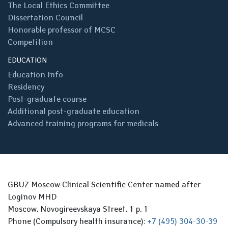
The Local Ethics Committee
Dissertation Council
Honorable professor of MCSC
Competition
EDUCATION
Education Info
Residency
Post-graduate course
Additional post-graduate education
Advanced training programs for medicals
GBUZ Moscow Clinical Scientific Center named after
Loginov MHD
Moscow, Novogireevskaya Street, 1 p. 1
Phone (Compulsory health insurance):
+7 (495) 304-30-39