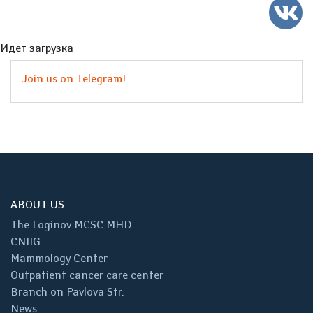
Идет загрузка
Join us on Telegram!
ABOUT US
The Loginov MCSC MHD
CNIIG
Mammology Center
Outpatient cancer care center
Branch on Pavlova Str.
News