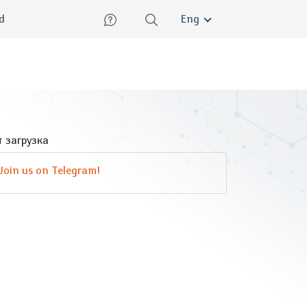
lish
ed
Eng
 загрузка
Join us on Telegram!