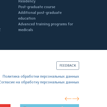
Residency
Post-graduate course
Additional post-graduate
education
Advanced training programs for
C
medicals
FEEDBACK
Политика обработки персональных данных
Согласие на обработку персональных данных