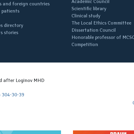
Academic Council
 and foreign countries
Scientific library
 patients
Clinical study
The Local Ethics Committee
s directory
Dissertation Council
s stories
Honorable professor of MCS
Competition
ed after Loginov MHD
) 304-30-39