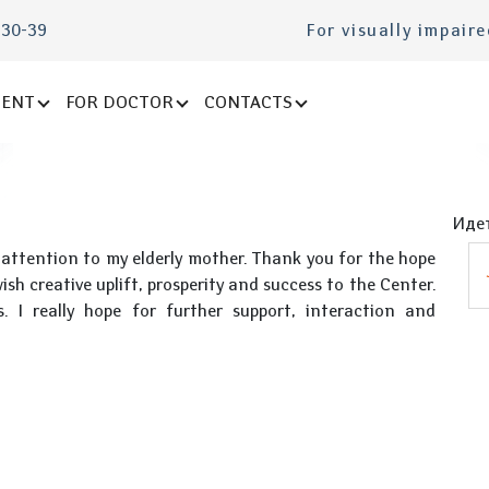
-30-39
For visually impair
IENT
FOR DOCTOR
CONTACTS
Идет
 attention to my elderly mother. Thank you for the hope
ish creative uplift, prosperity and success to the Center.
. I really hope for further support, interaction and