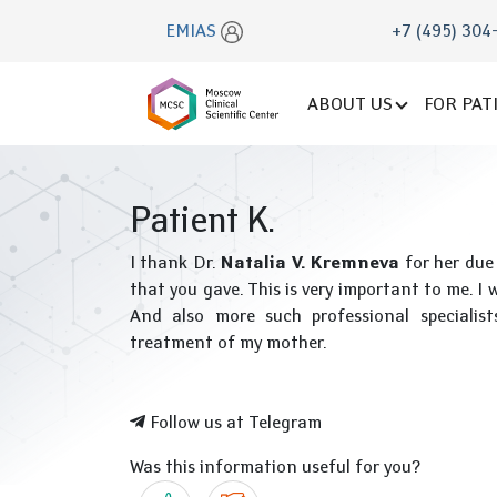
EMIAS
+7 (495) 304
ABOUT US
FOR PAT
Patient K.
I thank Dr.
Natalia V. Kremneva
for her due
that you gave. This is very important to me. I w
And also more such professional specialists
treatment of my mother.
Follow us at Telegram
Was this information useful for you?
Yes
No