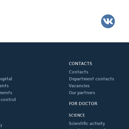
VK
CONTACTS
Contacts
spital
Department contacts
ents
Vacancies
ments
Our partners
 control
FOR DOCTOR
SCIENCE
Scientific activity
st