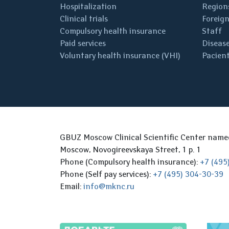
Hospitalization
Regions
Clinical trials
Foreign
Compulsory health insurance
Staff
Paid services
Disease
Voluntary health insurance (VHI)
Pacient
GBUZ Moscow Clinical Scientific Center nam
Moscow, Novogireevskaya Street, 1 p. 1
Phone (Compulsory health insurance):
+7 (495
Phone (Self pay services):
+7 (495) 304-30-39
Email:
info@mknc.ru