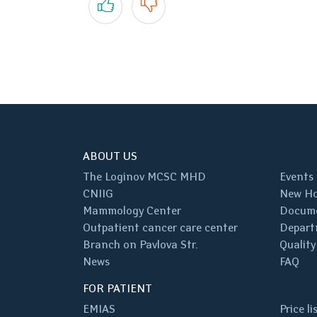
ABOUT US
The Loginov MCSC MHD
Events
CNIIG
New Ho
Mammology Center
Docum
Outpatient cancer care center
Depart
Branch on Pavlova Str.
Quality
News
FAQ
FOR PATIENT
EMIAS
Price li