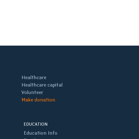
Healthcare
Healthcare capital
Volunteer
Make donation
EDUCATION
Education Info