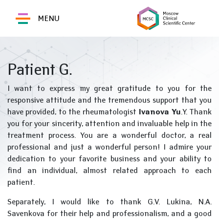
MENU
Patient G.
I want to express my great gratitude to you for the
responsive attitude and the tremendous support that you
have provided, to the rheumatologist
Ivanova Yu
.Y. Thank
you for your sincerity, attention and invaluable help in the
treatment process. You are a wonderful doctor, a real
professional and just a wonderful person! I admire your
dedication to your favorite business and your ability to
find an individual, almost related approach to each
patient.
Separately, I would like to thank G.V. Lukina, N.A.
Savenkova for their help and professionalism, and a good