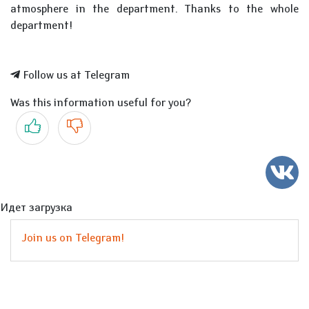
atmosphere in the department. Thanks to the whole
department!
Follow us at Telegram
Was this information useful for you?
Yes
No
Идет загрузка
Join us on Telegram!