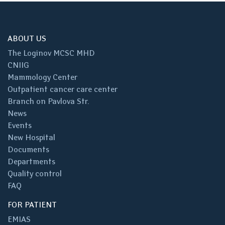
ABOUT US
The Loginov MCSC MHD
CNIIG
Mammology Center
Outpatient cancer care center
Branch on Pavlova Str.
News
Events
New Hospital
Documents
Departments
Quality control
FAQ
FOR PATIENT
EMIAS