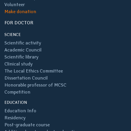
Volunteer
Make donation
FOR DOCTOR
SCIENCE
Scientific activity
Academic Council
Scientific library
Clinical study
The Local Ethics Committee
Dissertation Council
Honorable professor of MCSC
Competition
EDUCATION
Education Info
Residency
Post-graduate course