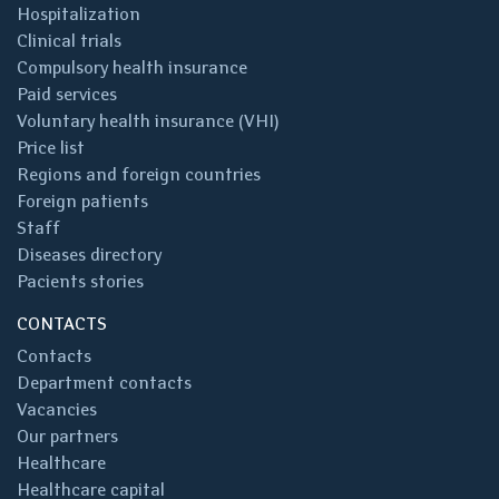
Hospitalization
Clinical trials
Compulsory health insurance
Paid services
Voluntary health insurance (VHI)
Price list
Regions and foreign countries
Foreign patients
Staff
Diseases directory
Pacients stories
CONTACTS
Contacts
Department contacts
Vacancies
Our partners
Healthcare
Healthcare capital