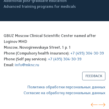
Additional post-graduate education
Advanced training programs for medicals
GBUZ Moscow Clinical Scientific Center named after
Loginov MHD
Moscow, Novogireevskaya Street, 1 p. 1
Phone (Compulsory health insurance):
+7 (495) 304-30-39
Phone (Self pay services):
+7 (495) 304-30-39
Email:
info@mknc.ru
FEEDBACK
Политика обработки персональных данных
Согласие на обработку персональных данных