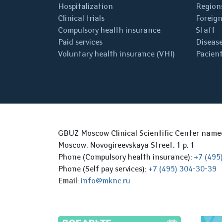
Hospitalization
Regions
Clinical trials
Foreign
Compulsory health insurance
Staff
Paid services
Disease
Voluntary health insurance (VHI)
Pacient
GBUZ Moscow Clinical Scientific Center nam
Moscow, Novogireevskaya Street, 1 p. 1
Phone (Compulsory health insurance):
+7 (495
Phone (Self pay services):
+7 (495) 304-30-39
Email:
info@mknc.ru