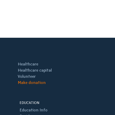
Healthcare
Healthcare capital
Volunteer
Make donation
EDUCATION
Education Info