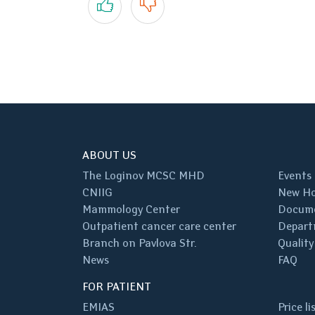
ABOUT US
The Loginov MCSC MHD
Events
CNIIG
New Ho
Mammology Center
Docum
Outpatient cancer care center
Depart
Branch on Pavlova Str.
Quality
News
FAQ
FOR PATIENT
EMIAS
Price li