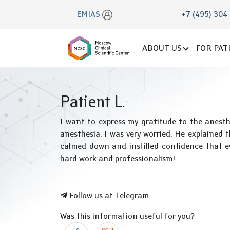
EMIAS
+7 (495) 304
ABOUT US
FOR PAT
Patient L.
I want to express my gratitude to the anesth
anesthesia, I was very worried. He explained 
calmed down and instilled confidence that e
hard work and professionalism!
Follow us at Telegram
Was this information useful for you?
Yes
No