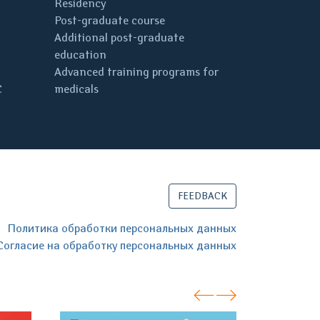
Residency
Post-graduate course
Additional post-graduate
education
Advanced training programs for
C
medicals
FEEDBACK
Политика обработки персональных данных
Согласие на обработку персональных данных