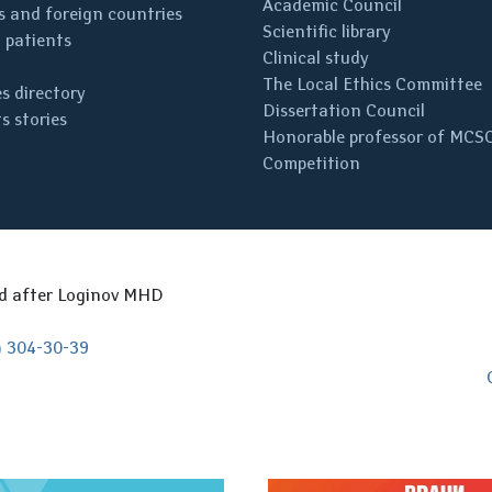
Academic Council
 and foreign countries
Scientific library
 patients
Clinical study
The Local Ethics Committee
s directory
Dissertation Council
s stories
Honorable professor of MCS
Competition
ed after Loginov MHD
) 304-30-39