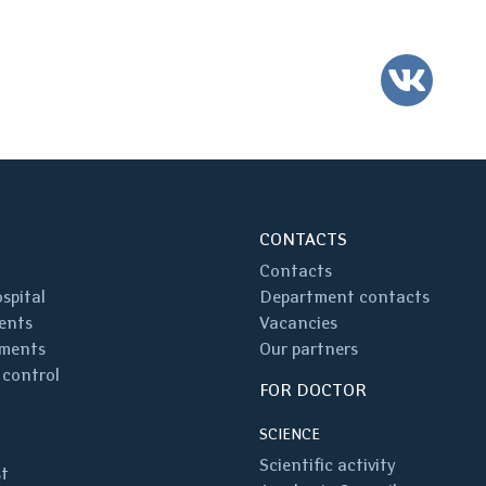
VK
CONTACTS
Contacts
spital
Department contacts
ents
Vacancies
ments
Our partners
 control
FOR DOCTOR
SCIENCE
Scientific activity
st