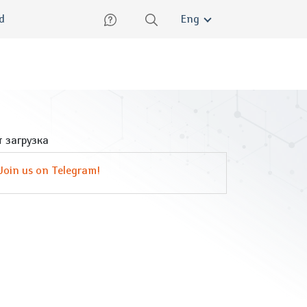
lish
ed
Eng
 загрузка
Join us on Telegram!