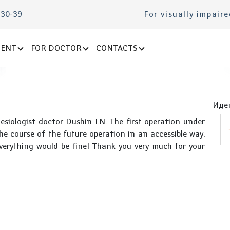
-30-39
For visually impair
IENT
FOR DOCTOR
CONTACTS
Идет
esiologist doctor Dushin I.N. The first operation under
the course of the future operation in an accessible way,
verything would be fine! Thank you very much for your