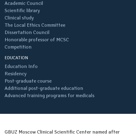
Academic Council
Scientific library
Clinical study
The Local Ethics Committee
Dissertation Council
Honorable professor of MCSC
Competition
EDUCATION
Education Info
Residency
Post-graduate course
Additional post-graduate education
Advanced training programs for medicals
GBUZ Moscow Clinical Scientific Center named after