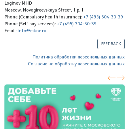
Loginov MHD
Moscow, Novogireevskaya Street, 1 p. 1
Phone (Compulsory health insurance):
+7 (495) 304-30-39
Phone (Self pay services):
+7 (495) 304-30-39
Email:
info@mknc.ru
FEEDBACK
Политика обработки персональных данных
Согласие на обработку персональных данных