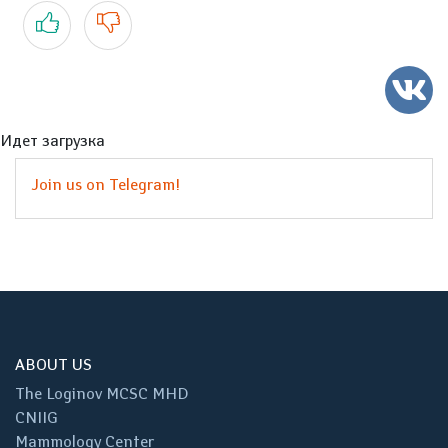
Yes
No
Идет загрузка
Join us on Telegram!
ABOUT US
The Loginov MCSC MHD
CNIIG
Mammology Center