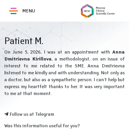
MENU
Patient M.
On June 5, 2026, I was at an appointment with
Anna
Dmitrievna Kirillova
, a methodologist, on an issue of
interest to me related to the SME. Anna Dmitrievna
listened to me kindly and with understanding. Not only as
a doctor, but also as a sympathetic person. I can't help but
express my heartfelt thanks to her. It was very important
to me at that moment.
Follow us at Telegram
Was this information useful for you?