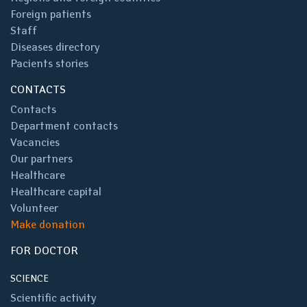
Foreign patients
Staff
Diseases directory
Pacients stories
CONTACTS
Contacts
Department contacts
Vacancies
Our partners
Healthcare
Healthcare capital
Volunteer
Make donation
FOR DOCTOR
SCIENCE
Scientific activity