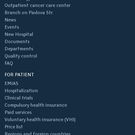
Outpatient cancer care center
Branch on Pavlova Str.
News
Events
New Hospital
Documents
Departments
Quality control
FAQ
FOR PATIENT
EMIAS
Hospitalization
Clinical trials
Compulsory health insurance
Paid services
Voluntary health insurance (VHI)
Price list
Regions and foreign countries