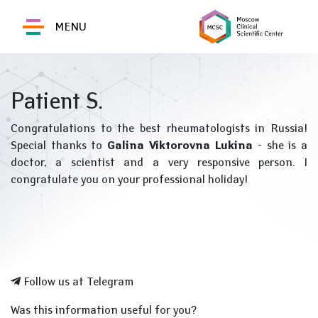
MENU
Patient S.
Congratulations to the best rheumatologists in Russia!
Special thanks to
Galina Viktorovna Lukina
- she is a
doctor, a scientist and a very responsive person. I
congratulate you on your professional holiday!
Follow us at Telegram
Was this information useful for you?