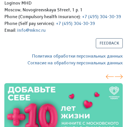
Loginov MHD
Moscow, Novogireevskaya Street, 1 p. 1
Phone (Compulsory health insurance):
+7 (495) 304-30-39
Phone (Self pay services):
+7 (495) 304-30-39
Email:
info@mknc.ru
FEEDBACK
Политика обработки персональных данных
Согласие на обработку персональных данных