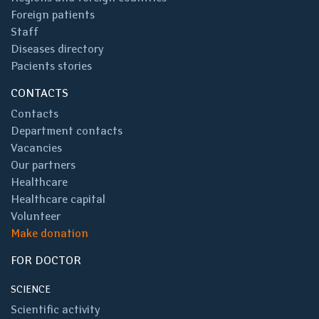
Foreign patients
Staff
Diseases directory
Pacients stories
CONTACTS
Contacts
Department contacts
Vacancies
Our partners
Healthcare
Healthcare capital
Volunteer
Make donation
FOR DOCTOR
SCIENCE
Scientific activity