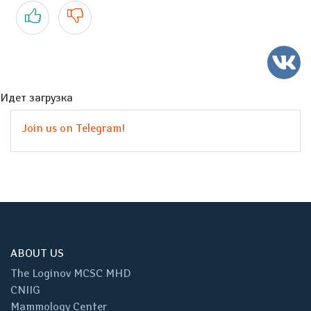
Yes
No
Идет загрузка
Join us on Telegram!
ABOUT US
The Loginov MCSC MHD
CNIIG
Mammology Center