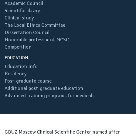
Academic Council
Scientific library
Clinical study
The Local Ethics Committee
Dissertation Council
Honorable professor of MCSC
Competition
EDUCATION
Education Info
Residency
Post-graduate course
Additional post-graduate education
Advanced training programs for medicals
GBUZ Moscow Clinical Scientific Center named after