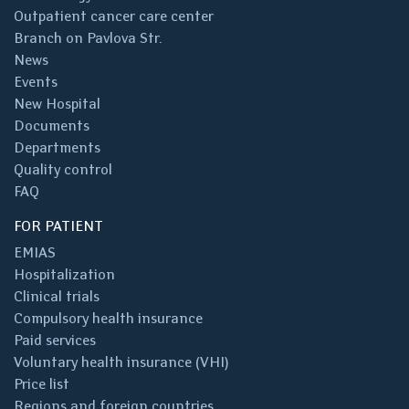
Outpatient cancer care center
Branch on Pavlova Str.
News
Events
New Hospital
Documents
Departments
Quality control
FAQ
FOR PATIENT
EMIAS
Hospitalization
Clinical trials
Compulsory health insurance
Paid services
Voluntary health insurance (VHI)
Price list
Regions and foreign countries