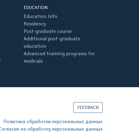
EDUCATION
Education Info
Residency
Post-graduate course
Additional post-graduate
education
Advanced training programs for
C
medicals
FEEDBACK
Политика обработки персональных данных
Согласие на обработку персональных данных