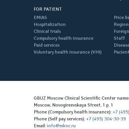
FOR PATIENT
EMIAS
Price li
Hospitalization
Regions
Clinical trials
Foreign
Compulsory health insurance
Staff
Paid services
Disease
Voluntary health insurance (VHI)
Pacient
GBUZ Moscow Clinical Scientific Center nam
Moscow, Novogireevskaya Street, 1 p. 1
Phone (Compulsory health insurance):
+7 (495
Phone (Self pay services):
+7 (495) 304-30-39
Email:
info@mknc.ru