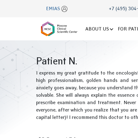
EMIAS
+7 (495) 304
ABOUT US
FOR PAT
Patient N.
I express my great gratitude to the oncolog
high professionalism, golden hands and sens
anxiety goes away, because you understand tha
solvable. She will always explain the essence
prescribe examination and treatment. Never 
everyone, after which you realize that you ar
capital letter)! I recommend this doctor to oth