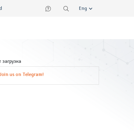
lish
ed
Eng
 загрузка
Join us on Telegram!