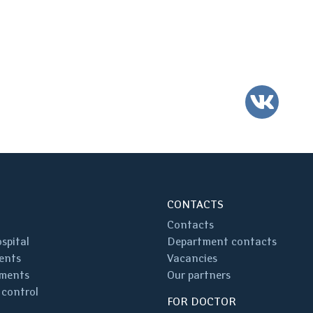
VK
CONTACTS
Contacts
spital
Department contacts
ents
Vacancies
ments
Our partners
 control
FOR DOCTOR