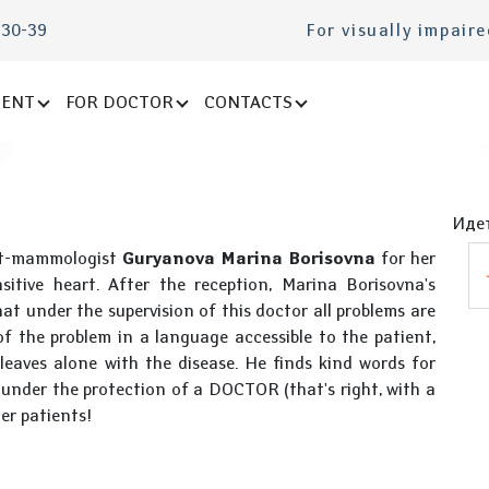
-30-39
For visually impair
IENT
FOR DOCTOR
CONTACTS
Идет
ist-mammologist
Guryanova Marina Borisovna
for her
itive heart. After the reception, Marina Borisovna's
t under the supervision of this doctor all problems are
 of the problem in a language accessible to the patient,
leaves alone with the disease. He finds kind words for
e under the protection of a DOCTOR (that's right, with a
er patients!