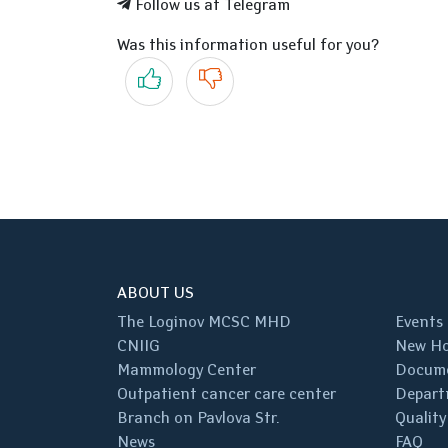
Follow us at Telegram
Was this information useful for you?
Yes
No
ABOUT US
The Loginov MCSC MHD
Events
CNIIG
New Ho
Mammology Center
Docum
Outpatient cancer care center
Depart
Branch on Pavlova Str.
Quality
News
FAQ