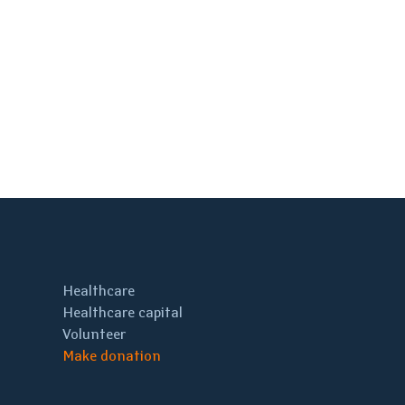
Healthcare
Healthcare capital
Volunteer
Make donation