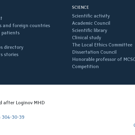
SCIENCE
Scientific activity
st
Academic Council
 and foreign countries
Scientific library
 patients
Clinical study
The Local Ethics Committee
s directory
Dissertation Council
s stories
Honorable professor of MCS
Competition
ed after Loginov MHD
) 304-30-39