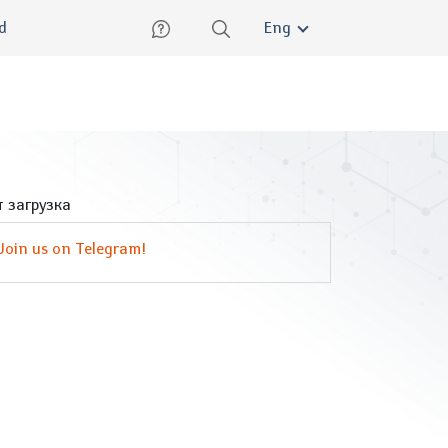
lish
ed
Eng
 загрузка
Join us on Telegram!