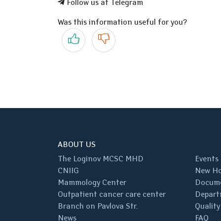
Follow us at Telegram
Was this information useful for you?
Yes
No
ABOUT US
The Loginov MCSC MHD
Events
CNIIG
New Ho
Mammology Center
Docum
Outpatient cancer care center
Depart
Branch on Pavlova Str.
Quality
News
FAQ