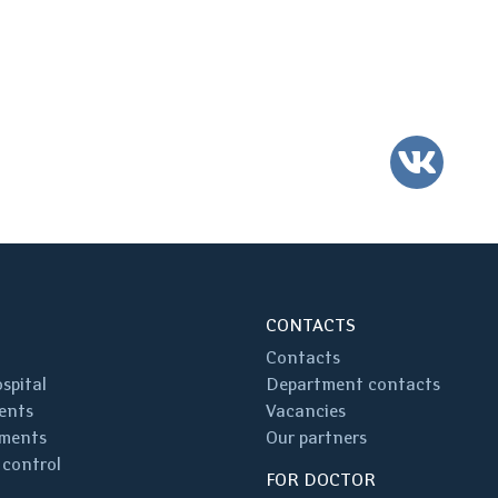
VK
CONTACTS
Contacts
spital
Department contacts
ents
Vacancies
ments
Our partners
 control
FOR DOCTOR