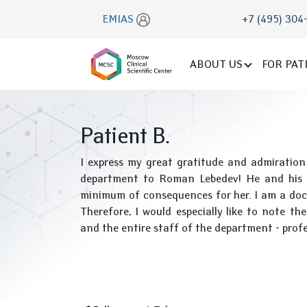
EMIAS
+7 (495) 304
ABOUT US
FOR PAT
Patient B.
I express my great gratitude and admiration
department to Roman Lebedev! He and his t
minimum of consequences for her. I am a doc
Therefore, I would especially like to note t
and the entire staff of the department - profess