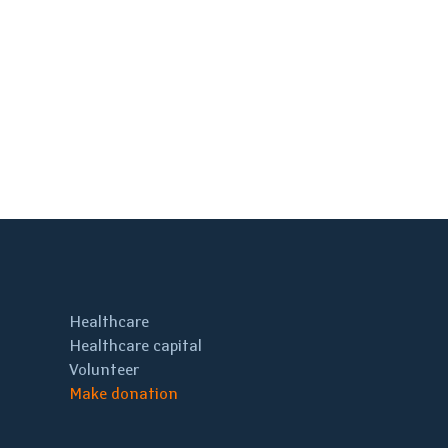
Healthcare
Healthcare capital
Volunteer
Make donation