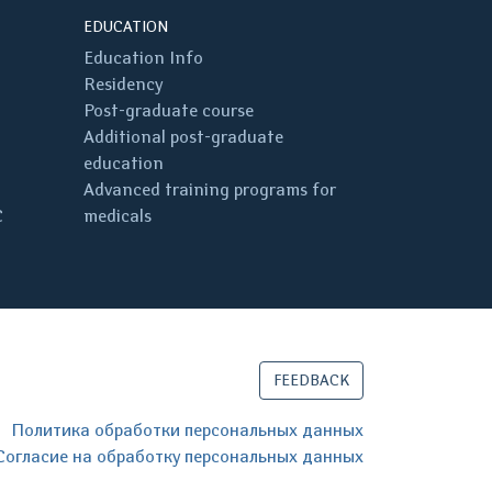
EDUCATION
Education Info
Residency
Post-graduate course
Additional post-graduate
education
Advanced training programs for
C
medicals
FEEDBACK
Политика обработки персональных данных
Согласие на обработку персональных данных