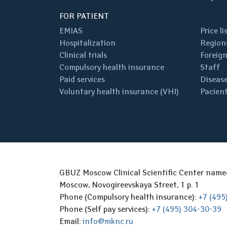
FOR PATIENT
EMIAS
Price li
Hospitalization
Regions
Clinical trials
Foreign
Compulsory health insurance
Staff
Paid services
Disease
Voluntary health insurance (VHI)
Pacient
GBUZ Moscow Clinical Scientific Center nam
Moscow, Novogireevskaya Street, 1 p. 1
Phone (Compulsory health insurance):
+7 (495
Phone (Self pay services):
+7 (495) 304-30-39
Email:
info@mknc.ru