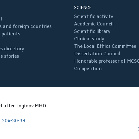
SCIENCE
Scientific activity
st
Academic Council
 and foreign countries
Scientific library
 patients
Clinical study
The Local Ethics Committee
s directory
Dissertation Council
s stories
Honorable professor of MCS
Competition
ed after Loginov MHD
) 304-30-39