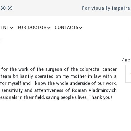
-30-39
For visually impair
IENT
FOR DOCTOR
CONTACTS
Идет
 for the work of the surgeon of the colorectal cancer
eam brilliantly operated on my mother-in-law with a
tor myself and I know the whole underside of our work.
he sensitivity and attentiveness of Roman Vladimirovich
ionals in their field, saving people's lives. Thank you!