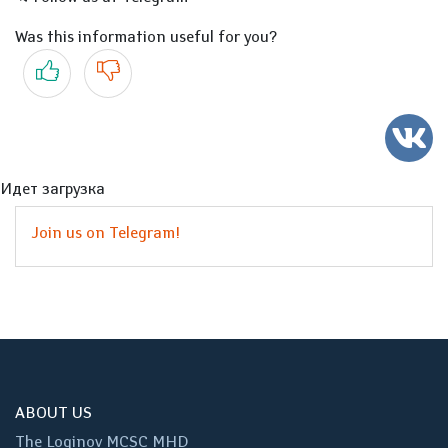
Was this information useful for you?
Yes
No
Идет загрузка
Join us on Telegram!
ABOUT US
The Loginov MCSC MHD