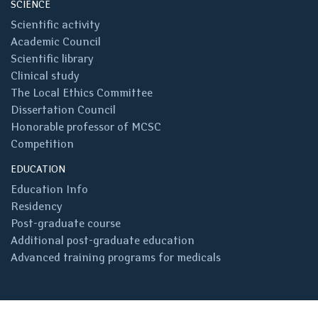
SCIENCE
Scientific activity
Academic Council
Scientific library
Clinical study
The Local Ethics Committee
Dissertation Council
Honorable professor of MCSC
Competition
EDUCATION
Education Info
Residency
Post-graduate course
Additional post-graduate education
Advanced training programs for medicals