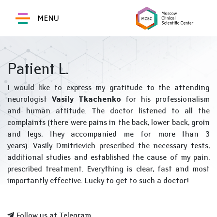
MENU
Patient L.
I would like to express my gratitude to the attending
neurologist
Vasily Tkachenko
for his professionalism
and human attitude. The doctor listened to all the
complaints (there were pains in the back, lower back, groin
and legs, they accompanied me for more than 3
years). Vasily Dmitrievich prescribed the necessary tests,
additional studies and established the cause of my pain.
prescribed treatment. Everything is clear, fast and most
importantly effective. Lucky to get to such a doctor!
Follow us at Telegram