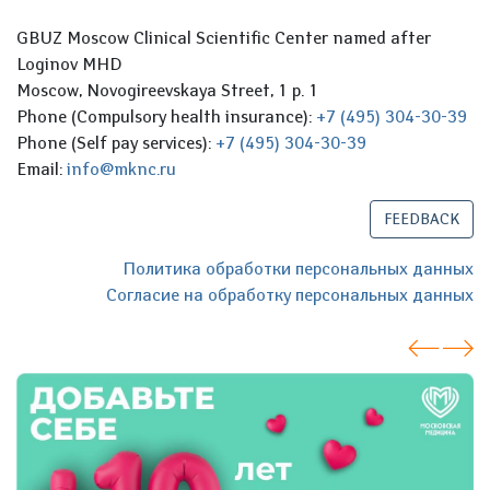
GBUZ Moscow Clinical Scientific Center named after
Loginov MHD
Moscow, Novogireevskaya Street, 1 p. 1
Phone (Compulsory health insurance):
+7 (495) 304-30-39
Phone (Self pay services):
+7 (495) 304-30-39
Email:
info@mknc.ru
FEEDBACK
Политика обработки персональных данных
Согласие на обработку персональных данных