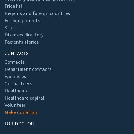
Price list
Regions and foreign countries
Foreign patients
Staff
Diseases directory
Pacients stories
CONTACTS
Contacts
Department contacts
Vacancies
Our partners
Healthcare
Healthcare capital
Volunteer
Make donation
FOR DOCTOR