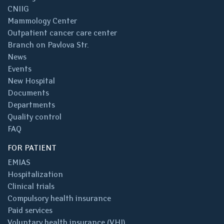
CNIIG
Mammology Center
Outpatient cancer care center
Branch on Pavlova Str.
News
Events
New Hospital
Documents
Departments
Quality control
FAQ
FOR PATIENT
EMIAS
Hospitalization
Clinical trials
Compulsory health insurance
Paid services
Voluntary health insurance (VHI)