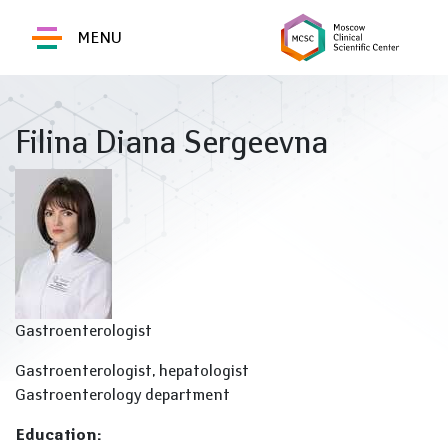
MENU
Filina Diana Sergeevna
Gastroenterologist
Gastroenterologist, hepatologist
Gastroenterology department
Education: