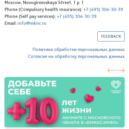
Moscow, Novogireevskaya Street, 1 p. 1
Phone (Compulsory health insurance):
+7 (495) 304-30-39
Phone (Self pay services):
+7 (495) 304-30-39
Email:
info@mknc.ru
FEEDBACK
Политика обработки персональных данных
Согласие на обработку персональных данных