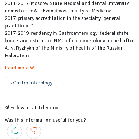
2011-2017-Moscow State Medical and dental university
named after A. I. Evdokimov, Faculty of Medicine.
2017-primary accreditation in the specialty "general
practitioner"
2017-2019-residency in Gastroenterology, federal state
budgetary institution NMC of coloproctology named after
A. N. Ryzhykh of the Ministry of health of the Russian
Federation
Read more
#Gastroenterology
Follow us at Telegram
Was this information useful for you?
Yes
No