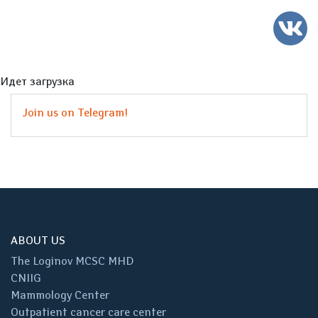
Идет загрузка
Join us on Telegram!
ABOUT US
The Loginov MCSC MHD
CNIIG
Mammology Center
Outpatient cancer care center