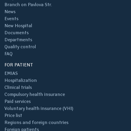
Branch on Pavlova Str.
News
Events
New Hospital
Documents
Departments
Quality control
FAQ
FOR PATIENT
EMIAS
Hospitalization
Clinical trials
Compulsory health insurance
Paid services
Voluntary health insurance (VHI)
Price list
Regions and foreign countries
Foreign patients