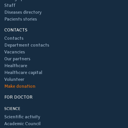
Staff
Diseases directory
Pacients stories
CONTACTS
Contacts
Department contacts
Vacancies
Our partners
Healthcare
Healthcare capital
Volunteer
Make donation
FOR DOCTOR
SCIENCE
Scientific activity
Academic Council