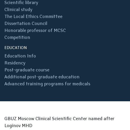
Scientific library
Clinical study
The Local Ethics Committee
Dissertation Council
Honorable professor of MCSC
Competition
EDUCATION
Education Info
Residency
Post-graduate course
Additional post-graduate education
Advanced training programs for medicals
GBUZ Moscow Clinical Scientific Center named after
Loginov MHD