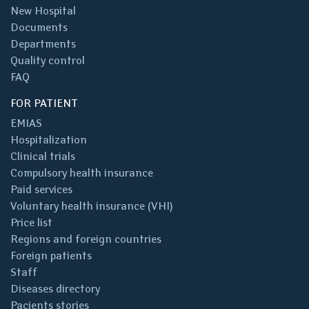
New Hospital
Documents
Departments
Quality control
FAQ
FOR PATIENT
EMIAS
Hospitalization
Clinical trials
Compulsory health insurance
Paid services
Voluntary health insurance (VHI)
Price list
Regions and foreign countries
Foreign patients
Staff
Diseases directory
Pacients stories