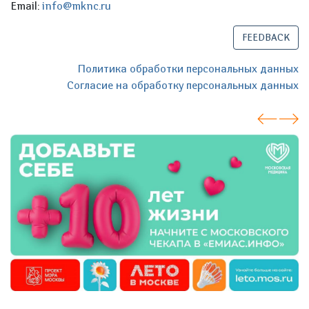
Email:
info@mknc.ru
FEEDBACK
Политика обработки персональных данных
Согласие на обработку персональных данных