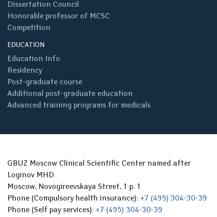
Dissertation Council
Honorable professor of MCSC
Competition
EDUCATION
Education Info
Residency
Post-graduate course
Additional post-graduate education
Advanced training programs for medicals
GBUZ Moscow Clinical Scientific Center named after
Loginov MHD
Moscow, Novogireevskaya Street, 1 p. 1
Phone (Compulsory health insurance):
+7 (495) 304-30-39
Phone (Self pay services):
+7 (495) 304-30-39