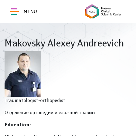
MENU
Makovsky Alexey Andreevich
Traumatologist-orthopedist
Отделение ортопедии и сложной травмы
Education: