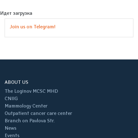
Идет загрузка
Join us on Telegram!
ABOUT US
The Loginov MCSC MHD
CNIIG
Mammology Center
Outpatient cancer care center
Branch on Pavlova Str.
News
Events