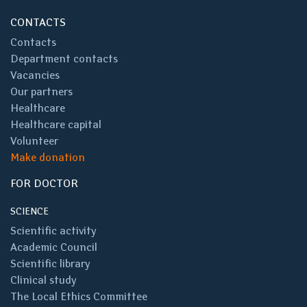
CONTACTS
Contacts
Department contacts
Vacancies
Our partners
Healthcare
Healthcare capital
Volunteer
Make donation
FOR DOCTOR
SCIENCE
Scientific activity
Academic Council
Scientific library
Clinical study
The Local Ethics Committee