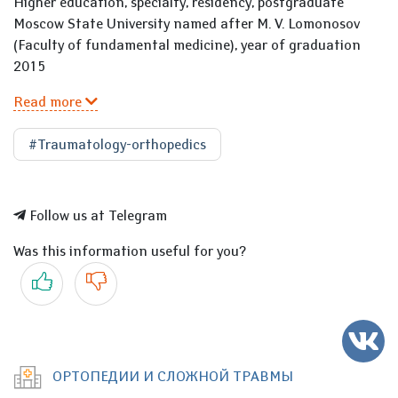
Higher education, specialty, residency, postgraduate
Moscow State University named after M. V. Lomonosov
(Faculty of fundamental medicine), year of graduation
2015
Read more
#Traumatology-orthopedics
Follow us at Telegram
Was this information useful for you?
Yes
No
ОРТОПЕДИИ И СЛОЖНОЙ ТРАВМЫ