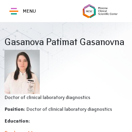
MENU
Gasanova Patimat Gasanovna
Doctor of clinical laboratory diagnostics
Position:
Doctor of clinical laboratory diagnostics
Education: