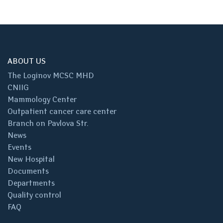
ABOUT US
The Loginov MCSC MHD
CNIIG
Mammology Center
Outpatient cancer care center
Branch on Pavlova Str.
News
Events
New Hospital
Documents
Departments
Quality control
FAQ