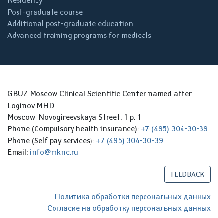
Residency
Post-graduate course
Additional post-graduate education
Advanced training programs for medicals
GBUZ Moscow Clinical Scientific Center named after
Loginov MHD
Moscow, Novogireevskaya Street, 1 p. 1
Phone (Compulsory health insurance):
+7 (495) 304-30-39
Phone (Self pay services):
+7 (495) 304-30-39
Email:
info@mknc.ru
FEEDBACK
Политика обработки персональных данных
Согласие на обработку персональных данных