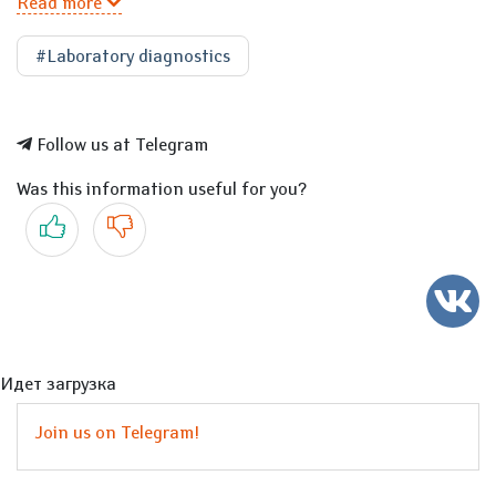
Read more
#Laboratory diagnostics
Follow us at Telegram
Was this information useful for you?
Yes
No
Идет загрузка
Join us on Telegram!