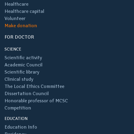
Healthcare
Healthcare capital
Volunteer
Make donation
FOR DOCTOR
SCIENCE
Scientific activity
Academic Council
Scientific library
Clinical study
The Local Ethics Committee
Dissertation Council
Honorable professor of MCSC
Competition
EDUCATION
Education Info