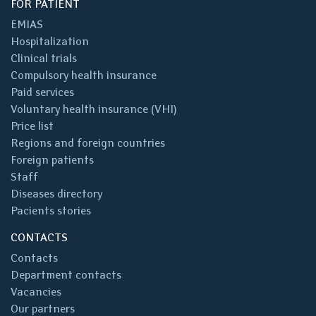
FOR PATIENT
EMIAS
Hospitalization
Clinical trials
Compulsory health insurance
Paid services
Voluntary health insurance (VHI)
Price list
Regions and foreign countries
Foreign patients
Staff
Diseases directory
Pacients stories
CONTACTS
Contacts
Department contacts
Vacancies
Our partners