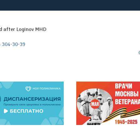
ed after Loginov MHD
) 304-30-39