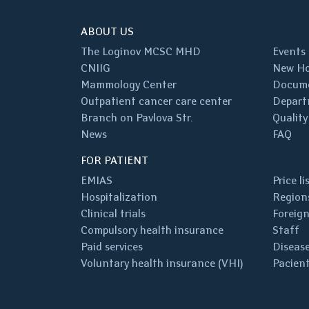
ABOUT US
The Loginov MCSC MHD
Events
CNIIG
New Ho
Mammology Center
Docum
Outpatient cancer care center
Depart
Branch on Pavlova Str.
Quality
News
FAQ
FOR PATIENT
EMIAS
Price li
Hospitalization
Regions
Clinical trials
Foreign
Compulsory health insurance
Staff
Paid services
Disease
Voluntary health insurance (VHI)
Pacient