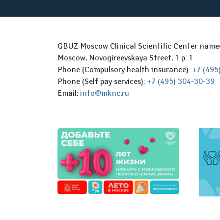
GBUZ Moscow Clinical Scientific Center nam
Moscow, Novogireevskaya Street, 1 p. 1
Phone (Compulsory health insurance):
+7 (495
Phone (Self pay services):
+7 (495) 304-30-39
Email:
info@mknc.ru