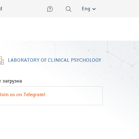
lish
ed
Eng
LABORATORY OF CLINICAL PSYCHOLOGY
 загрузка
Join us on Telegram!