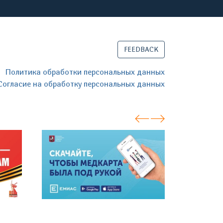
FEEDBACK
Политика обработки персональных данных
Согласие на обработку персональных данных