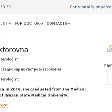
-30-39
For visually impair
IENT
FOR DOCTOR
CONTACTS
ktorovna
terologist
Идет
 стационар по гастроэнтерологии
terologist.
on:In 2018, she graduated from the Medical
of Ryazan State Medical University.
re