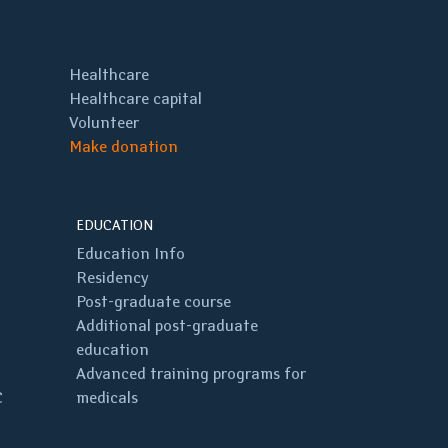
Healthcare
Healthcare capital
Volunteer
Make donation
EDUCATION
Education Info
Residency
Post-graduate course
Additional post-graduate
education
Advanced training programs for
C
medicals