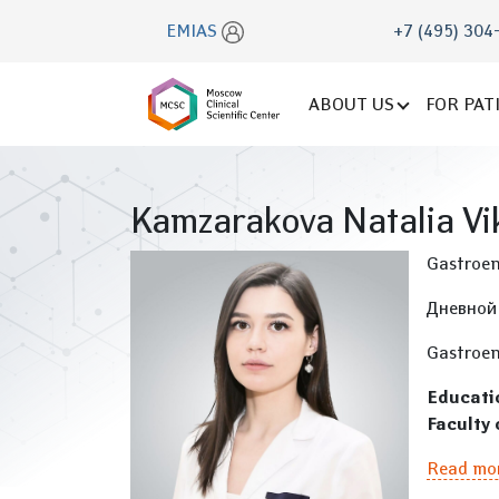
EMIAS
+7 (495) 304
ABOUT US
FOR PAT
Kamzarakova Natalia Vi
Gastroen
Дневной
Gastroen
Educati
Faculty 
Read mo