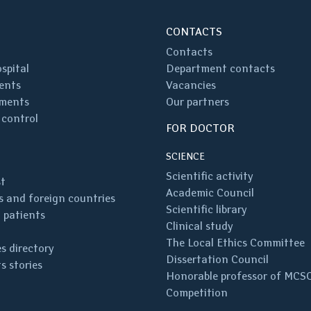
CONTACTS
Contacts
spital
Department contacts
ents
Vacancies
ments
Our partners
 control
FOR DOCTOR
SCIENCE
Scientific activity
st
Academic Council
 and foreign countries
Scientific library
 patients
Clinical study
The Local Ethics Committee
s directory
Dissertation Council
s stories
Honorable professor of MCS
Competition