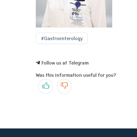
#Gastroenterology
Follow us at Telegram
Was this information useful for you?
Yes
No