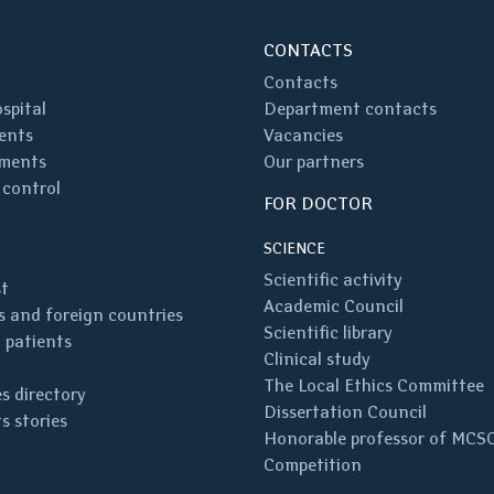
CONTACTS
Contacts
spital
Department contacts
ents
Vacancies
ments
Our partners
 control
FOR DOCTOR
SCIENCE
Scientific activity
st
Academic Council
 and foreign countries
Scientific library
 patients
Clinical study
The Local Ethics Committee
s directory
Dissertation Council
s stories
Honorable professor of MCS
Competition