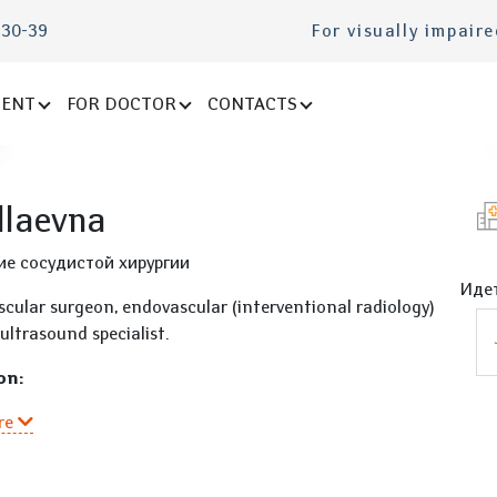
-30-39
For visually impair
IENT
FOR DOCTOR
CONTACTS
llaevna
ие сосудистой хирургии
Идет
scular surgeon, endovascular (interventional radiology)
ultrasound specialist.
on:
re