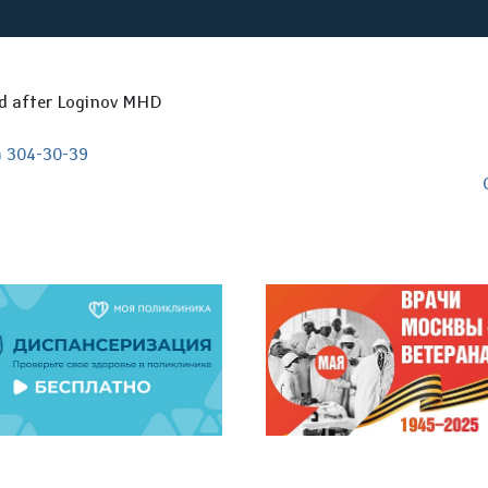
ed after Loginov MHD
) 304-30-39