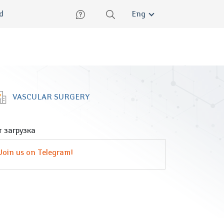
lish
ed
Eng
VASCULAR SURGERY
 загрузка
Join us on Telegram!