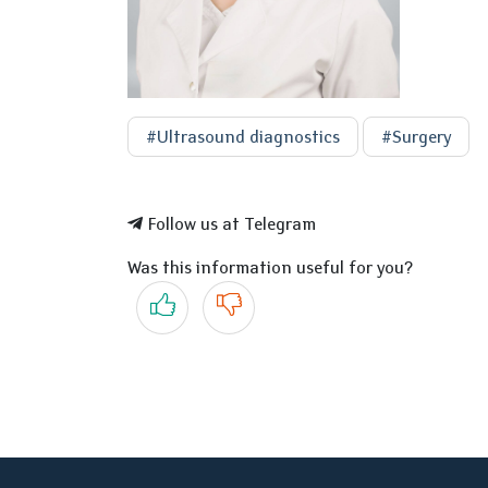
#Ultrasound diagnostics
#Surgery
Follow us at Telegram
Was this information useful for you?
Yes
No