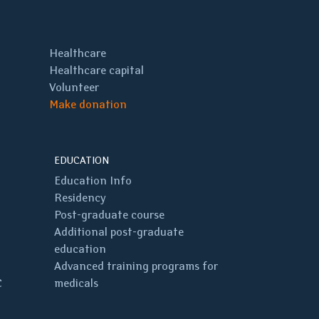
Healthcare
Healthcare capital
Volunteer
Make donation
EDUCATION
Education Info
Residency
Post-graduate course
Additional post-graduate
education
Advanced training programs for
C
medicals