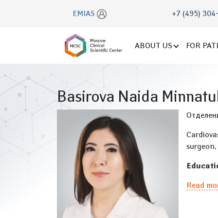
EMIAS
+7 (495) 304
ABOUT US
FOR PAT
Basirova Naida Minnatu
Отделен
Cardiova
surgeon, 
Educati
Read mo