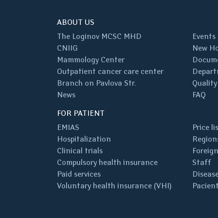
ABOUT US
The Loginov MCSC MHD
Events
CNIIG
New Ho
Mammology Center
Docum
Outpatient cancer care center
Depart
Branch on Pavlova Str.
Quality
News
FAQ
FOR PATIENT
EMIAS
Price li
Hospitalization
Regions
Clinical trials
Foreign
Compulsory health insurance
Staff
Paid services
Disease
Voluntary health insurance (VHI)
Pacient