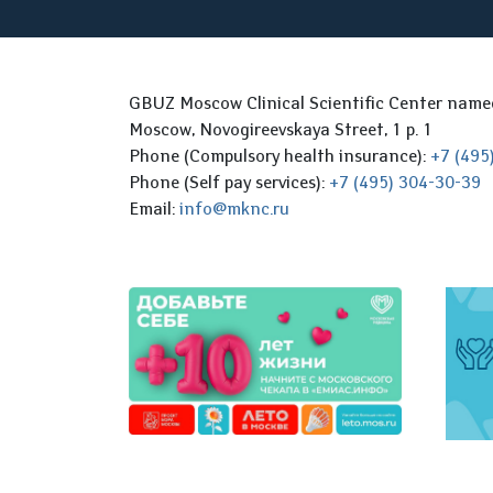
GBUZ Moscow Clinical Scientific Center nam
Moscow, Novogireevskaya Street, 1 p. 1
Phone (Compulsory health insurance):
+7 (495
Phone (Self pay services):
+7 (495) 304-30-39
Email:
info@mknc.ru