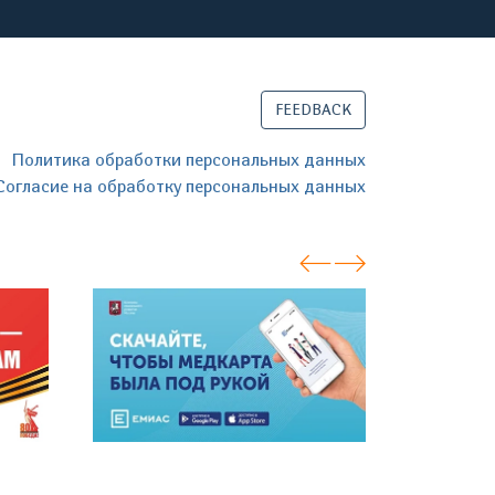
FEEDBACK
Политика обработки персональных данных
Согласие на обработку персональных данных