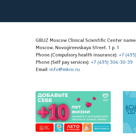
GBUZ Moscow Clinical Scientific Center nam
Moscow, Novogireevskaya Street, 1 p. 1
Phone (Compulsory health insurance):
+7 (495
Phone (Self pay services):
+7 (495) 304-30-39
Email:
info@mknc.ru