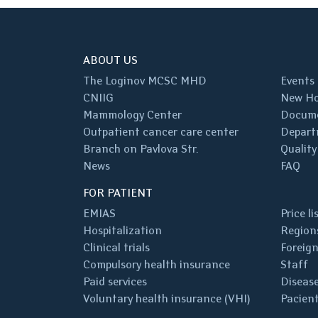
ABOUT US
The Loginov MCSC MHD
Events
CNIIG
New Ho
Mammology Center
Docum
Outpatient cancer care center
Depart
Branch on Pavlova Str.
Quality
News
FAQ
FOR PATIENT
EMIAS
Price li
Hospitalization
Regions
Clinical trials
Foreign
Compulsory health insurance
Staff
Paid services
Disease
Voluntary health insurance (VHI)
Pacient