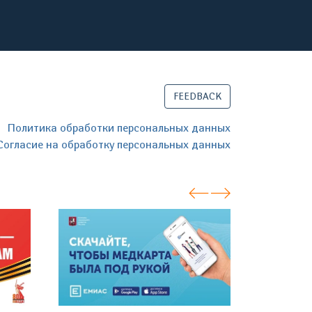
FEEDBACK
Политика обработки персональных данных
Согласие на обработку персональных данных