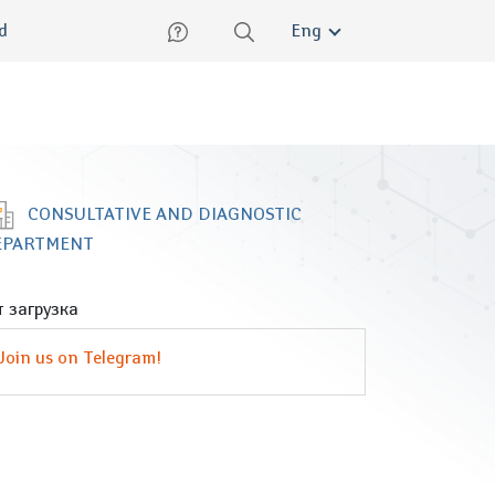
lish
ed
Eng
CONSULTATIVE AND DIAGNOSTIC
EPARTMENT
 загрузка
Join us on Telegram!