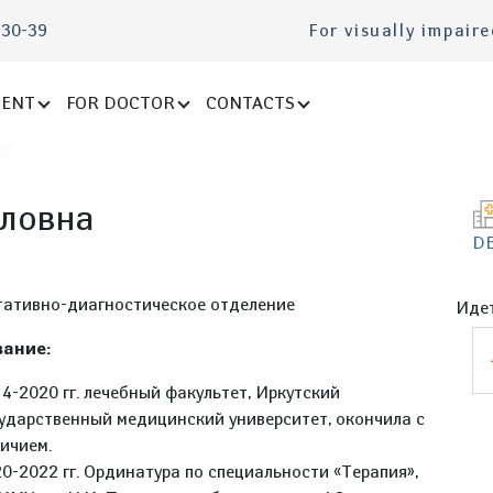
-30-39
For visually impair
IENT
FOR DOCTOR
CONTACTS
ловна
D
t
тативно-диагностическое отделение
Идет
ание:
4-2020 гг. лечебный факультет, Иркутский
ударственный медицинский университет, окончила с
ичием.
0-2022 гг. Ординатура по специальности «Терапия»,