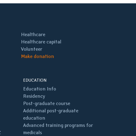
Healthcare
Healthcare capital
Volunteer
Make donation
EDUCATION
Education Info
Residency
Post-graduate course
Additional post-graduate
education
Advanced training programs for
C
medicals