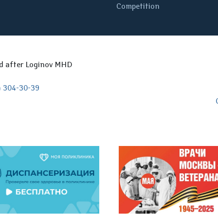
Competition
ed after Loginov MHD
) 304-30-39