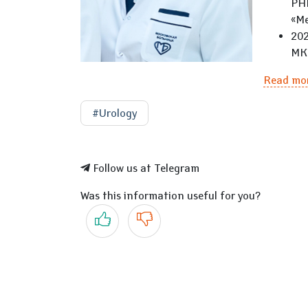
РНИ
«Ме
202
МКН
Read mo
#Urology
Follow us at Telegram
Was this information useful for you?
Yes
No