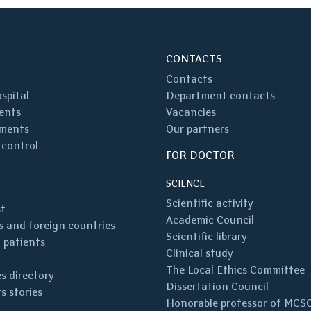
CONTACTS
Contacts
spital
Department contacts
ents
Vacancies
ments
Our partners
 control
FOR DOCTOR
SCIENCE
Scientific activity
st
Academic Council
 and foreign countries
Scientific library
 patients
Clinical study
The Local Ethics Committee
s directory
Dissertation Council
s stories
Honorable professor of MCS