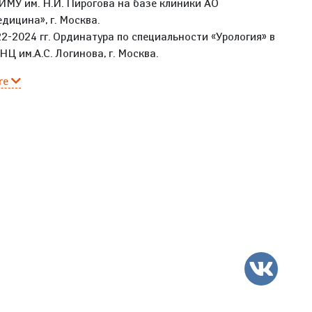
МУ им. Н.И. Пирогова на базе клиники АО
дицина», г. Москва.
2-2024 гг. Ординатура по специальности «Урология» в
Ц им.А.С. Логинова, г. Москва.
re
VK