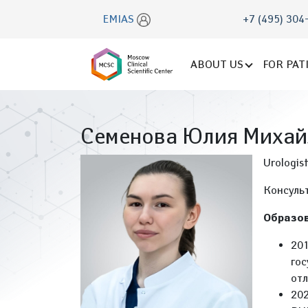
EMIAS
+7 (495) 304
ABOUT US
FOR PAT
Семенова Юлия Михай
Urologis
Консуль
Образов
201
гос
отл
202