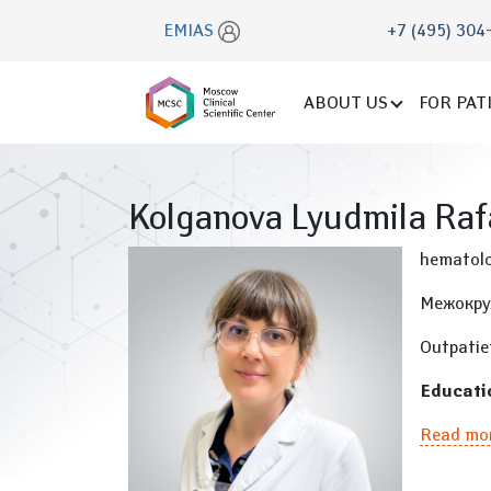
EMIAS
+7 (495) 304
ABOUT US
FOR PAT
Kolganova Lyudmila Raf
hematolo
Межокру
Outpatie
Educati
Read mo