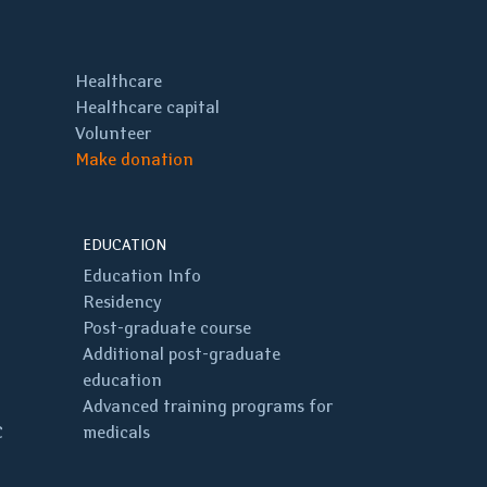
Healthcare
Healthcare capital
Volunteer
Make donation
EDUCATION
Education Info
Residency
Post-graduate course
Additional post-graduate
education
Advanced training programs for
C
medicals