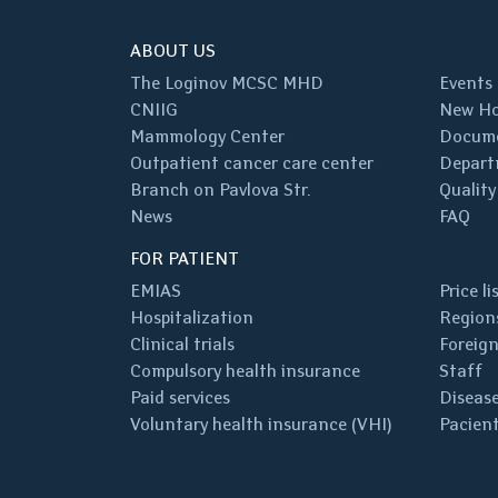
ABOUT US
The Loginov MCSC MHD
Events
CNIIG
New Ho
Mammology Center
Docum
Outpatient cancer care center
Depart
Branch on Pavlova Str.
Quality
News
FAQ
FOR PATIENT
EMIAS
Price li
Hospitalization
Regions
Clinical trials
Foreign
Compulsory health insurance
Staff
Paid services
Disease
Voluntary health insurance (VHI)
Pacient