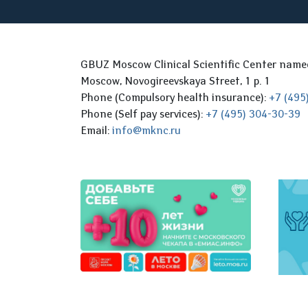
GBUZ Moscow Clinical Scientific Center nam
Moscow, Novogireevskaya Street, 1 p. 1
Phone (Compulsory health insurance):
+7 (495
Phone (Self pay services):
+7 (495) 304-30-39
Email:
info@mknc.ru