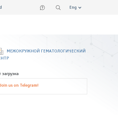
lish
ed
Eng
МЕЖОКРУЖНОЙ ГЕМАТОЛОГИЧЕСКИЙ
ЕНТР
 загрузка
Join us on Telegram!