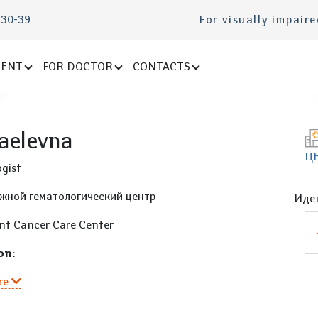
-30-39
For visually impair
IENT
FOR DOCTOR
CONTACTS
aelevna
Ц
gist
жной гематологический центр
Идет
nt Cancer Care Center
on:
re