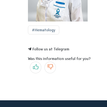
#Hematology
Follow us at Telegram
Was this information useful for you?
Yes
No