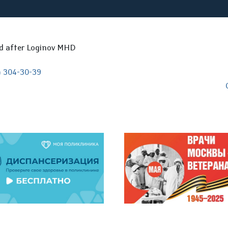
ed after Loginov MHD
) 304-30-39