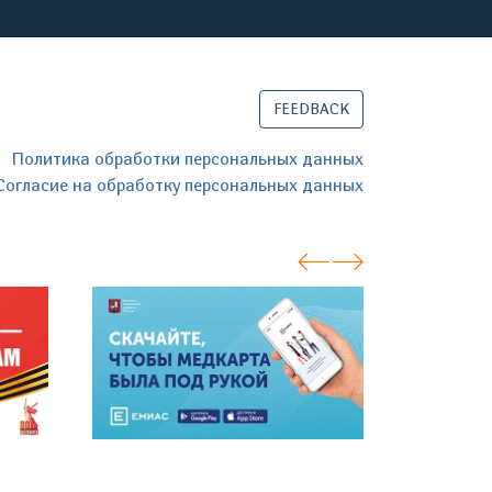
FEEDBACK
Политика обработки персональных данных
Согласие на обработку персональных данных