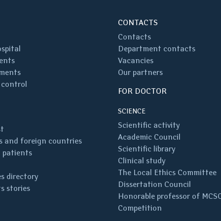
CONTACTS
Contacts
spital
Department contacts
ents
Vacancies
ments
Our partners
 control
FOR DOCTOR
SCIENCE
Scientific activity
st
Academic Council
 and foreign countries
Scientific library
 patients
Clinical study
The Local Ethics Committee
s directory
Dissertation Council
s stories
Honorable professor of MCS
Competition