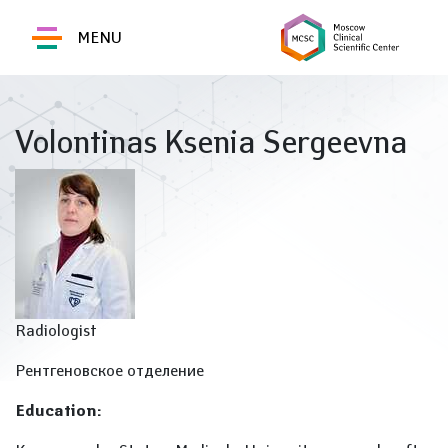
MENU
Volontinas Ksenia Sergeevna
Radiologist
Рентгеновское отделение
Education: