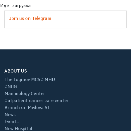
Идет загрузка
Join us on Telegram!
ABOUT US
The Loginov MCSC MHD
CNIIG
Mammology Center
Outpatient cancer care center
Branch on Pavlova Str.
News
Events
New Hospital