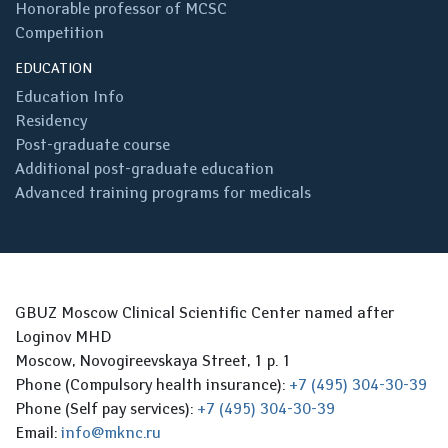
Honorable professor of MCSC
Competition
EDUCATION
Education Info
Residency
Post-graduate course
Additional post-graduate education
Advanced training programs for medicals
GBUZ Moscow Clinical Scientific Center named after
Loginov MHD
Moscow, Novogireevskaya Street, 1 p. 1
Phone (Compulsory health insurance):
+7 (495) 304-30-39
Phone (Self pay services):
+7 (495) 304-30-39
Email:
info@mknc.ru