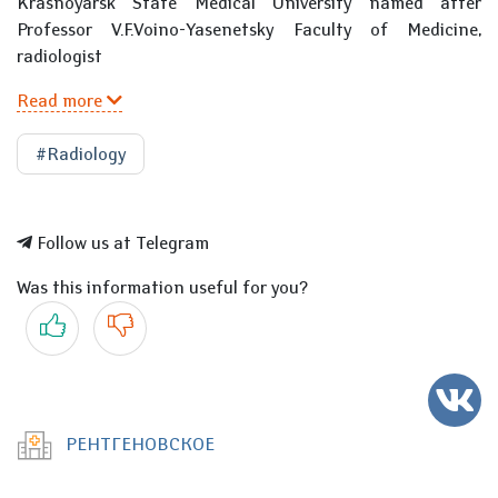
Krasnoyarsk State Medical University named after
Professor V.F.Voino-Yasenetsky Faculty of Medicine,
radiologist
Read more
#Radiology
Follow us at Telegram
Was this information useful for you?
Yes
No
РЕНТГЕНОВСКОЕ