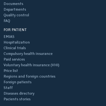
Documents
Departments
Quality control
FAQ
FOR PATIENT
EMIAS
Hospitalization
Clinical trials
Compulsory health insurance
Paid services
Voluntary health insurance (VHI)
Price list
Regions and foreign countries
Foreign patients
Staff
Diseases directory
Pacients stories