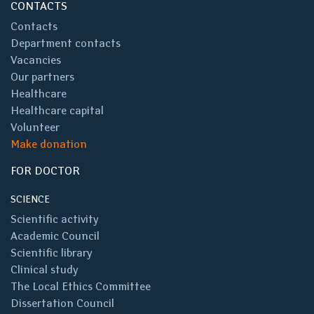
CONTACTS
Contacts
Department contacts
Vacancies
Our partners
Healthcare
Healthcare capital
Volunteer
Make donation
FOR DOCTOR
SCIENCE
Scientific activity
Academic Council
Scientific library
Clinical study
The Local Ethics Committee
Dissertation Council