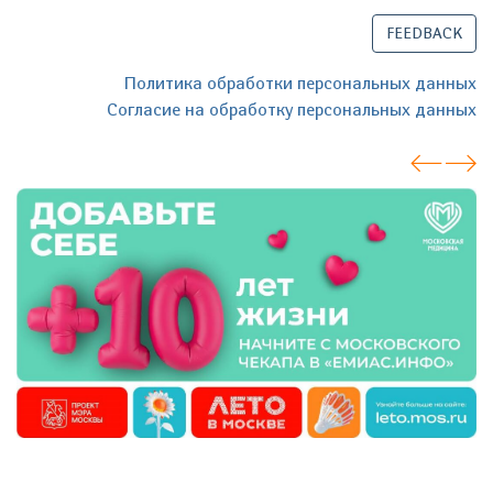
FEEDBACK
Политика обработки персональных данных
Согласие на обработку персональных данных