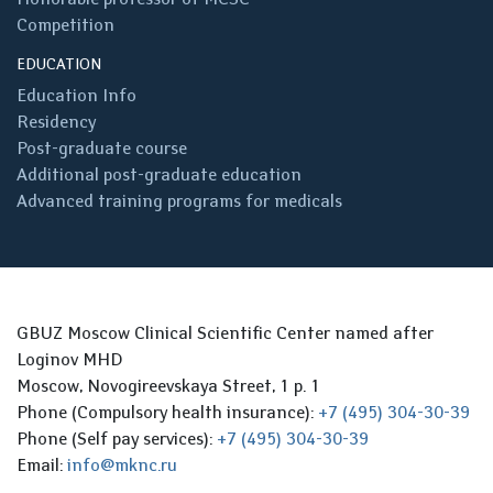
Competition
EDUCATION
Education Info
Residency
Post-graduate course
Additional post-graduate education
Advanced training programs for medicals
GBUZ Moscow Clinical Scientific Center named after
Loginov MHD
Moscow, Novogireevskaya Street, 1 p. 1
Phone (Compulsory health insurance):
+7 (495) 304-30-39
Phone (Self pay services):
+7 (495) 304-30-39
Email:
info@mknc.ru