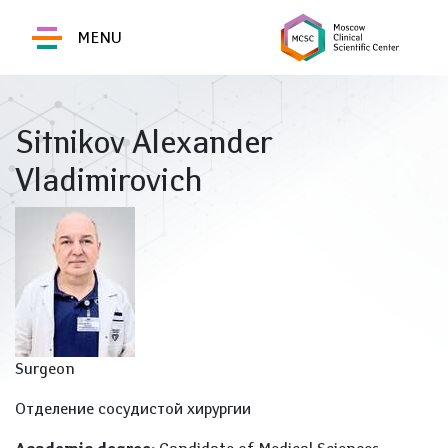
MENU
Sitnikov Alexander
Vladimirovich
Surgeon
Отделение сосудистой хирургии