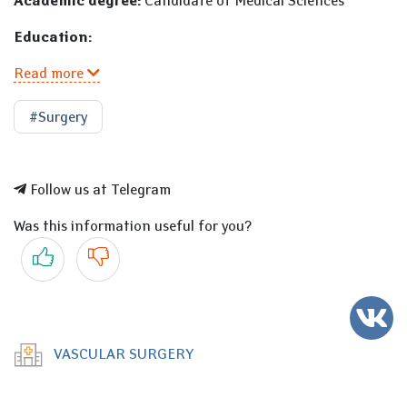
Academic degree:
Candidate of Medical Sciences
Education:
Read more
#Surgery
Follow us at Telegram
Was this information useful for you?
Yes
No
VASCULAR SURGERY