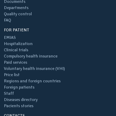
Documents
Departments
Quality control
FAQ
FOR PATIENT
EMIAS
Hospitalization
Clinical trials
Compulsory health insurance
Paid services
Voluntary health insurance (VHI)
Price list
Regions and foreign countries
Foreign patients
Staff
Diseases directory
Pacients stories
CONTACTS