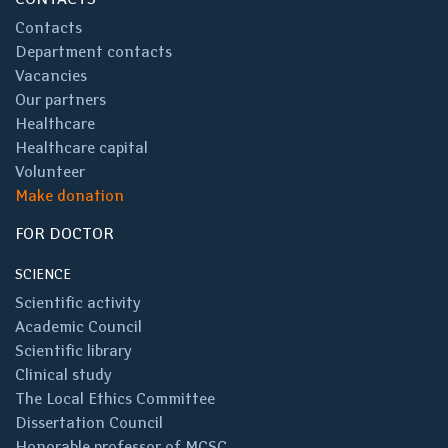
Contacts
Department contacts
Vacancies
Our partners
Healthcare
Healthcare capital
Volunteer
Make donation
FOR DOCTOR
SCIENCE
Scientific activity
Academic Council
Scientific library
Clinical study
The Local Ethics Committee
Dissertation Council
Honorable professor of MCSC