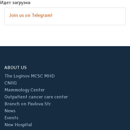
Идет загрузка
Join us on Telegram!
ABOUT US
The Loginov MCSC MHD
CNIIG
Mammology Center
Outpatient cancer care center
Branch on Pavlova Str.
News
Events
New Hospital