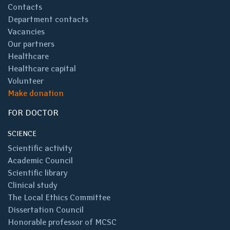
Contacts
Department contacts
Vacancies
Our partners
Healthcare
Healthcare capital
Volunteer
Make donation
FOR DOCTOR
SCIENCE
Scientific activity
Academic Council
Scientific library
Clinical study
The Local Ethics Committee
Dissertation Council
Honorable professor of MCSC