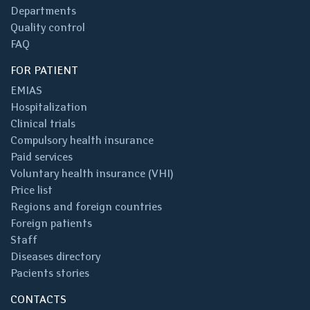
Departments
Quality control
FAQ
FOR PATIENT
EMIAS
Hospitalization
Clinical trials
Compulsory health insurance
Paid services
Voluntary health insurance (VHI)
Price list
Regions and foreign countries
Foreign patients
Staff
Diseases directory
Pacients stories
CONTACTS