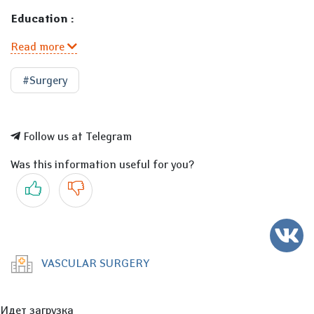
Education :
Read more
#Surgery
Follow us at Telegram
Was this information useful for you?
Yes
No
VASCULAR SURGERY
Идет загрузка