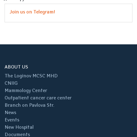
Join us on Telegram!
ABOUT US
The Loginov MCSC MHD
CNIIG
Mammology Center
Outpatient cancer care center
Branch on Pavlova Str.
News
Events
New Hospital
Documents