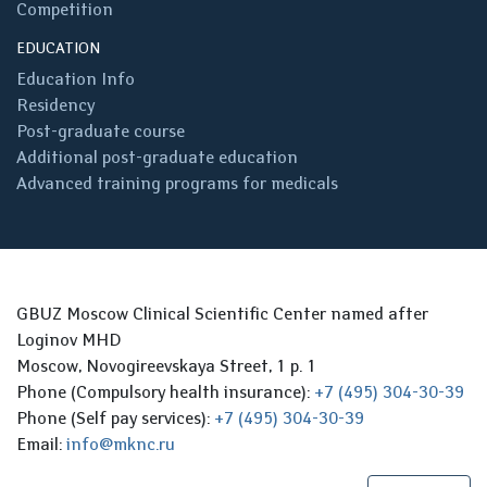
Competition
EDUCATION
Education Info
Residency
Post-graduate course
Additional post-graduate education
Advanced training programs for medicals
GBUZ Moscow Clinical Scientific Center named after
Loginov MHD
Moscow, Novogireevskaya Street, 1 p. 1
Phone (Compulsory health insurance):
+7 (495) 304-30-39
Phone (Self pay services):
+7 (495) 304-30-39
Email:
info@mknc.ru