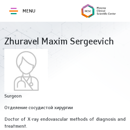
MENU
Zhuravel Maxim Sergeevich
Surgeon
Отделение сосудистой хирургии
Doctor of X-ray endovascular methods of diagnosis and
treatment.