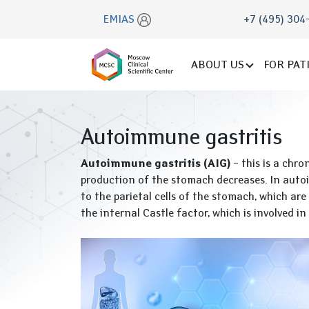
EMIAS
+7 (495) 304
ABOUT US
FOR PAT
Autoimmune gastritis
Autoimmune gastritis (AIG)
– this is a chro
production of the stomach decreases. In autoi
to the parietal cells of the stomach, which are
the internal Castle factor, which is involved i