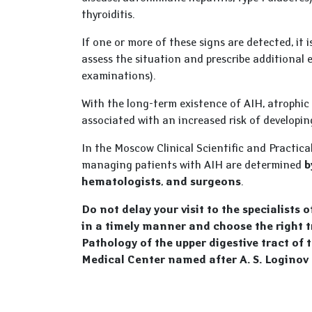
thyroiditis.
If one or more of these signs are detected, it 
assess the situation and prescribe additional
examinations).
With the long-term existence of AIH, atrophic
associated with an increased risk of develop
In the Moscow Clinical Scientific and Practica
managing patients with AIH are determined
b
hematologists
,
and surgeons
.
Do not delay your visit to the specialists 
in a timely manner and choose the right 
Pathology of the upper digestive tract of 
Medical Center named after A. S. Loginov