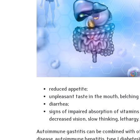
reduced appetite;
unpleasant taste in the mouth, belching 
diarrhea;
signs of impaired absorption of vitamins 
decreased vision, slow thinking, lethargy.
Autoimmune gastritis can be combined with oth
disease, autoimmune hepatitis, type I diabete