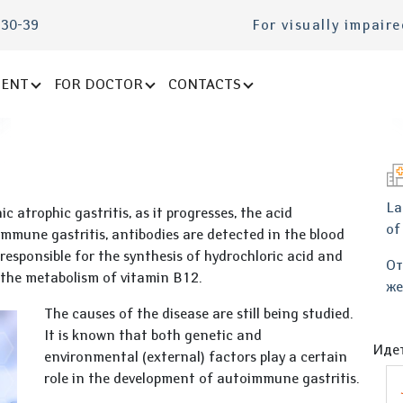
-30-39
For visually impair
IENT
FOR DOCTOR
CONTACTS
La
nic atrophic gastritis, as it progresses, the acid
of
mmune gastritis, antibodies are detected in the blood
 responsible for the synthesis of hydrochloric acid and
От
n the metabolism of vitamin B12.
же
The causes of the disease are still being studied.
It is known that both genetic and
Идет
environmental (external) factors play a certain
role in the development of autoimmune gastritis.