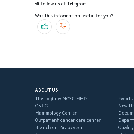
Follow us at Telegram
Was this information useful for you?
Yes
No
ABOUT US
The Loginov MCSC MHD
Events
CNIIG
New Ho
Mammology Center
Docum
Outpatient cancer care center
Depart
Branch on Pavlova Str.
Quality