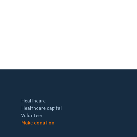
Healthcare
Healthcare capital
Volunteer
Make donation