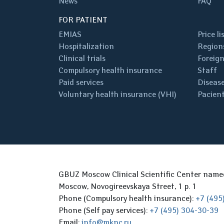
News
FAQ
FOR PATIENT
EMIAS
Price li
Hospitalization
Regions
Clinical trials
Foreign
Compulsory health insurance
Staff
Paid services
Disease
Voluntary health insurance (VHI)
Pacient
GBUZ Moscow Clinical Scientific Center nam
Moscow, Novogireevskaya Street, 1 p. 1
Phone (Compulsory health insurance):
+7 (495
Phone (Self pay services):
+7 (495) 304-30-39
Email:
info@mknc.ru