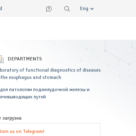
lish
ed
Eng
DEPARTMENTS
boratory of functional diagnostics of diseases
 the esophagus and stomach
дел патологии поджелудочной железы и
лчевыводящих путей
 загрузка
Join us on Telegram!