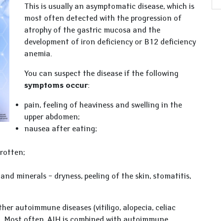
This is usually an asymptomatic disease, which is
most often detected with the progression of
atrophy of the gastric mucosa and the
development of iron deficiency or B12 deficiency
anemia.
You can suspect the disease if the following
symptoms occur
:
pain, feeling of heaviness and swelling in the
upper abdomen;
nausea after eating;
rotten;
and minerals – dryness, peeling of the skin, stomatitis,
er autoimmune diseases (vitiligo, alopecia, celiac
s). Most often, AIH is combined with autoimmune