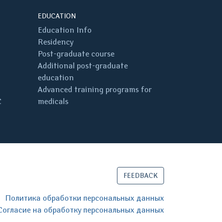
EDUCATION
Education Info
Residency
Post-graduate course
Additional post-graduate
education
Advanced training programs for
C
medicals
FEEDBACK
Политика обработки персональных данных
Согласие на обработку персональных данных