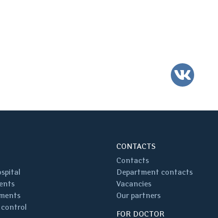
VK
CONTACTS
Contacts
spital
Department contacts
ents
Vacancies
ments
Our partners
 control
FOR DOCTOR