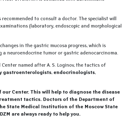
is recommended to consult a doctor. The specialist will
 examinations (laboratory, endoscopic and morphological
 changes in the gastric mucosa progress, which is
ing a neuroendocrine tumor or gastric adenocarcinoma.
l Center named after A. S. Loginov, the tactics of
y gastroenterologists
,
endocrinologists
,
of our Center. This will help to diagnose the disease
treatment tactics. Doctors of the Department of
the State Medical Institution of the Moscow State
 DZM are always ready to help you.