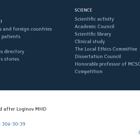
SCIENCE
Scientific activity
st
Academic Council
 and foreign countries
Scientific library
 patients
Clinical study
The Local Ethics Committee
s directory
Dissertation Council
s stories
Honorable professor of MCS
Competition
ed after Loginov MHD
) 304-30-39