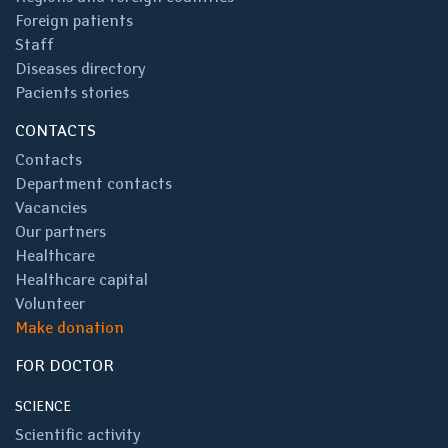
Foreign patients
Staff
Diseases directory
Pacients stories
CONTACTS
Contacts
Department contacts
Vacancies
Our partners
Healthcare
Healthcare capital
Volunteer
Make donation
FOR DOCTOR
SCIENCE
Scientific activity