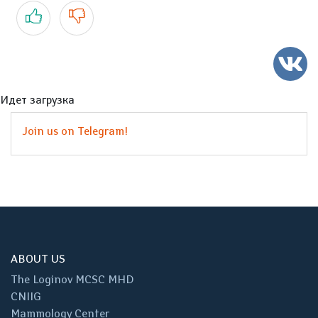
Yes
No
Идет загрузка
Join us on Telegram!
ABOUT US
The Loginov MCSC MHD
CNIIG
Mammology Center