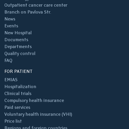
Outpatient cancer care center
Branch on Pavlova Str.
News
Events
New Hospital
Documents
Departments
Quality control
FAQ
FOR PATIENT
EMIAS
Hospitalization
Clinical trials
Compulsory health insurance
Paid services
Voluntary health insurance (VHI)
Price list
Regions and foreign countries