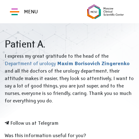
MENU
Patient A.
I express my great gratitude to the head of the
Department of urology
Maxim Borisovich Zingerenko
and all the doctors of the urology department, their
attitude makes it easier, they look so attentively, I want to
say a lot of good things, you are just super, and to the
nurses, everyone is so friendly, caring.
Thank you so much
for everything you do.
Follow us at Telegram
Was this information useful for you?