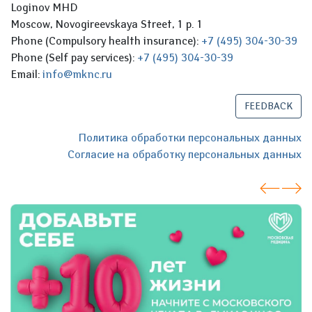
Loginov MHD
Moscow, Novogireevskaya Street, 1 p. 1
Phone (Compulsory health insurance):
+7 (495) 304-30-39
Phone (Self pay services):
+7 (495) 304-30-39
Email:
info@mknc.ru
FEEDBACK
Политика обработки персональных данных
Согласие на обработку персональных данных