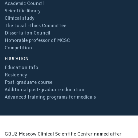
Academic Council
Scientific library
Clinical study
The Local Ethics Committee
Dissertation Council
Honorable professor of MCSC
Competition
EDUCATION
Education Info
Residency
Post-graduate course
Additional post-graduate education
Advanced training programs for medicals
GBUZ Moscow Clinical Scientific Center named after