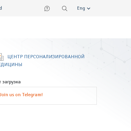
lish
ed
Eng
ЦЕНТР ПЕРСОНАЛИЗИРОВАННОЙ
ЕДИЦИНЫ
 загрузка
Join us on Telegram!