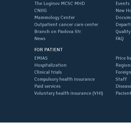
The Loginov MCSC MHD
Events
CNIIG
New Ho
Mammology Center
Docum
Outpatient cancer care center
Depart
Branch on Pavlova Str.
Quality
News
FAQ
FOR PATIENT
EMIAS
Price li
Hospitalization
Regions
Clinical trials
Foreign
Compulsory health insurance
Staff
Paid services
Disease
Voluntary health insurance (VHI)
Pacient