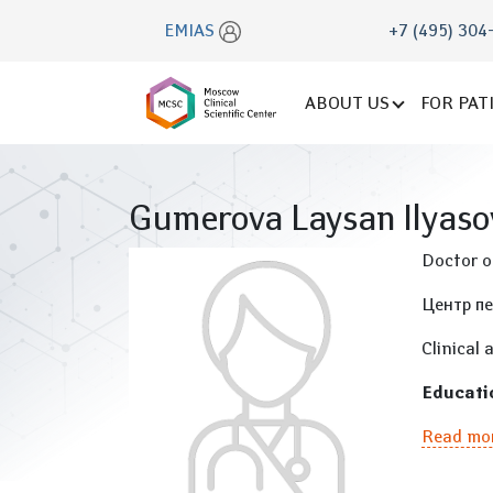
EMIAS
+7 (495) 304
ABOUT US
FOR PAT
Gumerova Laysan Ilyas
Doctor of
Центр п
Clinical 
Educati
Read mo