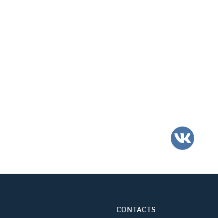
VK
CONTACTS