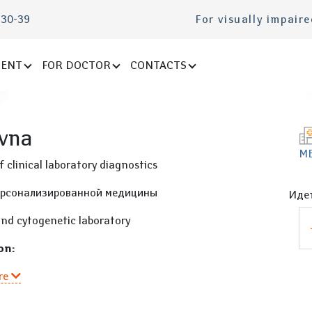
-30-39
For visually impair
IENT
FOR DOCTOR
CONTACTS
ovna
М
 clinical laboratory diagnostics
ерсонализированной медицины
Идет
and cytogenetic laboratory
on:
re