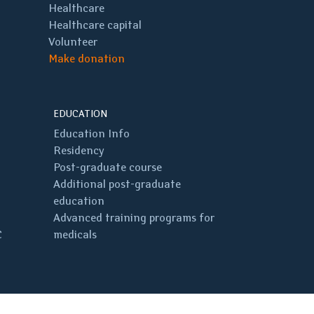
Healthcare
Healthcare capital
Volunteer
Make donation
EDUCATION
Education Info
Residency
Post-graduate course
Additional post-graduate
education
Advanced training programs for
C
medicals