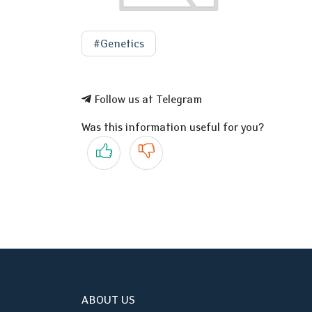
#Genetics
Follow us at Telegram
Was this information useful for you?
Yes
No
ABOUT US