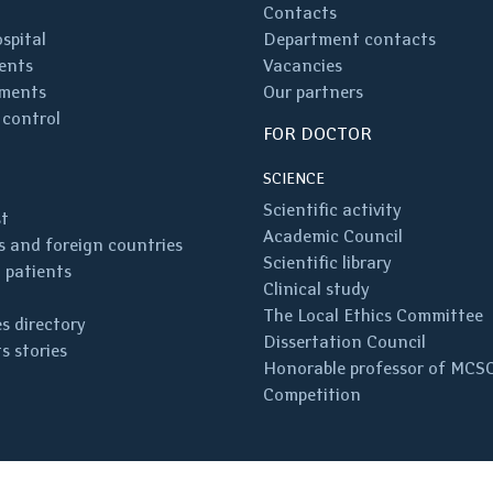
Contacts
spital
Department contacts
ents
Vacancies
ments
Our partners
 control
FOR DOCTOR
SCIENCE
Scientific activity
st
Academic Council
 and foreign countries
Scientific library
 patients
Clinical study
The Local Ethics Committee
s directory
Dissertation Council
s stories
Honorable professor of MCS
Competition