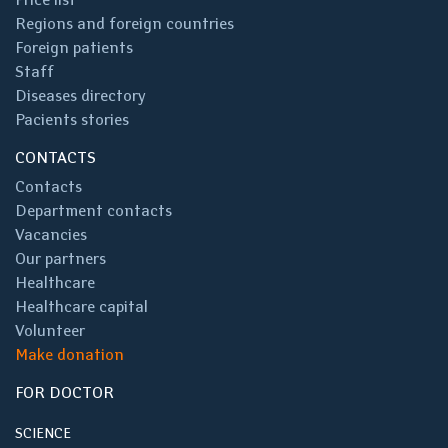
Regions and foreign countries
Foreign patients
Staff
Diseases directory
Pacients stories
CONTACTS
Contacts
Department contacts
Vacancies
Our partners
Healthcare
Healthcare capital
Volunteer
Make donation
FOR DOCTOR
SCIENCE