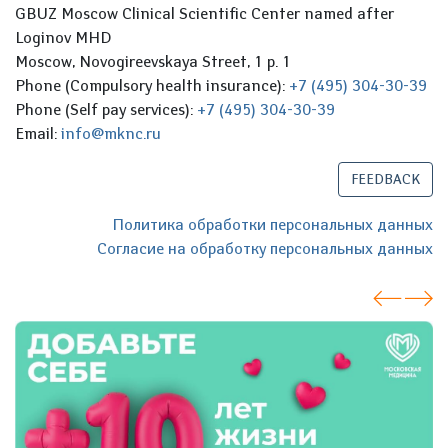
GBUZ Moscow Clinical Scientific Center named after
Loginov MHD
Moscow, Novogireevskaya Street, 1 p. 1
Phone (Compulsory health insurance):
+7 (495) 304-30-39
Phone (Self pay services):
+7 (495) 304-30-39
Email:
info@mknc.ru
FEEDBACK
Политика обработки персональных данных
Согласие на обработку персональных данных