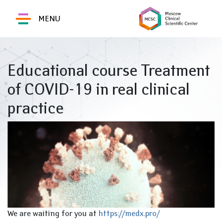
MENU
Educational course Treatment
of COVID-19 in real clinical
practice
We are waiting for you at
https://medx.pro/