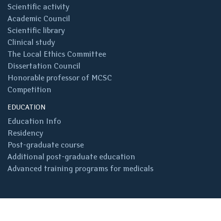
Scientific activity
Academic Council
Scientific library
Clinical study
The Local Ethics Committee
Dissertation Council
Honorable professor of MCSC
Competition
EDUCATION
Education Info
Residency
Post-graduate course
Additional post-graduate education
Advanced training programs for medicals