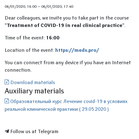
06/01/2020, 16:00
—
06/01/2020, 17:40
Dear colleagues, we invite you to take part in the course
"Treatment of COVID-19 in real clinical practice
"
.
Time of the event:
16:00
Location of the event:
https://medx.pro/
You can connect from any device if you have an Internet
connection.
Download materials
Auxiliary materials
Образовательный курс Лечение covid-19 в условиях
реальной клинической практики ( 29.05.2020 )
Follow us at Telegram