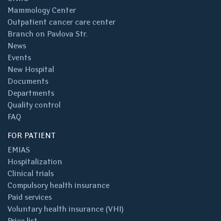
Mammology Center
Outpatient cancer care center
Branch on Pavlova Str.
News
Events
New Hospital
Documents
Departments
Quality control
FAQ
FOR PATIENT
EMIAS
Hospitalization
Clinical trials
Compulsory health insurance
Paid services
Voluntary health insurance (VHI)
Price list