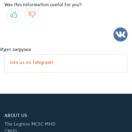
Was this information useful for you?
Yes
No
Идет загрузка
Join us on Telegram!
ABOUT US
The Loginov MCSC MHD
CNIIG