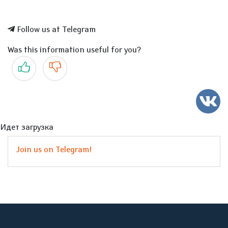
Follow us at Telegram
Was this information useful for you?
Yes
No
Идет загрузка
Join us on Telegram!