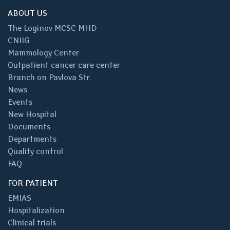
ABOUT US
The Loginov MCSC MHD
CNIIG
Mammology Center
Outpatient cancer care center
Branch on Pavlova Str.
News
Events
New Hospital
Documents
Departments
Quality control
FAQ
FOR PATIENT
EMIAS
Hospitalization
Clinical trials