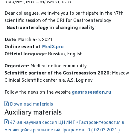
03/04/2021, 09:00
—
03/05/2021, 18:00
Dear colleagues, we invite you to partisipate in the 47th
scientific session of the CRI for Gastroenterology
"Gastroenterology in changing reality"
.
Date
: March 4-5, 2021
Online event at
MedX.pro
Official language
: Russian, English
Organizer:
Medical online community
Scientific partner of the Gastrosession 2020:
Moscow
Clinical Scientific center n.a. A.S. Loginov
Follow the news on the website
gastrosession.ru
Download materials
Auxiliary materials
47-ая научная сессия ЦНИИГ «Гастроэнтерология в
меняющейся реальности»Программа_0 ( 02.03.2021 )