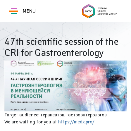
MENU
47th scientific session of the
CRI for Gastroenterology
Target audience: терапевтов, гастроэнтерологов
We are waiting for you at
https://medx.pro/