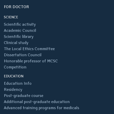
FOR DOCTOR
SCIENCE
Scientific activity
Academic Council
Scientific library
Clinical study
The Local Ethics Committee
Dissertation Council
Honorable professor of MCSC
Competition
EDUCATION
Education Info
Residency
Post-graduate course
Additional post-graduate education
Advanced training programs for medicals