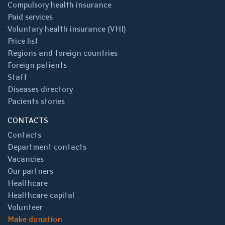
Compulsory health insurance
Paid services
Voluntary health insurance (VHI)
Price list
Regions and foreign countries
Foreign patients
Staff
Diseases directory
Pacients stories
CONTACTS
Contacts
Department contacts
Vacancies
Our partners
Healthcare
Healthcare capital
Volunteer
Make donation