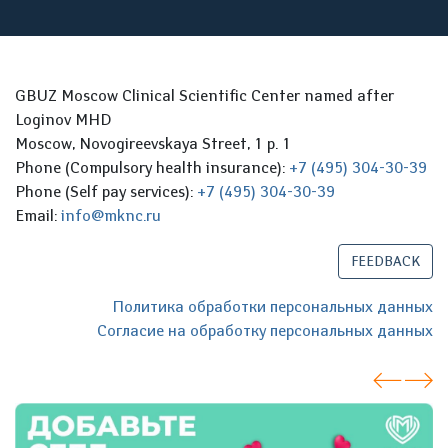
GBUZ Moscow Clinical Scientific Center named after
Loginov MHD
Moscow, Novogireevskaya Street, 1 p. 1
Phone (Compulsory health insurance):
+7 (495) 304-30-39
Phone (Self pay services):
+7 (495) 304-30-39
Email:
info@mknc.ru
FEEDBACK
Политика обработки персональных данных
Согласие на обработку персональных данных